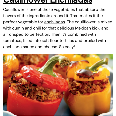
Cauliflower is one of those vegetables that absorb the
flavors of the ingredients around it. That makes it the
perfect vegetable for
enchiladas
. The cauliflower is mixed
with cumin and chili for that delicious Mexican kick, and
air crisped to perfection. Then it’s combined with
tomatoes, filled into soft flour tortillas and broiled with
enchilada sauce and cheese. So easy!