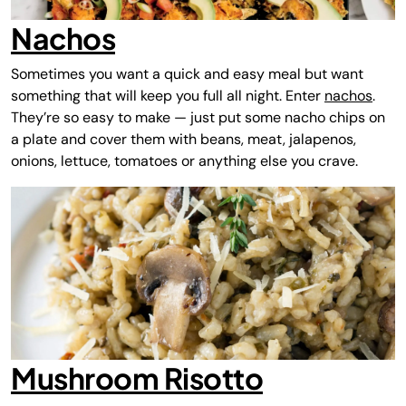
Nachos
Sometimes you want a quick and easy meal but want
something that will keep you full all night. Enter
nachos
.
They’re so easy to make — just put some nacho chips on
a plate and cover them with beans, meat, jalapenos,
onions, lettuce, tomatoes or anything else you crave.
Mushroom Risotto