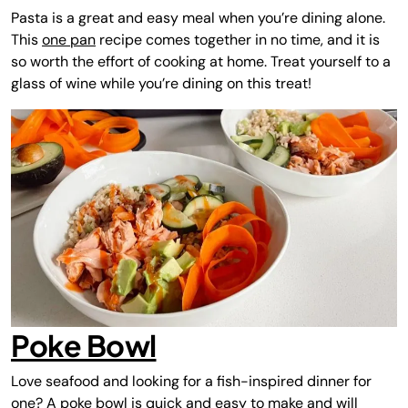
Pasta is a great and easy meal when you’re dining alone.
This
one pan
recipe comes together in no time, and it is
so worth the effort of cooking at home. Treat yourself to a
glass of wine while you’re dining on this treat!
Poke Bowl
Love seafood and looking for a fish-inspired dinner for
one? A poke bowl is quick and easy to make and will