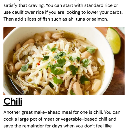
satisfy that craving. You can start with standard rice or
use cauliflower rice if you are looking to lower your carbs.
Then add slices of fish such as ahi tuna or
salmon
.
Chili
Another great make-ahead meal for one is
chili
. You can
cook a large pot of meat or vegetable-based chili and
save the remainder for days when you don’t feel like