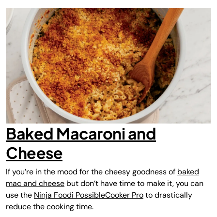
Baked Macaroni and
Cheese
If you’re in the mood for the cheesy goodness of
baked
mac and cheese
but don’t have time to make it, you can
use the
Ninja Foodi PossibleCooker Pro
to drastically
reduce the cooking time.