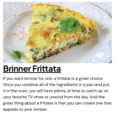
Brinner Frittata
If you want brinner for one, a
frittata
is a great choice.
Once you combine all of the ingredients in a pan and put
it in the oven, you will have plenty of time to catch up on
your favorite TV show or unwind from the day. And the
great thing about a frittata is that you can create one that
appeals to your senses.