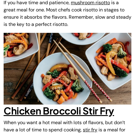
If you have time and patience,
mushroom risotto
is a
great meal for one. Most chefs cook risotto in stages to
ensure it absorbs the flavors. Remember, slow and steady
is the key to a perfect risotto.
Chicken Broccoli Stir Fry
When you want a hot meal with lots of flavors, but don’t
have a lot of time to spend cooking,
stir fry
is a meal for