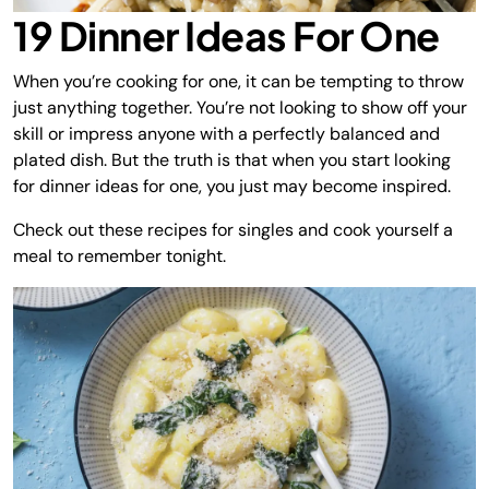
19 Dinner Ideas For One
When you’re cooking for one, it can be tempting to throw
just anything together. You’re not looking to show off your
skill or impress anyone with a perfectly balanced and
plated dish. But the truth is that when you start looking
for dinner ideas for one, you just may become inspired.
Check out these recipes for singles and cook yourself a
meal to remember tonight.