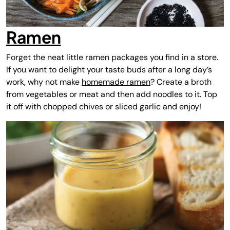
Ramen
Forget the neat little ramen packages you find in a store.
If you want to delight your taste buds after a long day’s
work, why not make
homemade ramen
? Create a broth
from vegetables or meat and then add noodles to it. Top
it off with chopped chives or sliced garlic and enjoy!