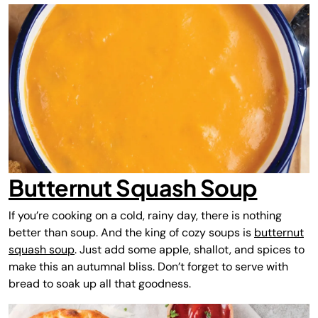
Butternut Squash Soup
If you’re cooking on a cold, rainy day, there is nothing
better than soup. And the king of cozy soups is
butternut
squash soup
. Just add some apple, shallot, and spices to
make this an autumnal bliss. Don’t forget to serve with
bread to soak up all that goodness.