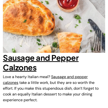
Sausage and Pepper
Calzones
Love a hearty Italian meal?
Sausage and pepper
calzones
take a little work, but they are so worth the
effort. If you make this stupendous dish, don’t forget to
cook an equally Italian dessert to make your dining
experience perfect.