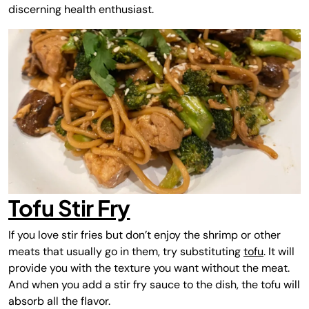
discerning health enthusiast.
Tofu Stir Fry
If you love stir fries but don’t enjoy the shrimp or other
meats that usually go in them, try substituting
tofu
. It will
provide you with the texture you want without the meat.
And when you add a stir fry sauce to the dish, the tofu will
absorb all the flavor.