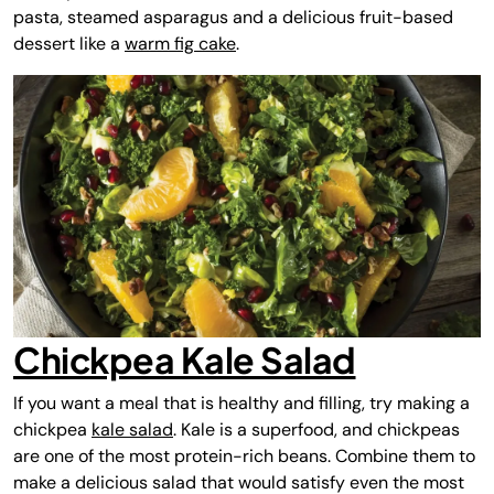
pasta, steamed asparagus and a delicious fruit-based
dessert like a
warm fig cake
.
Chickpea Kale Salad
If you want a meal that is healthy and filling, try making a
chickpea
kale salad
. Kale is a superfood, and chickpeas
are one of the most protein-rich beans. Combine them to
make a delicious salad that would satisfy even the most