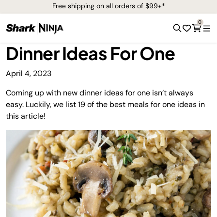
Free shipping on all orders of $99+*
0
Dinner Ideas For One
April 4, 2023
Coming up with new dinner ideas for one isn’t always
easy. Luckily, we list 19 of the best meals for one ideas in
this article!