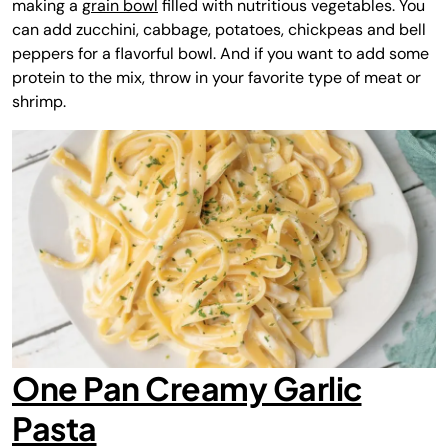
making a
grain bowl
filled with nutritious vegetables. You
can add zucchini, cabbage, potatoes, chickpeas and bell
peppers for a flavorful bowl. And if you want to add some
protein to the mix, throw in your favorite type of meat or
shrimp.
One Pan Creamy Garlic
Pasta