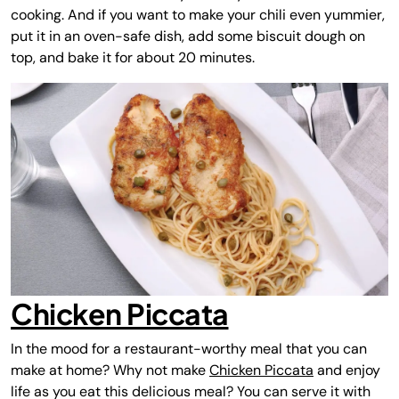
cooking. And if you want to make your chili even yummier,
put it in an oven-safe dish, add some biscuit dough on
top, and bake it for about 20 minutes.
Chicken Piccata
In the mood for a restaurant-worthy meal that you can
make at home? Why not make
Chicken Piccata
and enjoy
life as you eat this delicious meal? You can serve it with