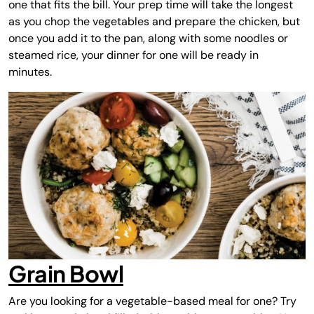
one that fits the bill. Your prep time will take the longest
as you chop the vegetables and prepare the chicken, but
once you add it to the pan, along with some noodles or
steamed rice, your dinner for one will be ready in
minutes.
Grain Bowl
Are you looking for a vegetable-based meal for one? Try