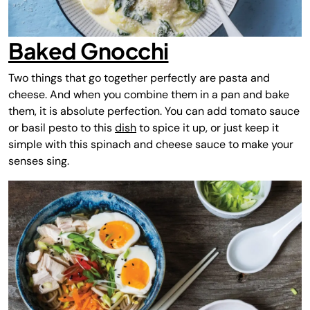
Baked Gnocchi
Two things that go together perfectly are pasta and
cheese. And when you combine them in a pan and bake
them, it is absolute perfection. You can add tomato sauce
or basil pesto to this
dish
to spice it up, or just keep it
simple with this spinach and cheese sauce to make your
senses sing.