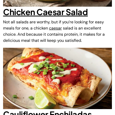
Chicken Caesar Salad
Not all salads are worthy, but if you’re looking for easy
meals for one, a chicken
caesar
salad is an excellent
choice. And because it contains protein, it makes for a
delicious meal that will keep you satisfied.
Cauliflower Enchiladas