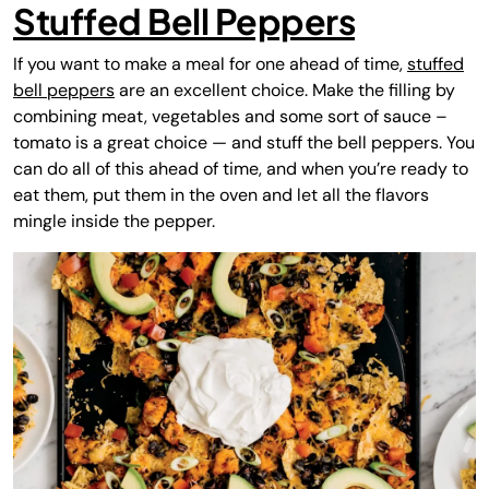
Stuffed Bell Peppers
If you want to make a meal for one ahead of time,
stuffed
bell peppers
are an excellent choice. Make the filling by
combining meat, vegetables and some sort of sauce –
tomato is a great choice — and stuff the bell peppers. You
can do all of this ahead of time, and when you’re ready to
eat them, put them in the oven and let all the flavors
mingle inside the pepper.