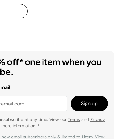
% off* one item when you
ibe.
email
Sign up
unsubscribe at any time. View our
Terms
and
Privacy
 more information.
*
r new email subscribers only & limited to 1 item. View