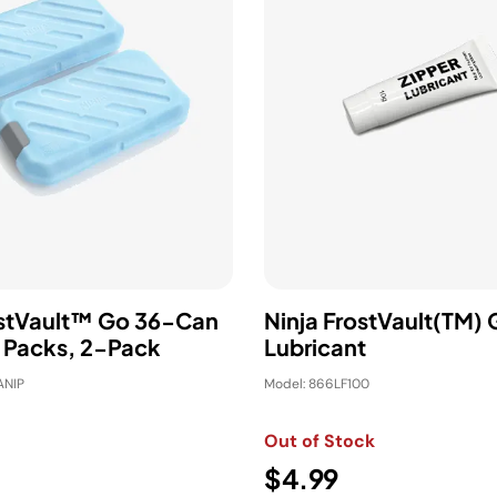
ostVault™ Go 36-Can
Ninja FrostVault(TM) 
e Packs, 2-Pack
Lubricant
ANIP
Model: 866LF100
Out of Stock
$4.99