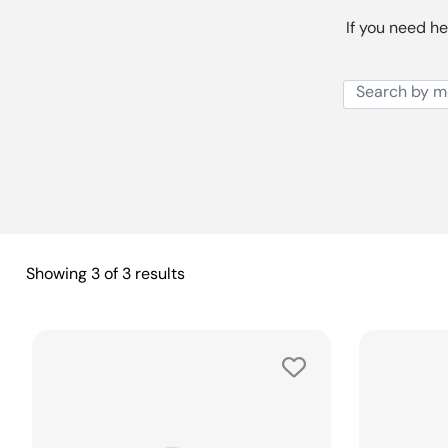
If you need he
Showing
3
of
3
results