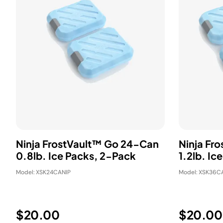
Ninja FrostVault™ Go 24-Can
Ninja Fr
0.8lb. Ice Packs, 2-Pack
1.2lb. Ic
Model: XSK24CANIP
Model: XSK36C
$20.00
$20.00