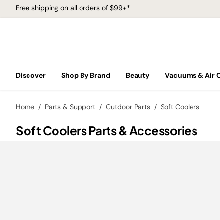
Free shipping on all orders of $99+*
Discover
Shop By Brand
Beauty
Vacuums & Air 
Home
Parts & Support
Outdoor Parts
Soft Coolers
Soft Coolers Parts & Accessories