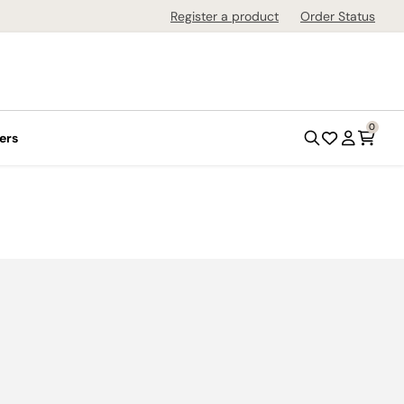
Register a product
Order Status
0
ers