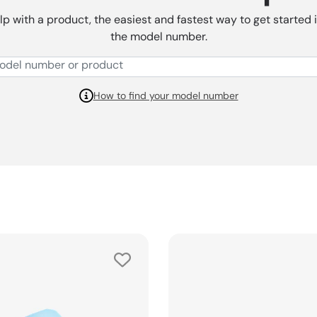
lp with a product, the easiest and fastest way to get started 
the model number.
How to find your model number