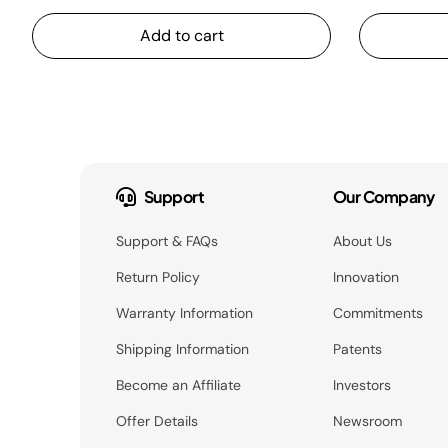
Add to cart
Support
Our Company
Support & FAQs
About Us
Return Policy
Innovation
Warranty Information
Commitments
Shipping Information
Patents
Become an Affiliate
Investors
Offer Details
Newsroom