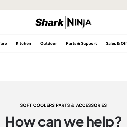
Care
Kitchen
Outdoor
Parts & Support
Sales & Off
SOFT COOLERS PARTS & ACCESSORIES
How can we help?