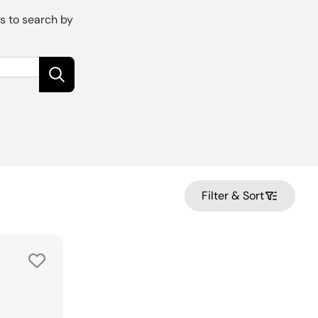
is to search by
Filter & Sort