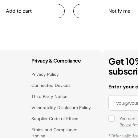
Add to cart
Notify me
Get 10
Privacy & Compliance
subscr
Privacy Policy
Connected Devices
Enter your 
Third Party Notice
Vulnerability Disclosure Policy
Supplier Code of Ethics
You can 
Policy
for
Ethics and Compliance
Hotline
*Offer valid fo