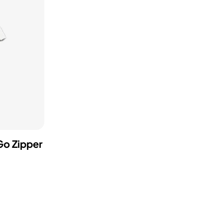
Go Zipper