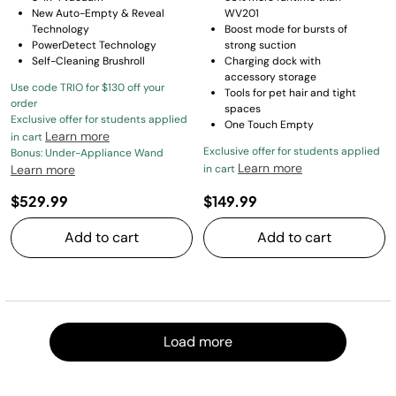
New Auto-Empty & Reveal
WV201
Technology
Boost mode for bursts of
PowerDetect Technology
strong suction
Self-Cleaning Brushroll
Charging dock with
accessory storage
Use code TRIO for $130 off your
Tools for pet hair and tight
order
spaces
Exclusive offer for students applied
One Touch Empty
Learn more
in cart
Exclusive offer for students applied
Bonus: Under-Appliance Wand
Learn more
Learn more
in cart
$529.99
$149.99
Add to cart
Add to cart
Load m
Load more