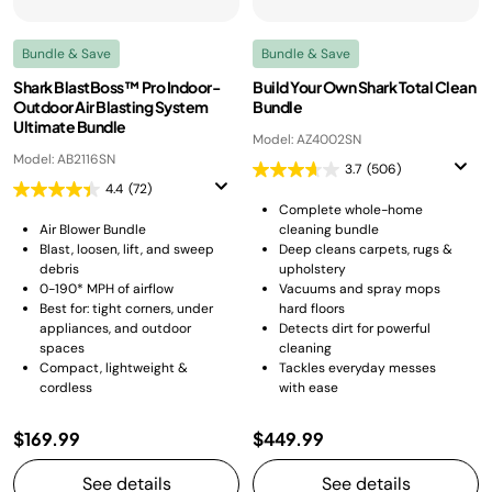
Bundle & Save
Bundle & Save
Shark BlastBoss™ Pro Indoor-
Build Your Own Shark Total Clean
Outdoor Air Blasting System
Bundle
Ultimate Bundle
Model: AZ4002SN
Model: AB2116SN
3.7
(506)
4.4
(72)
Complete whole-home
Air Blower Bundle
cleaning bundle
Blast, loosen, lift, and sweep
Deep cleans carpets, rugs &
debris
upholstery
0-190* MPH of airflow
Vacuums and spray mops
Best for: tight corners, under
hard floors
appliances, and outdoor
Detects dirt for powerful
spaces
cleaning
Compact, lightweight &
Tackles everyday messes
cordless
with ease
$169.99
$449.99
See details
See details