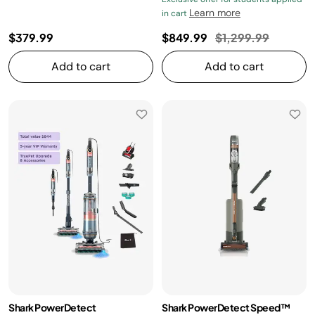
Learn more
in cart
Price reduced fro
to
$379.99
$849.99
$1,299.99
Add to cart
Add to cart
Shark PowerDetect
Shark PowerDetect Speed™