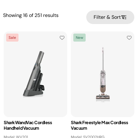
Showing
16
of
251
results
Filter & Sort
Sale
New
Shark WandVac Cordless
Shark Freestyle Max Cordless
Handheld Vacuum
Vacuum
Model: WV201
Model: SV2002HRG