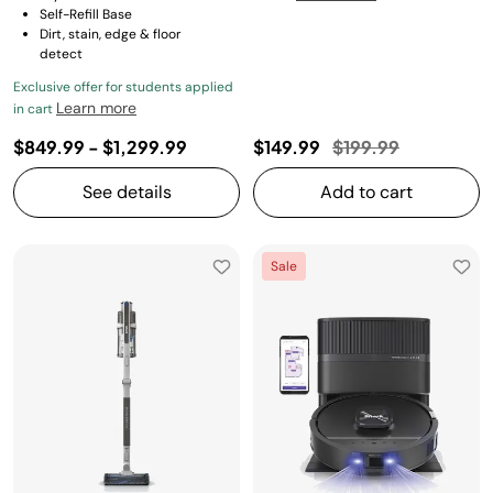
Self-Refill Base
Dirt, stain, edge & floor
detect
Exclusive offer for students applied
Learn more
in cart
Price reduced fro
to
$849.99
-
$1,299.99
$149.99
$199.99
See details
Add to cart
Sale