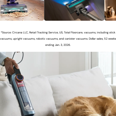
*Source: Circana LLC, Retail Tracking Service, US, Total Floorcare, vacuums, including stick
vacuums, upright vacuums, robotic vacuums, and canister vacuums. Dollar sales, 52 weeks
ending Jan. 3, 2026.