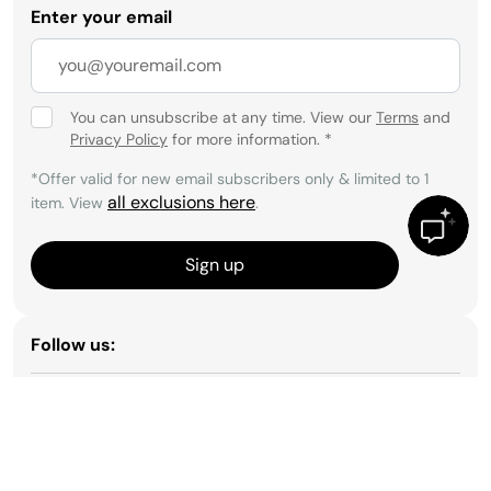
Enter your email
You can unsubscribe at any time. View our
Terms
and
Privacy Policy
for more information.
*
*Offer valid for new email subscribers only & limited to 1
all exclusions here
item. View
.
Sign up
Follow us: