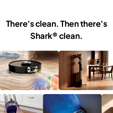
There's clean. Then there's
Shark® clean.