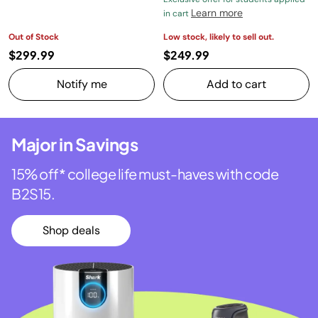
Learn more
in cart
Out of Stock
Low stock, likely to sell out.
$299.99
$249.99
Notify me
Add to cart
Major in Savings
15% off* college life must-haves with code
B2S15.
Shop deals