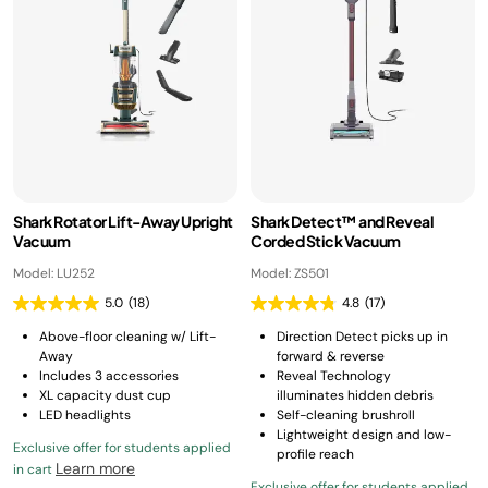
Shark Rotator Lift-Away Upright
Shark Detect™ and Reveal
Vacuum
Corded Stick Vacuum
Model: LU252
Model: ZS501
5.0
(18)
4.8
(17)
Above-floor cleaning w/ Lift-
Direction Detect picks up in
Away
forward & reverse
Includes 3 accessories
Reveal Technology
XL capacity dust cup
illuminates hidden debris
LED headlights
Self-cleaning brushroll
Lightweight design and low-
Exclusive offer for students applied
profile reach
Learn more
in cart
Exclusive offer for students applied