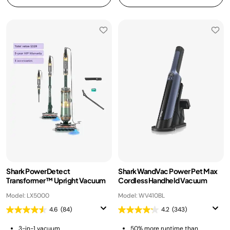
Shark PowerDetect
Shark WandVac Power Pet Max
Transformer™ Upright Vacuum
Cordless Handheld Vacuum
Model: LX5000
Model: WV410BL
4.6
(84)
4.2
(343)
3-in-1 vacuum
50% more runtime than