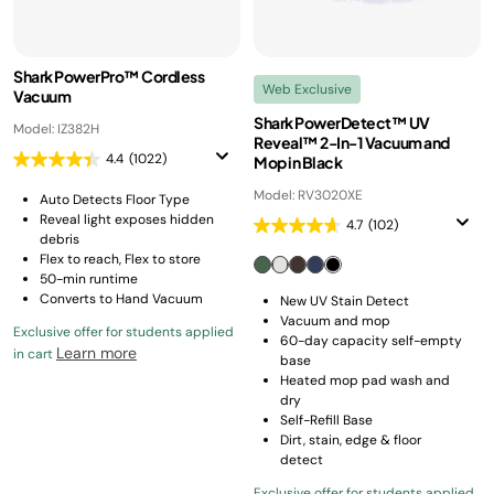
Shark PowerPro™ Cordless
Web Exclusive
Vacuum
Shark PowerDetect™ UV
Model: IZ382H
Reveal™ 2-In-1 Vacuum and
4.4
(1022)
Mop in Black
Model: RV3020XE
Auto Detects Floor Type
Reveal light exposes hidden
4.7
(102)
debris
Flex to reach, Flex to store
50-min runtime
Converts to Hand Vacuum
New UV Stain Detect
Vacuum and mop
Exclusive offer for students applied
60-day capacity self-empty
Learn more
in cart
base
Heated mop pad wash and
dry
Self-Refill Base
Dirt, stain, edge & floor
detect
Exclusive offer for students applied