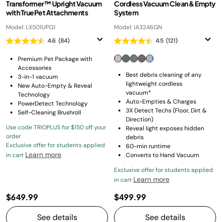
Transformer™ Upright Vacuum
Cordless Vacuum Clean & Empty
with TruePet Attachments
System
Model: LX501UPG1
Model: IA3246GN
4.6
(84)
4.5
(121)
Premium Pet Package with
Accessories
Best debris cleaning of any
3-in-1 vacuum
lightweight cordless
New Auto-Empty & Reveal
vacuum*
Technology
Auto-Empties & Charges
PowerDetect Technology
3X Detect Techs (Floor, Dirt &
Self-Cleaning Brushroll
Direction)
Use code TRIOPLUS for $150 off your
Reveal light exposes hidden
order
debris
Exclusive offer for students applied
60-min runtime
Learn more
in cart
Converts to Hand Vacuum
Exclusive offer for students applied
Learn more
in cart
$649.99
$499.99
See details
See details