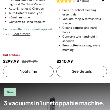
3.7
(166)
Lightest Cordless Vacuum
Auto-Empties & Charges
Back-to-school cleaning
Auto Detects Floor Type
essentials
40 min runtime
Vacuum, mop & refresh your
Converts to Hand Vacuum
space
Cleans carpets and hard
Exclusive offer for students applied
floors
Learn more
in cart
Converts to a handheld in
seconds
Brew coffee your way, every
morning
Out of Stock
Price reduced from
to
$299.99
$399.99
$240.99
Notify me
See details
New
3 vacuums in 1 unstoppable machine.