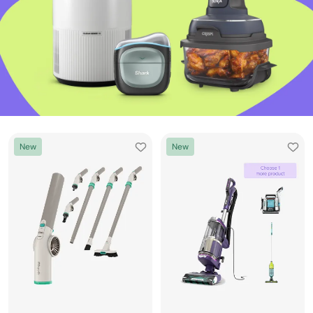
New
New