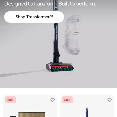
Designed to transform. Built to perform.
Shop Transformer™
Sale
Sale