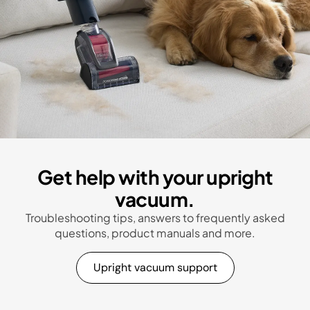
Get help with your upright
vacuum.
Troubleshooting tips, answers to frequently asked
questions, product manuals and more.
Upright vacuum support