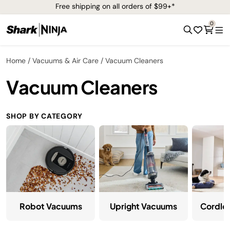
Free shipping on all orders of $99+*
0
Home
Vacuums & Air Care
Vacuum Cleaners
Vacuum Cleaners
SHOP BY CATEGORY
Robot Vacuums
Upright Vacuums
Cordle