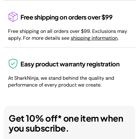
Free shipping on orders over $99
Free shipping on all orders over $99. Exclusions may
apply. For more details see
shipping information
.
Easy product warranty registration
At SharkNinja, we stand behind the quality and
performance of every product we create.
Get 10% off* one item when
you subscribe.