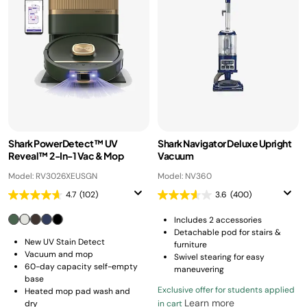
Shark PowerDetect™ UV
Shark Navigator Deluxe Upright
Reveal™ 2-In-1 Vac & Mop
Vacuum
Model: RV3026XEUSGN
Model: NV360
4.7
(102)
3.6
(400)
Includes 2 accessories
Detachable pod for stairs &
New UV Stain Detect
furniture
Vacuum and mop
Swivel stearing for easy
60-day capacity self-empty
maneuvering
base
Exclusive offer for students applied
Heated mop pad wash and
Learn more
dry
in cart