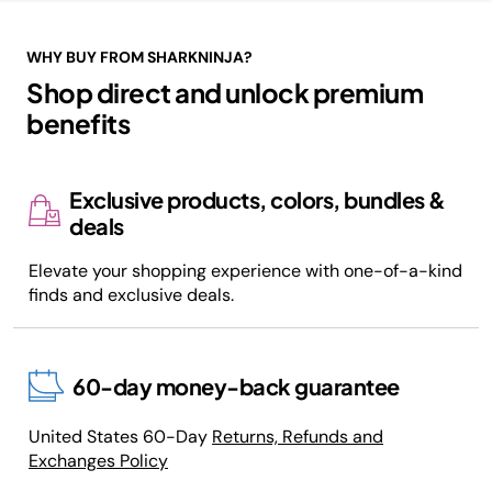
WHY BUY FROM SHARKNINJA?
Shop direct and unlock premium
benefits
Exclusive products, colors, bundles &
deals
Elevate your shopping experience with one-of-a-kind
finds and exclusive deals.
60-day money-back guarantee
United States 60-Day
Returns, Refunds and
Exchanges Policy