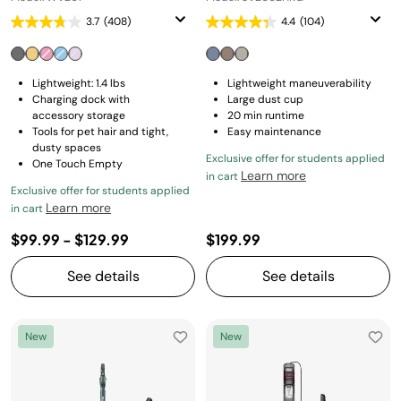
3.7
(408)
4.4
(104)
Lightweight: 1.4 lbs
Lightweight maneuverability
Charging dock with
Large dust cup
accessory storage
20 min runtime
Tools for pet hair and tight,
Easy maintenance
dusty spaces
Exclusive offer for students applied
One Touch Empty
Learn more
in cart
Exclusive offer for students applied
Learn more
in cart
$99.99
-
$129.99
$199.99
See details
See details
New
New