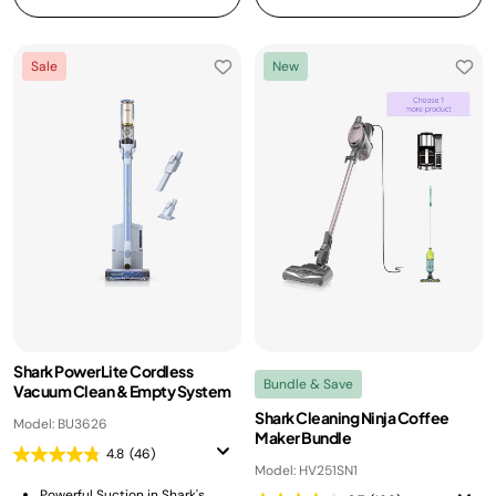
Sale
New
Shark PowerLite Cordless
Bundle & Save
Vacuum Clean & Empty System
Shark Cleaning Ninja Coffee
Model: BU3626
Maker Bundle
4.8
(46)
Model: HV251SN1
Powerful Suction in Shark's