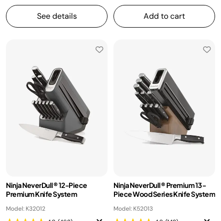
See details
Add to cart
Ninja NeverDull® 12-Piece
Ninja NeverDull® Premium 13-
Premium Knife System
Piece Wood Series Knife System
Model: K32012
Model: K52013