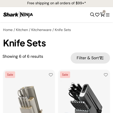
Free shipping on all orders of $99+*
0
Home
Kitchen
Kitchenware
Knife Sets
Knife Sets
Showing
6
of
6
results
Filter & Sort
Sale
Sale