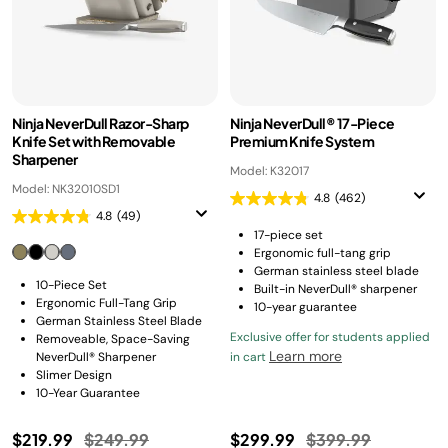
Ninja NeverDull Razor-Sharp
Ninja NeverDull® 17-Piece
Knife Set with Removable
Premium Knife System
Sharpener
Model: K32017
Model: NK32010SD1
4.8
(462)
4.8
(49)
17-piece set
Ergonomic full-tang grip
German stainless steel blade
10-Piece Set
Built-in NeverDull® sharpener
Ergonomic Full-Tang Grip
10-year guarantee
German Stainless Steel Blade
Exclusive offer for students applied
Removeable, Space-Saving
Learn more
NeverDull® Sharpener
in cart
Slimer Design
10-Year Guarantee
Price reduced from
to
Price reduced fro
to
$219.99
$249.99
$299.99
$399.99