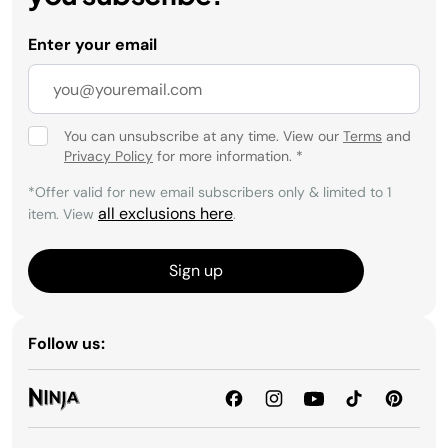
Enter your email
You can unsubscribe at any time. View our
Terms
and
Privacy Policy
for more information.
*
*Offer valid for new email subscribers only & limited to 1
all exclusions here
item. View
.
Sign up
Follow us: