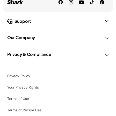
Support
Our Company
Privacy & Compliance
Privacy Policy
Your Privacy Rights
Terms of Use
Terms of Recipe Use