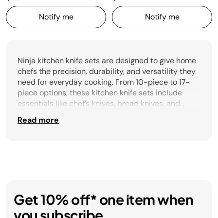
Notify me
Notify me
Ninja kitchen knife sets are designed to give home
chefs the precision, durability, and versatility they
need for everyday cooking. From 10-piece to 17-
piece options, these kitchen knife sets include
essentials like chef’s knives, bread knives, and
boning knives, along with additional steak knives
Read more
for family meals. Some sets even feature built-in
sharpeners to keep blades performing at their
best. Whether you’re prepping vegetables, slicing
proteins, or serving guests, Ninja kitchen knife sets
offer the right balance of quality, variety, and
convenience for every kitchen.
Get 10% off* one item when
you subscribe.