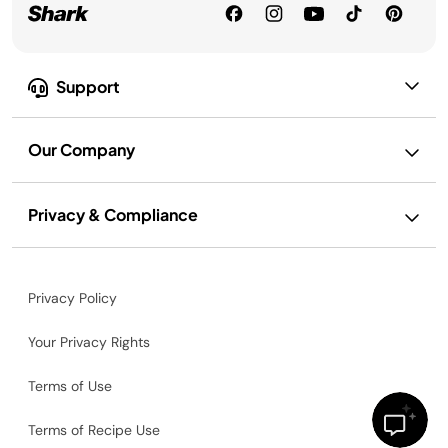
Support
Our Company
Privacy & Compliance
Privacy Policy
Your Privacy Rights
Terms of Use
Terms of Recipe Use