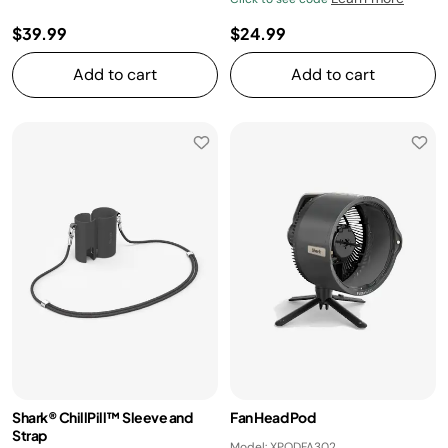
$39.99
$24.99
Add to cart
Add to cart
Shark® ChillPill™ Sleeve and
Fan Head Pod
Strap
Model: XPODFA302