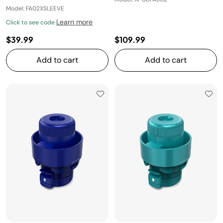
Model: FA02XSLEEVE
Learn more
Click to see code
$39.99
$109.99
Add to cart
Add to cart