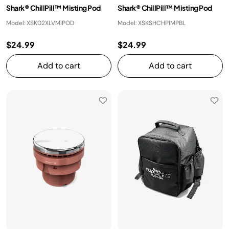
Shark® ChillPill™ Misting Pod
Shark® ChillPill™ Misting Pod
Model: XSK02XLVMIPOD
Model: XSKSHCHPIMPBL
$24.99
$24.99
Add to cart
Add to cart