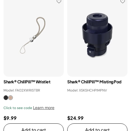
Shark® ChillPill™ Wristlet
Shark® ChillPill™ Misting Pod
Model: FA02XWRISTBR
Model: XSKSHCHPIMPNV
Learn more
Click to see code
$9.99
$24.99
Add to cart
Add to cart