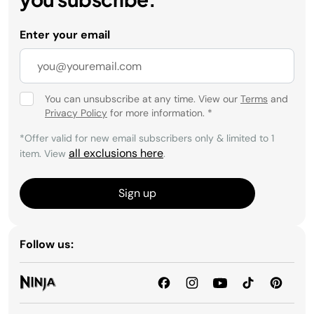
Enter your email
You can unsubscribe at any time. View our
Terms
and
Privacy Policy
for more information.
*
*Offer valid for new email subscribers only & limited to 1
all exclusions here
item. View
.
Sign up
Follow us: