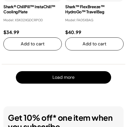
Shark® ChillPill™ InstaChill™
Shark™ FlexBreeze™
Cooling Plate
HydroGo™ TravelBag
Model: XSK02XGDCRPOD
Model: FA05XBAG
$34.99
$40.99
Add to cart
Add to cart
Load m
Load more
Get 10% off* one item when
you subscribe.