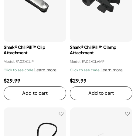
Shark® ChillPill™ Clip
Shark® ChillPill™ Clamp
Attachment
Attachment
Model: FA02XCLIP
Model: FA02XCLAMP
Learn more
Learn more
Click to see code
Click to see code
$29.99
$29.99
Add to cart
Add to cart