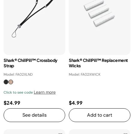
Shark® ChillPill™ Crossbody
Shark® ChillPill™ Replacement
Strap
Wicks
Model: FA02XLND
Model: FA02XWICK
Learn more
Click to see code
$24.99
$4.99
See details
Add to cart