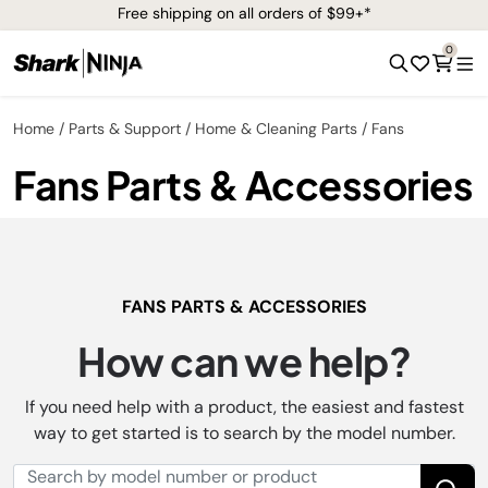
Free shipping on all orders of $99+*
0
Home
Parts & Support
Home & Cleaning Parts
Fans
Fans Parts & Accessories
FANS PARTS & ACCESSORIES
How can we help?
If you need help with a product, the easiest and fastest
way to get started is to search by the model number.