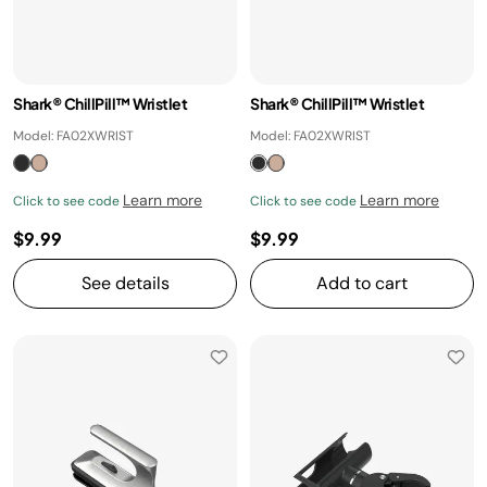
Shark® ChillPill™ Wristlet
Shark® ChillPill™ Wristlet
Model: FA02XWRIST
Model: FA02XWRIST
Learn more
Learn more
Click to see code
Click to see code
$9.99
$9.99
See details
Add to cart