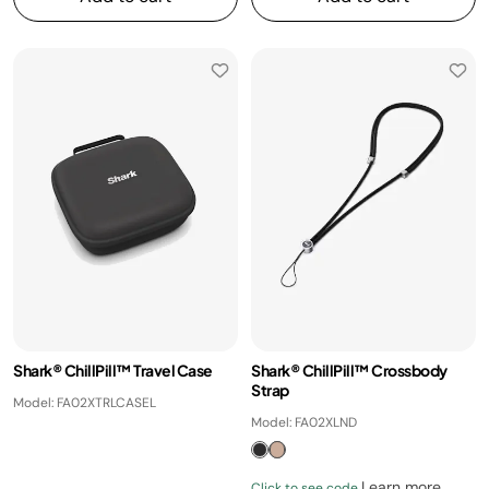
Shark® ChillPill™ Travel Case
Shark® ChillPill™ Crossbody
Strap
Model: FA02XTRLCASEL
Model: FA02XLND
Learn more
Click to see code