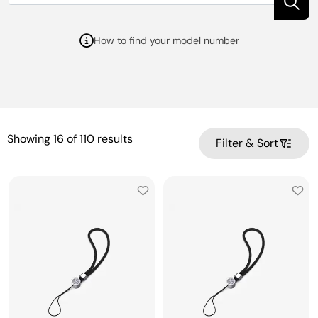
How to find your model number
Showing
16
of
110
results
Filter & Sort