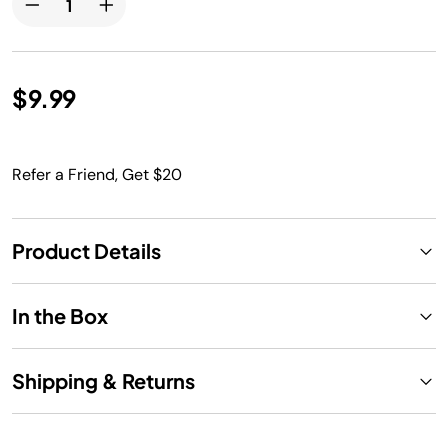
$9.99
Refer a Friend, Get $20
Product Details
In the Box
Shipping & Returns