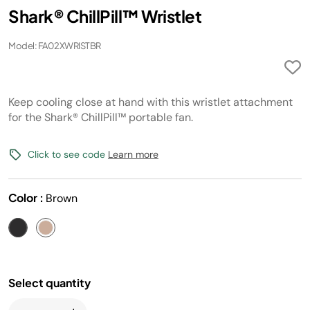
Shark® ChillPill™ Wristlet
Model: FA02XWRISTBR
Keep cooling close at hand with this wristlet attachment
for the Shark® ChillPill™ portable fan.
Click to see code
Learn more
Color :
Brown
Select quantity