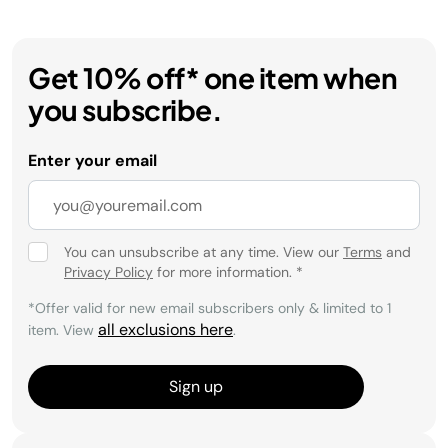
Get 10% off* one item when
you subscribe.
Enter your email
You can unsubscribe at any time. View our
Terms
and
Privacy Policy
for more information.
*
*Offer valid for new email subscribers only & limited to 1
all exclusions here
item. View
.
Sign up