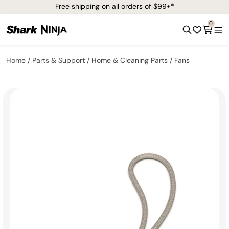
Free shipping on all orders of $99+*
0
Home
Parts & Support
Home & Cleaning Parts
Fans