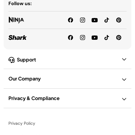
Follow us:
Support
Our Company
Privacy & Compliance
Privacy Policy