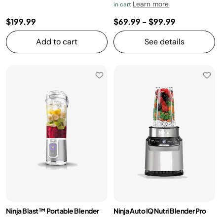
Learn more
in cart
$199.99
$69.99
-
$99.99
Add to cart
See details
Ninja Blast™ Portable Blender
Ninja Auto IQ Nutri Blender Pro