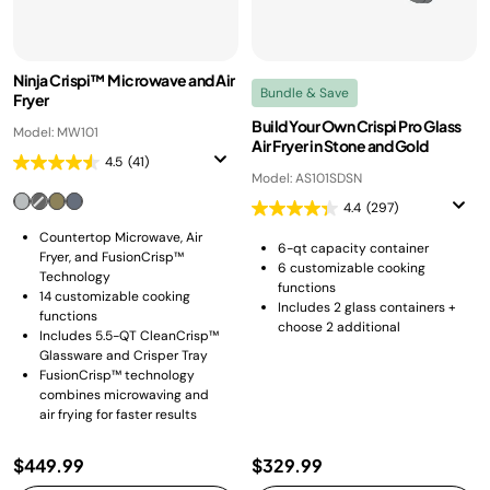
Ninja Crispi™ Microwave and Air
Bundle & Save
Fryer
Build Your Own Crispi Pro Glass
Model: MW101
Air Fryer in Stone and Gold
4.5
(41)
Model: AS101SDSN
4.4
(297)
Countertop Microwave, Air
6-qt capacity container
Fryer, and FusionCrisp™
6 customizable cooking
Technology
functions
14 customizable cooking
Includes 2 glass containers +
functions
choose 2 additional
Includes 5.5-QT CleanCrisp™
Glassware and Crisper Tray
FusionCrisp™ technology
combines microwaving and
air frying for faster results
$449.99
$329.99