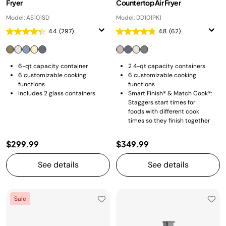
Fryer
Countertop Air Fryer
Model: AS101SD
Model: DD101PK1
4.4
(297)
4.8
(62)
6-qt capacity container
2 4-qt capacity containers
6 customizable cooking
6 customizable cooking
functions
functions
Includes 2 glass containers
Smart Finish® & Match Cook®:
Staggers start times for
foods with different cook
times so they finish together
$299.99
$349.99
See details
See details
Sale