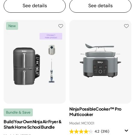
See details
See details
New
Ninja PossibleCooker™ Pro
Bundle & Save
Multicooker
Build Your Own Ninja Air Fryer &
Model: MC1001
Shark Home School Bundle
4.2
(316)