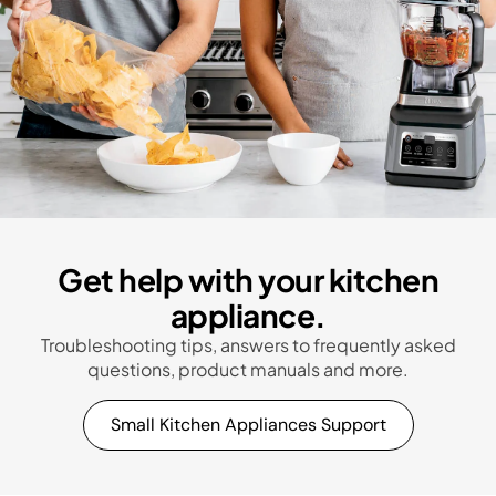
Get help with your kitchen
appliance.
Troubleshooting tips, answers to frequently asked
questions, product manuals and more.
Small Kitchen Appliances Support