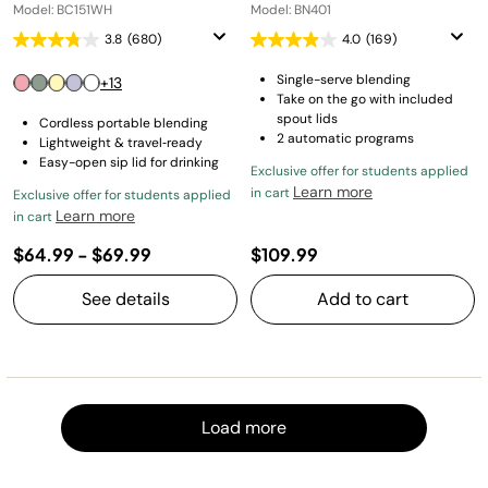
Model: BC151WH
Model: BN401
3.8
(680)
4.0
(169)
Single-serve blending
+13
Take on the go with included
spout lids
Cordless portable blending
2 automatic programs
Lightweight & travel‑ready
Easy-open sip lid for drinking
Exclusive offer for students applied
Learn more
in cart
Exclusive offer for students applied
Learn more
in cart
$64.99
-
$69.99
$109.99
See details
Add to cart
Load m
Load more