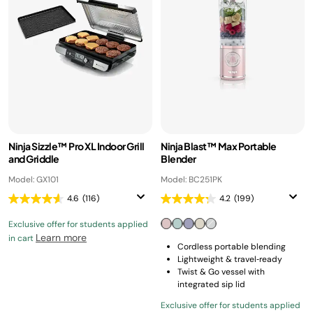
Ninja Sizzle™ Pro XL Indoor Grill
Ninja Blast™ Max Portable
and Griddle
Blender
Model: GX101
Model: BC251PK
4.6
(116)
4.2
(199)
Exclusive offer for students applied
Learn more
in cart
Cordless portable blending
Lightweight & travel‑ready
Twist & Go vessel with
integrated sip lid
Exclusive offer for students applied