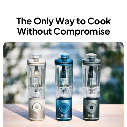
The Only Way to Cook
Without Compromise