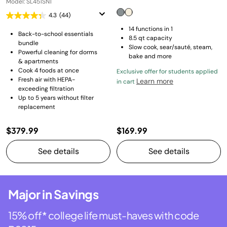
Model: SL451SN1
4.3
(44)
14 functions in 1
Back-to-school essentials
8.5 qt capacity
bundle
Slow cook, sear/sauté, steam,
Powerful cleaning for dorms
bake and more
& apartments
Cook 4 foods at once
Exclusive offer for students applied
Fresh air with HEPA-
Learn more
in cart
exceeding filtration
Up to 5 years without filter
replacement
$379.99
$169.99
See details
See details
Major in Savings
15% off* college life must-haves with code