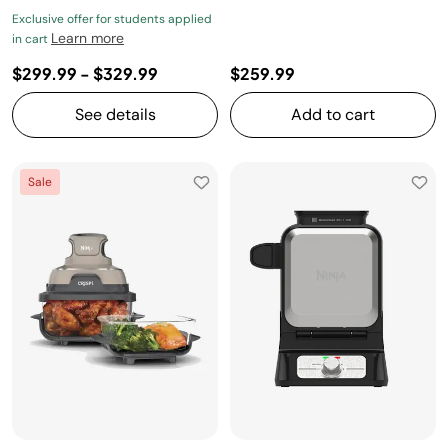
Exclusive offer for students applied
Learn more
in cart
$299.99
-
$329.99
$259.99
See details
Add to cart
Sale