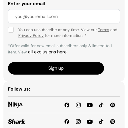
Enter your email
You can unsubscribe at any time. View our
Terms
and
Privacy Policy
for more information.
*
*Offer valid for new email subscribers only & limited to 1
all exclusions here
item. View
.
Sign up
Follow us: