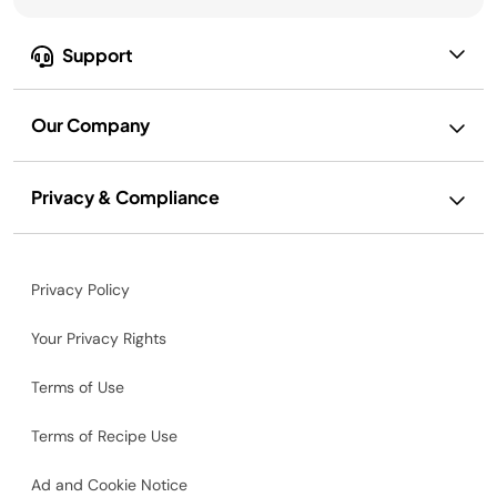
Support
Our Company
Privacy & Compliance
Privacy Policy
Your Privacy Rights
Terms of Use
Terms of Recipe Use
Ad and Cookie Notice