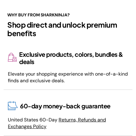
WHY BUY FROM SHARKNINJA?
Shop direct and unlock premium
benefits
Exclusive products, colors, bundles &
deals
Elevate your shopping experience with one-of-a-kind
finds and exclusive deals.
60-day money-back guarantee
United States 60-Day
Returns, Refunds and
Exchanges Policy