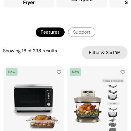
Fryer
Sy
Features
Support
Showing
16
of
298
results
Filter & Sort
New
New