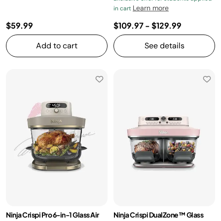
Learn more
in cart
$59.99
$109.97
-
$129.99
Add to cart
See details
Ninja Crispi Pro 6-in-1 Glass Air
Ninja Crispi DualZone™ Glass