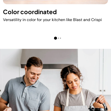
Color coordinated​
Versatility in color for your kitchen like Blast and Crispi​