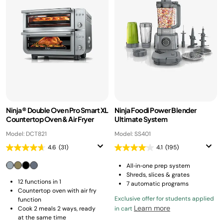
Ninja® Double Oven Pro Smart XL
Ninja Foodi Power Blender
Countertop Oven & Air Fryer
Ultimate System
Model: DCT821
Model: SS401
4.6
(31)
4.1
(195)
All‑in‑one prep system
Shreds, slices & grates
12 functions in 1
7 automatic programs
Countertop oven with air fry
Exclusive offer for students applied
function
Learn more
Cook 2 meals 2 ways, ready
in cart
at the same time