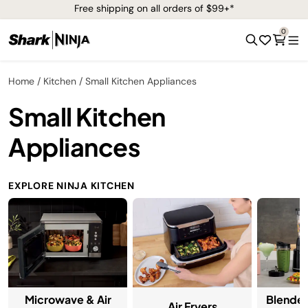
Free shipping on all orders of $99+*
0
Home
Kitchen
Small Kitchen Appliances
Small Kitchen
Appliances
EXPLORE NINJA KITCHEN
Microwave & Air
Blender
Air Fryers