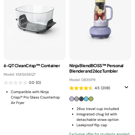
6-QT CleanCrisp™ Container
Ninja BlendBOSS™ Personal
Blender and 26oz Tumbler
Model: XSKSAS6QT
Model: DB351PR
0.0
(0)
4.5
(208)
Compatible with Ninja
Crispi® Pro Glass Countertop
Air Fryer
26oz travel cup included
Integrated chug lid with
detachable straw option
Leakproof flip cap
Exclusive offer for students applied