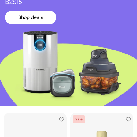
B2S15.
Shop deals
Sale