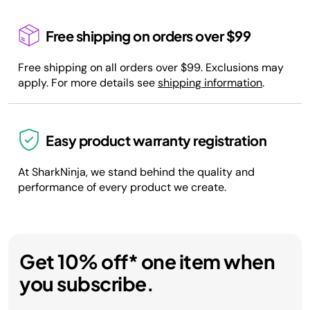
Free shipping on orders over $99
Free shipping on all orders over $99. Exclusions may
apply. For more details see
shipping information
.
Easy product warranty registration
At SharkNinja, we stand behind the quality and
performance of every product we create.
Get 10% off* one item when
you subscribe.