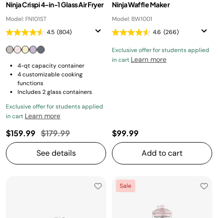
Ninja Crispi 4-in-1 Glass Air Fryer
Ninja Waffle Maker
Model: FN101ST
Model: BW1001
4.5
(804)
4.6
(266)
Exclusive offer for students applied
Learn more
in cart
4-qt capacity container
4 customizable cooking
functions
Includes 2 glass containers
Exclusive offer for students applied
Learn more
in cart
Price reduced from
to
$159.99
$179.99
$99.99
See details
Add to cart
Sale