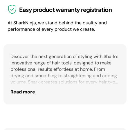
Easy product warranty registration
At SharkNinja, we stand behind the quality and
performance of every product we create.
Discover the next generation of styling with Shark’s
innovative range of hair tools, designed to make
professional results effortless at home. From
drying and smoothing to straightening and adding
volume, Shark creates solutions for every hair type
and styling routine. The Shark blow dry brush is a
Read more
multitasking essential, combining fast drying with
styling in a single step. With advanced airflow
technology and smoothing bristles, it delivers
sleek, without frizz results. For targeted smoothing,
the heated comb tames flyaways and polishes
strands with a natural finish, while the hair