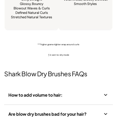
Glossy, Bouncy​
Smooth Styles​
Blowout Waves & Curls​
Defined Natural Curls​
Stretched Natural Textures
***higher grams=tighter wrap around curle
† in wet-to-dry mode
Shark Blow Dry Brushes FAQs
How to add volume to hair:
Are blow dry brushes bad for your hair?