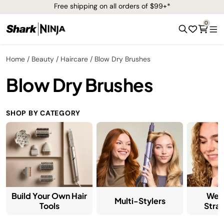
Free shipping on all orders of $99+*
0
Home
Beauty
Haircare
Blow Dry Brushes
Blow Dry Brushes
SHOP BY CATEGORY
Build Your Own Hair
Wet
Multi-Stylers
Tools
Stra