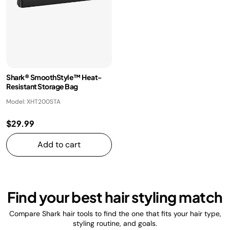
Shark® SmoothStyle™ Heat-
Resistant Storage Bag
Model: XHT200STA
$29.99
Add to cart
Find your best hair styling match
Compare Shark hair tools to find the one that fits your hair type,
styling routine, and goals.