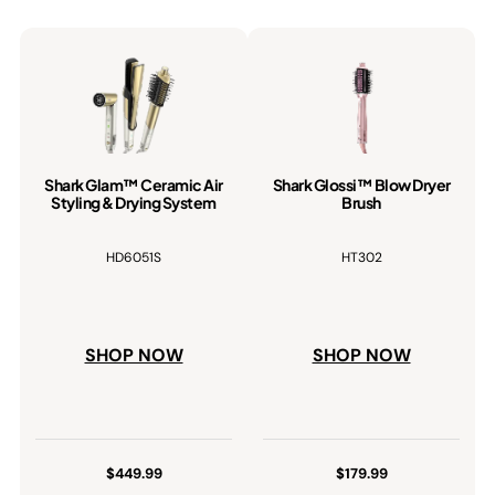
Shark Glam™ Ceramic Air
Shark Glossi™ Blow Dryer
Styling & Drying System
Brush
HD6051S
HT302
SHOP NOW
SHOP NOW
$449.99
$179.99