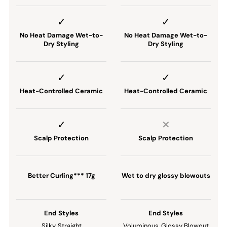
No Heat Damage Wet-to-
No Heat Damage Wet-to-
Dry Styling
Dry Styling
Heat-Controlled Ceramic
Heat-Controlled Ceramic
Scalp Protection
Scalp Protection
Better Curling*** 17g
Wet to dry glossy blowouts
End Styles
End Styles
Silky, Straight
Voluminous, Glossy Blowout​