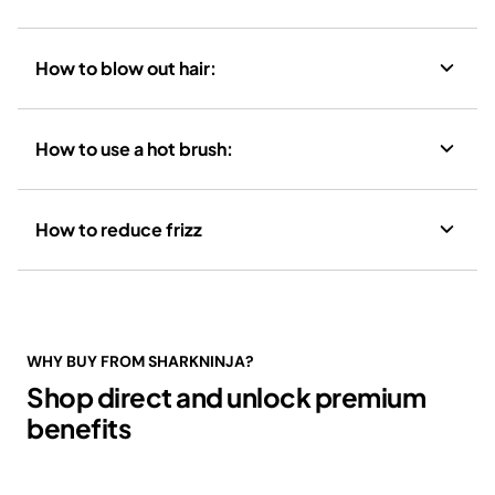
How to blow out hair:
How to use a hot brush:
How to reduce frizz
WHY BUY FROM SHARKNINJA?
Shop direct and unlock premium
benefits