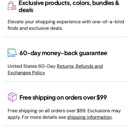
Exclusive products, colors, bundles &
deals
Elevate your shopping experience with one-of-a-kind
finds and exclusive deals.
60-day money-back guarantee
United States 60-Day
Returns, Refunds and
Exchanges Policy
Free shipping on orders over $99
Free shipping on all orders over $99. Exclusions may
apply. For more details see
shipping information
.