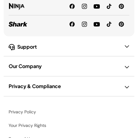
Support
Our Company
Privacy & Compliance
Privacy Policy
Your Privacy Rights