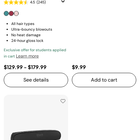
4.5
(245)
All hair types
Ultra-bouncy blowouts
No heat damage
24-hour gloss lock
Exclusive offer for students applied
Learn more
in cart
$129.99
-
$179.99
$9.99
See details
Add to cart