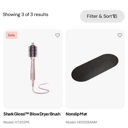
Showing
3
of
3
results
Filter & Sort
Sale
Shark Glossi™ Blow Dryer Brush
Nonslip Mat
Model: HT302PK
Model: HD100SANM