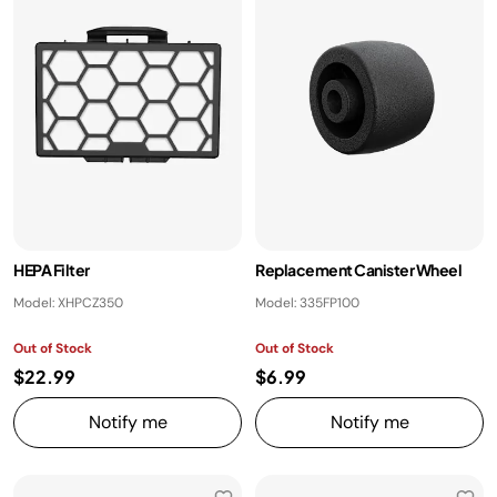
HEPA Filter
Replacement Canister Wheel
Model: XHPCZ350
Model: 335FP100
Out of Stock
Out of Stock
$22.99
$6.99
Notify me
Notify me