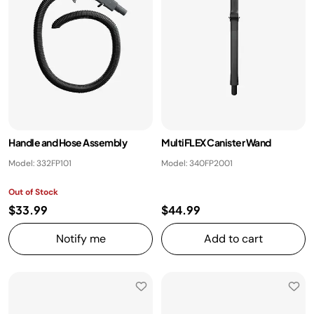
Handle and Hose Assembly
MultiFLEX Canister Wand
Model: 332FP101
Model: 340FP2001
Out of Stock
$33.99
$44.99
Notify me
Add to cart