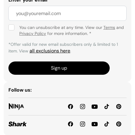
You can unsubscribe at any time. View our
Terms
and
Privacy Policy
for more information.
*
*Offer valid for new email subscribers only & limited to 1
all exclusions here
item. View
.
Sign up
Follow us: