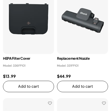
HEPA Filter Cover
Replacement Nozzle
Model: 336FP101
Model: 331FP101
$13.99
$44.99
Add to cart
Add to cart