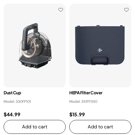
Dust Cup
HEPA Filter Cover
Model: 330FP101
Model: 351FP350
$44.99
$15.99
Add to cart
Add to cart