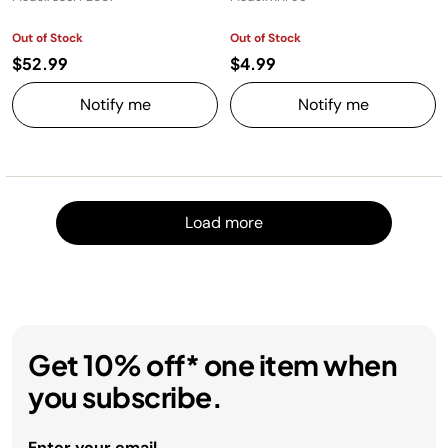
Out of Stock
Out of Stock
$52.99
$4.99
Notify me
Notify me
Load m
Load more
Get 10% off* one item when
you subscribe.
Enter your email