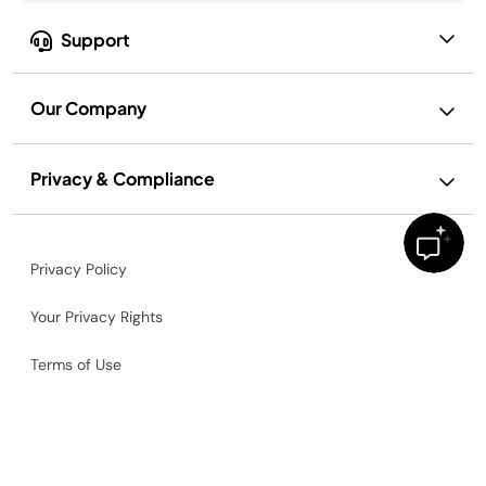
Support
Our Company
Privacy & Compliance
Privacy Policy
Your Privacy Rights
Terms of Use
Terms of Recipe Use
Ad and Cookie Notice