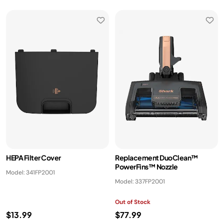
HEPA Filter Cover
Replacement DuoClean™
PowerFins™ Nozzle
Model: 341FP2001
Model: 337FP2001
Out of Stock
$13.99
$77.99