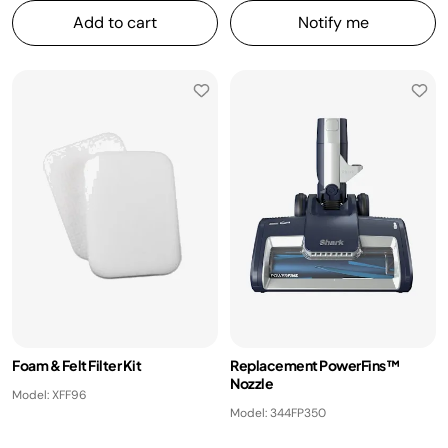
Add to cart
Notify me
Foam & Felt Filter Kit
Replacement PowerFins™
Nozzle
Model: XFF96
Model: 344FP350