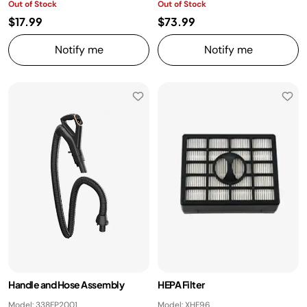
Out of Stock
Out of Stock
$17.99
$73.99
Notify me
Notify me
Handle and Hose Assembly
HEPA Filter
Model: 338FP2001
Model: XHF96