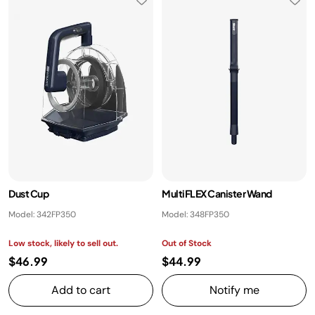
Dust Cup
MultiFLEX Canister Wand
Model: 342FP350
Model: 348FP350
Low stock, likely to sell out.
Out of Stock
$46.99
$44.99
Add to cart
Notify me