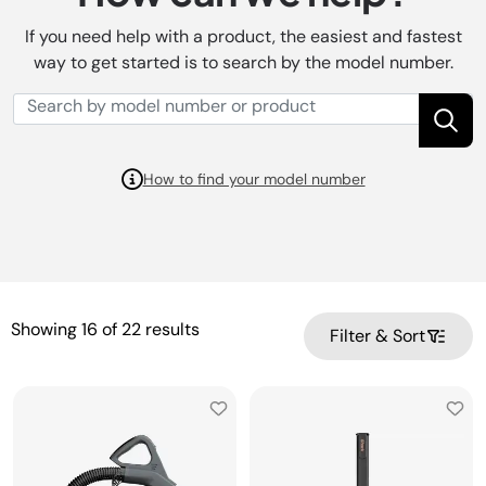
If you need help with a product, the easiest and fastest
way to get started is to search by the model number.
How to find your model number
Showing
16
of
22
results
Filter & Sort