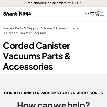
Free shipping on all orders of $99+*
0
Home
Parts & Support
Home & Cleaning Parts
Corded Canister Vacuums
Corded Canister
Vacuums Parts &
Accessories
CORDED CANISTER VACUUMS PARTS & ACCESSORIES
How can we help?