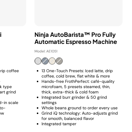
i
Ninja AutoBarista™ Pro Fully
Automatic Espresso Machine
Model: AE1051
rip coffee
13 One-Touch Presets: Iced latte, drip
coffee, cold brew, flat white & more
e
Hands-free FrothPerfect: café-quality
lk type
microfoam, 5 presets steamed, thin,
art grind
thick, extra-thick & cold foam
Integrated burr grinder & 50 grind
-in scale
settings
to-
Whole beans ground to order every use
rew
Grind iQ technology: Auto-adjusts grind
for smooth, balanced flavor
Integrated tamper