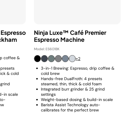
 Espresso
Ninja Luxe™ Café Premier
eckham
Espresso Machine
Model: ES601BK
ip coffee &
+2
 presets
3-in-1 Brewing: Espresso, drip coffee &
hick & cold
cold brew
Hands-free DualFroth: 4 presets
 grind
steamed, thin, thick & cold foam
Integrated burr grinder & 25 grind
-in scale
settings
to-
Weight-based dosing & build-in scale
rew
Barista Assist Technology auto-
calibrates for the perfect brew