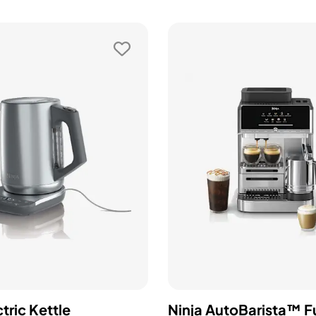
ctric Kettle
Ninja AutoBarista™ Fu