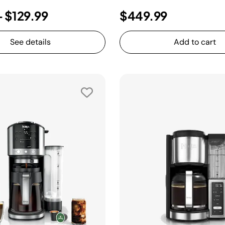
-
$129.99
$449.99
See details
Add to cart