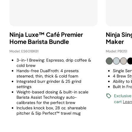
Ninja Luxe™ Café Premier
Ninja Si
Home Barista Bundle
Maker
Model: ES601BKB1
Model: PB051
3-in-1 Brewing: Espresso, drip coffee &
cold brew
Hands-free DualFroth: 4 presets
Single Se
steamed, thin, thick & cold foam
4 Brew St
Integrated burr grinder & 25 grind
Ability to
settings
Built In Fr
Weight-based dosing & built-in scale
Exclusive
Barista Assist Technology auto-
cart
Lear
calibrates for the perfect brew
Includes knock box, 28 oz. shareable
pitcher & Sip Perfect™ travel mug