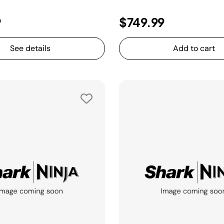
9
$749.99
See details
Add to cart