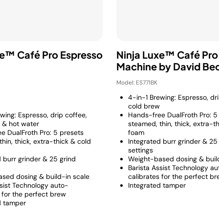
xe™ Café Pro Espresso
Ninja Luxe™ Café Pro
Machine by David B
Model: ES771BK
4-in-1 Brewing: Espresso, dr
cold brew
wing: Espresso, drip coffee,
Hands-free DualFroth Pro: 5
 & hot water
steamed, thin, thick, extra-t
e DualFroth Pro: 5 presets
foam
hin, thick, extra-thick & cold
Integrated burr grinder & 25
settings
 burr grinder & 25 grind
Weight-based dosing & build
Barista Assist Technology au
sed dosing & build-in scale
calibrates for the perfect b
ssist Technology auto-
Integrated tamper
 for the perfect brew
d tamper