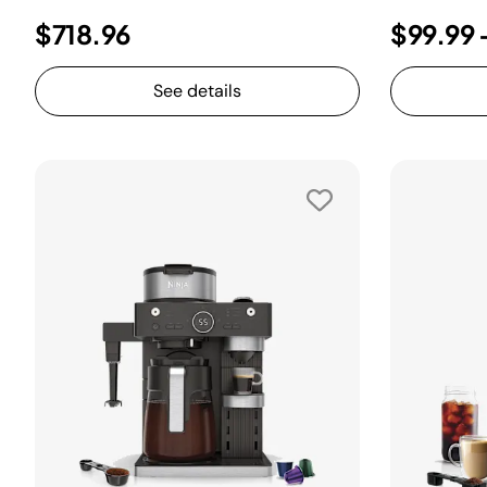
$718.96
$99.99
See details