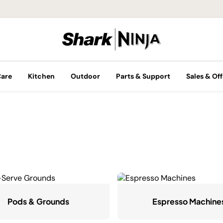
Care
Kitchen
Outdoor
Parts & Support
Sales & Off
Pods & Grounds
Espresso Machine