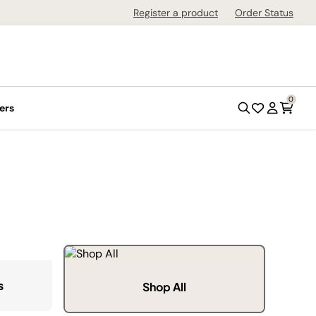
Register a product
Order Status
0
ers
s
Shop All