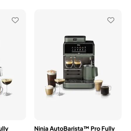
lly
Ninja AutoBarista™ Pro Fully