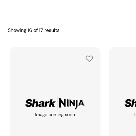
Showing
16
of
17
results