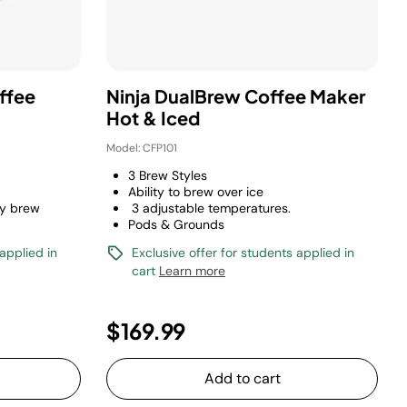
ffee
Ninja DualBrew Coffee Maker
Hot & Iced
Model: CFP101
3 Brew Styles
Ability to brew over ice
y brew
3 adjustable temperatures.
Pods & Grounds
 applied in
Exclusive offer for students applied in
cart
Learn more
$169.99
Add to cart