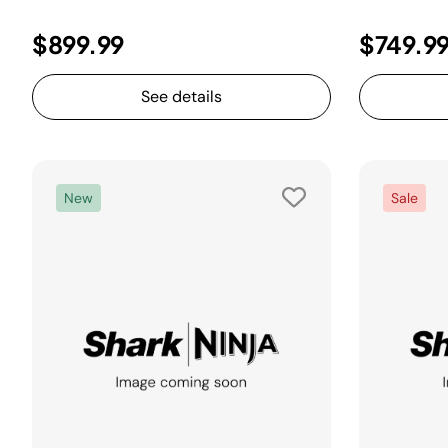
$899.99
$749.9
See details
New
Sale