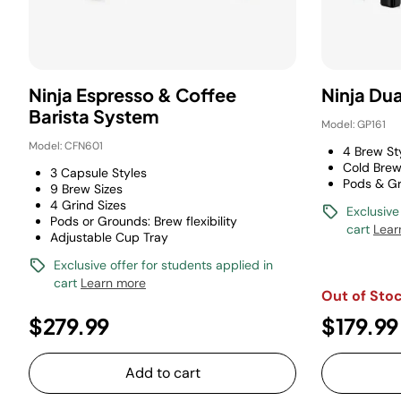
Ninja Espresso & Coffee
Ninja Du
Barista System
Model: GP161
Model: CFN601
4 Brew St
Cold Brew
3 Capsule Styles
Pods & G
9 Brew Sizes
4 Grind Sizes
Exclusive
Pods or Grounds: Brew flexibility
cart
Lear
Adjustable Cup Tray
Exclusive offer for students applied in
cart
Learn more
Out of Sto
$279.99
$179.99
Add to cart