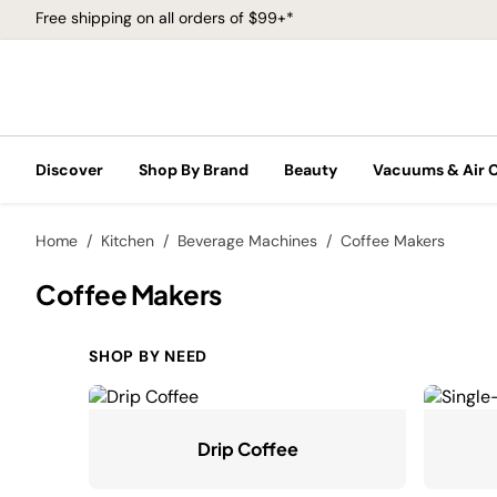
Free shipping on all orders of $99+*
Discover
Shop By Brand
Beauty
Vacuums & Air 
Home
Kitchen
Beverage Machines
Coffee Makers
Coffee Makers
SHOP BY NEED
Drip Coffee