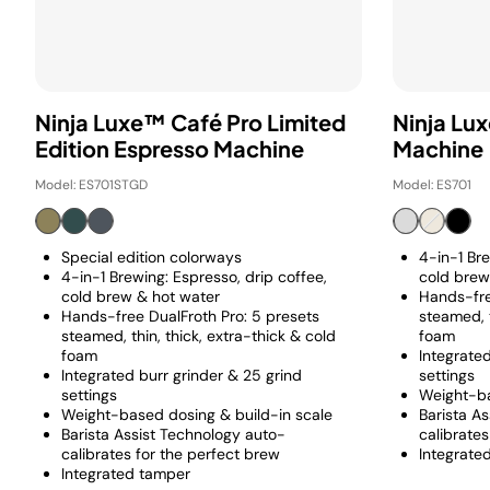
Ninja Luxe™ Café Pro Limited
Ninja Lu
Edition Espresso Machine
Machine
Model: ES701STGD
Model: ES701
Special edition colorways
4-in-1 Bre
4-in-1 Brewing: Espresso, drip coffee,
cold brew
cold brew & hot water
Hands-fre
Hands-free DualFroth Pro: 5 presets
steamed, t
steamed, thin, thick, extra-thick & cold
foam
foam
Integrated
Integrated burr grinder & 25 grind
settings
settings
Weight-ba
Weight-based dosing & build-in scale
Barista A
Barista Assist Technology auto-
calibrates
calibrates for the perfect brew
Integrate
Integrated tamper