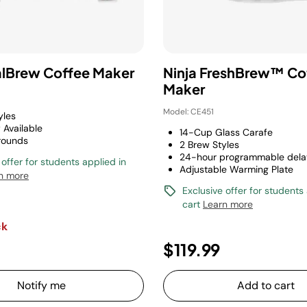
alBrew Coffee Maker
Ninja FreshBrew™ Co
Maker
Model: CE451
yles
 Available
14-Cup Glass Carafe
rounds
2 Brew Styles
24-hour programmable dela
 offer for students applied in
Adjustable Warming Plate
n more
Exclusive offer for students
cart
Learn more
ck
$119.99
Notify me
Add to cart