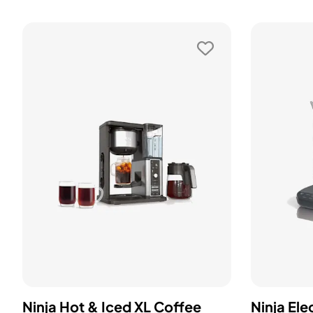
Ninja Hot & Iced XL Coffee
Ninja Ele