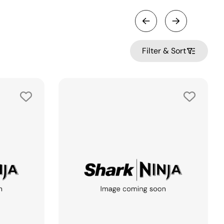
Filter & Sort