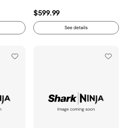
$599.99
See details