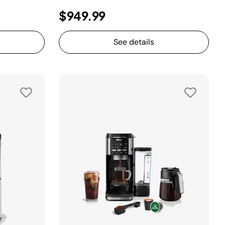
$949.99
See details