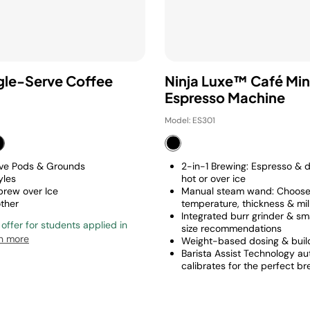
ngle-Serve Coffee
Ninja Luxe™ Café Min
Espresso Machine
Model: ES301
rve Pods & Grounds
2-in-1 Brewing: Espresso & d
yles
hot or over ice
 brew over Ice
Manual steam wand: Choos
other
temperature, thickness & mi
Integrated burr grinder & sm
 offer for students applied in
size recommendations
n more
Weight-based dosing & build
Barista Assist Technology au
calibrates for the perfect b