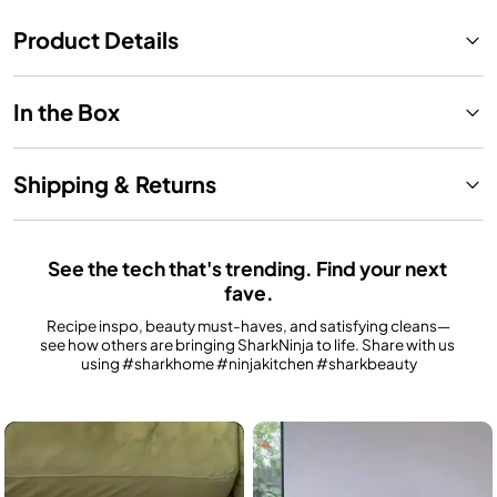
Product Details
In the Box
Shipping & Returns
See the tech that's trending. Find your next 
fave.
Recipe inspo, beauty must-haves, and satisfying cleans—
see how others are bringing SharkNinja to life. Share with us 
using #sharkhome #ninjakitchen #sharkbeauty
Media Carousel
Carousel with product photos. Use the previous and next buttons to n