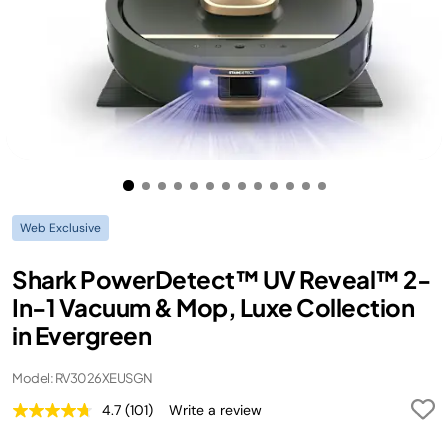
Web Exclusive
Shark PowerDetect™ UV Reveal™ 2-
In-1 Vacuum & Mop, Luxe Collection
in Evergreen
Model: RV3026XEUSGN
4.7
(101)
Write a review
Read
101