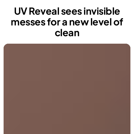
UV Reveal sees invisible
messes for a new level of
clean