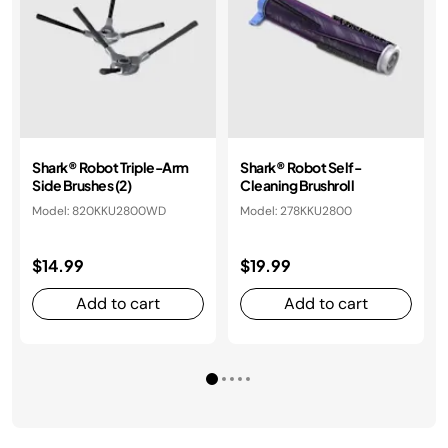
​​Shark® Robot Triple-Arm
Shark® Robot Self-
Side Brushes (2)​
Cleaning Brushroll​​
Model: 820KKU2800WD
Model: 278KKU2800
$14.99
$19.99
Add to cart
Add to cart