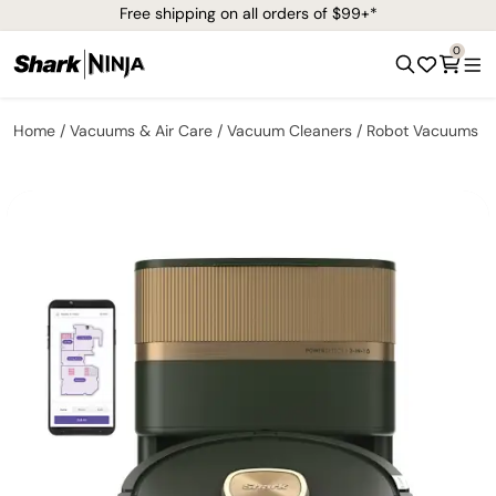
Free shipping on all orders of $99+*
0
Home
Vacuums & Air Care
Vacuum Cleaners
Robot Vacuums