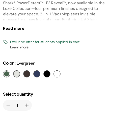
Reviews.
Shark® PowerDetect™ UV Reveal™, now available in the
Same
page
Luxe Collection—four premium finishes designed to
link.
elevate your space. 2-in-1 Vac+Mop sees invisible
messes for a new level of clean. Featuring UV Stain
Detect™, Powerful Suction and HyperSonic Mopping™
Read more
Exclusive offer for students applied in cart
Learn more
Color :
Evergreen
Select quantity