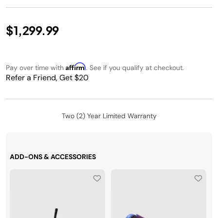
$1,299.99
Affirm
Pay over time with
. See if you qualify at checkout.
Refer a Friend, Get $20
Two (2) Year Limited Warranty
ADD-ONS & ACCESSORIES