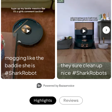
they sure clean up
nice #SharkRobots
Slidepanel 1 of 2, Showing items 1 to 2 of 3.
Highlights
Reviews