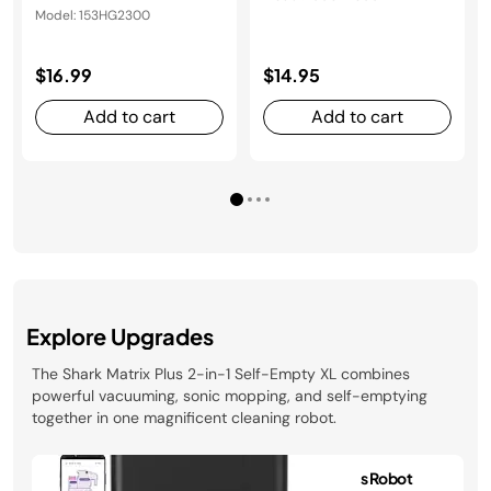
Model: 153HG2300
$16.99
$14.95
Add to cart
Add to cart
Explore Upgrades
The Shark Matrix Plus 2-in-1 Self-Empty XL combines
powerful vacuuming, sonic mopping, and self-emptying
together in one magnificent cleaning robot.
Shark Matrix™ Plus Robot