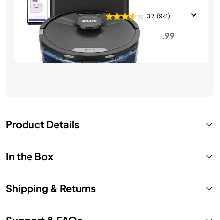
Vacuum and Mop
3.7
(941)
Price reduced from
to
$349.99
$699.99
See Details
Product Details
In the Box
Shipping & Returns
Support & FAQs