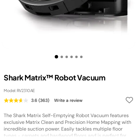
Shark Matrix™ Robot Vacuum
Model: RV2310AE
3.6
(363)
Write a review
Read
363
Reviews.
The Shark Matrix Self-Emptying Robot Vacuum features
Same
page
exclusive Matrix Clean and Precision Home Mapping with
link.
incredible suction power. Easily tackles multiple floor
types - carpets and hardwood floors and is perfect for