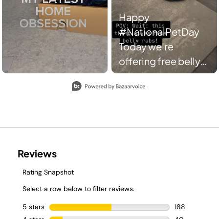
Happy
#NationalPetDay
Today we're
offering free belly
rubs AND spotless
Slidepanel 1 of 8, Showing items 1 to 2 of 15.
floors. Everybody
wins. 🤝 📸:
jennbuisey/TT