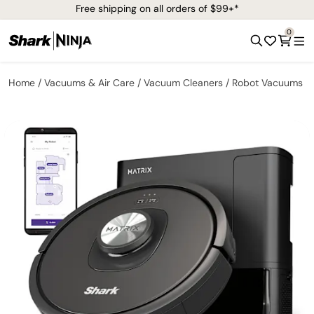
Free shipping on all orders of $99+*
0
Home
Vacuums & Air Care
Vacuum Cleaners
Robot Vacuums