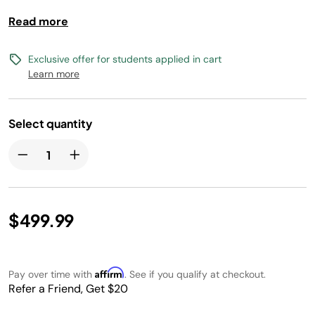
cleaning up pet hair. The robot vacuum empties itself into
Read more
a bagless, self-emptying base that holds up to 45 days of
dirt and debris. With the bagless base, there is no
additional purchase of disposal bags required.
Exclusive offer for students applied in cart
Learn more
Select quantity
$499.99
Affirm
Pay over time with
. See if you qualify at checkout.
Refer a Friend, Get $20