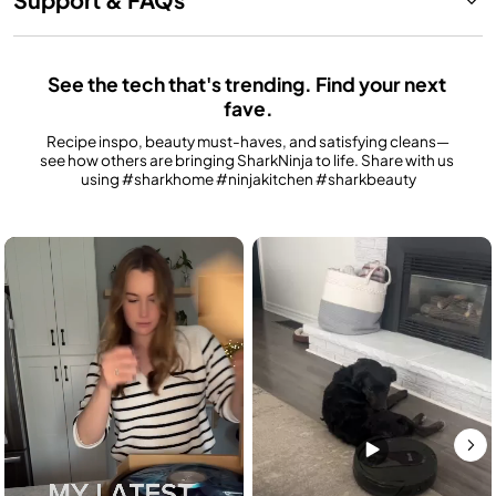
See the tech that's trending. Find your next 
fave.
Recipe inspo, beauty must-haves, and satisfying cleans—
see how others are bringing SharkNinja to life. Share with us 
using #sharkhome #ninjakitchen #sharkbeauty
Media Carousel
Carousel with product photos. Use the previous and next buttons to n