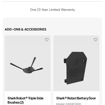
One (1) Year Limited Warranty
ADD-ONS & ACCESSORIES
Shark Robot® Triple Side
​Shark® Robot Battery Door
Brushes (2)
Model: 100GP2300