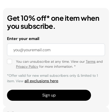
Get 10% off* one item when
you subscribe.
Enter your email
You can unsubscribe at any time. View our
Terms
and
Privacy Policy
for more information.
*
*Offer valid for new email subscribers only & limited to 1
all exclusions here
item. View
.
Sign up