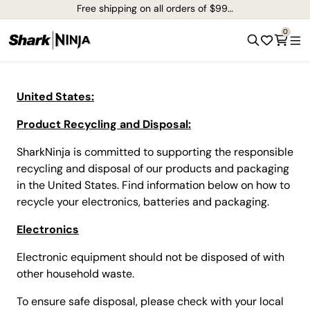
Free shipping on all orders of $99+*
0
United States:
Product Recycling and Disposal:
SharkNinja is committed to supporting the responsible
recycling and disposal of our products and packaging
in the United States. Find information below on how to
recycle your electronics, batteries and packaging.
Electronics
Electronic equipment should not be disposed of with
other household waste.
To ensure safe disposal, please check with your local