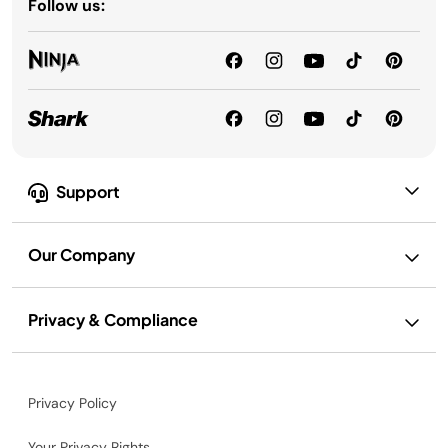
Follow us:
Support
Our Company
Privacy & Compliance
Privacy Policy
Your Privacy Rights