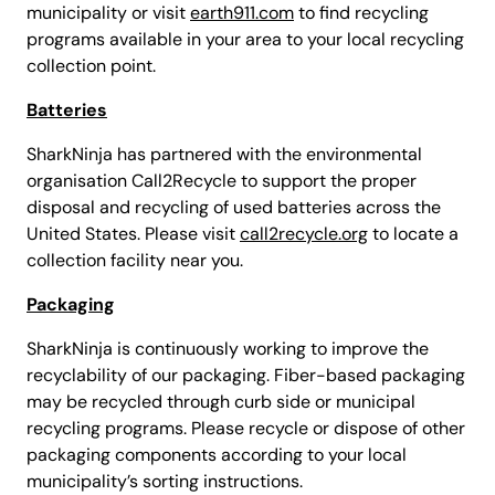
municipality or visit
earth911.com
to find recycling
programs available in your area to your local recycling
collection point.
Batteries
SharkNinja has partnered with the environmental
organisation Call2Recycle to support the proper
disposal and recycling of used batteries across the
United States. Please visit
call2recycle.org
to locate a
collection facility near you.
Packaging
SharkNinja is continuously working to improve the
recyclability of our packaging. Fiber-based packaging
may be recycled through curb side or municipal
recycling programs. Please recycle or dispose of other
packaging components according to your local
municipality’s sorting instructions.