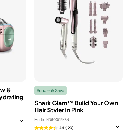
ow &
Bundle & Save
ydrating
Shark Glam™ Build Your Own
Hair Styler in Pink
Model: HD6000PKSN
4.4
(129)