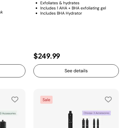
Exfoliates & hydrates
Includes 1 AHA + BHA exfoliating gel
sk
Includes BHA Hydrator
duced from
o
$249.99
See details
Sale