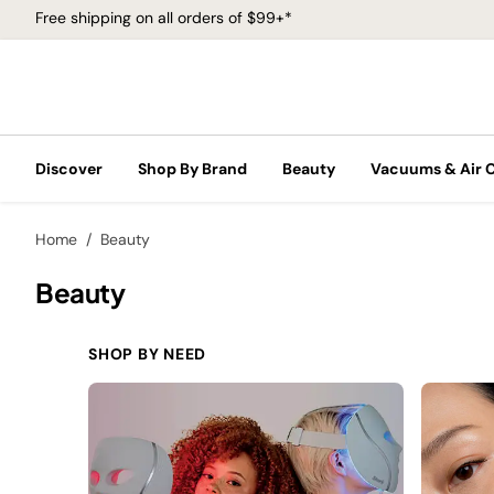
Free shipping on all orders of $99+*
Discover
Shop By Brand
Beauty
Vacuums & Air 
Home
Beauty
Beauty
SHOP BY NEED