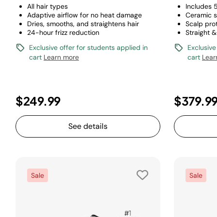
All hair types
Includes 
Adaptive airflow for no heat damage
Ceramic s
Dries, smooths, and straightens hair
Scalp pro
24-hour frizz reduction
Straight &
Exclusive offer for students applied in
Exclusive
cart
Learn more
cart
Lear
$249.99
$379.9
See details
Sale
Sale