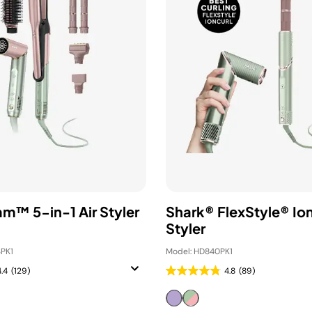
am™ 5-in-1 Air Styler
Shark® FlexStyle® Ion
Styler
PK1
Model: HD840PK1
4.4
(129)
4.8
(89)