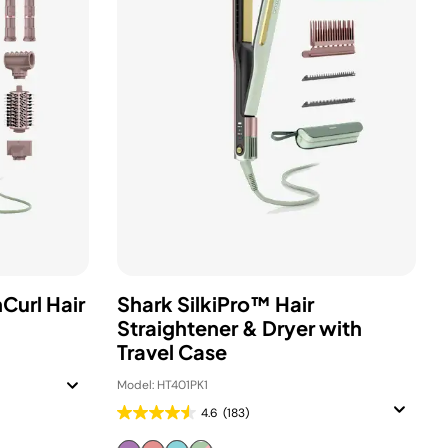
Curl Hair
Shark SilkiPro™ Hair
Straightener & Dryer with
Travel Case
Model: HT401PK1
4.6
(183)