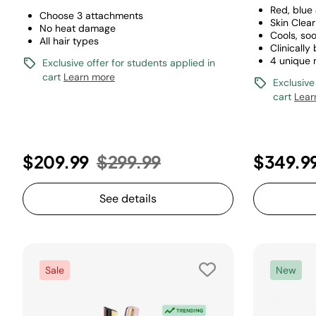
Red, blue
Choose 3 attachments
Skin Clea
No heat damage
Cools, so
All hair types
Clinically
4 unique
Exclusive offer for students applied in
cart
Learn more
Exclusive
cart
Lear
Price reduced from
to
$209.99
$299.99
$349.9
See details
Sale
New