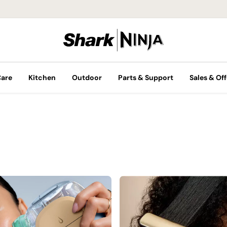
Care
Kitchen
Outdoor
Parts & Support
Sales & Off