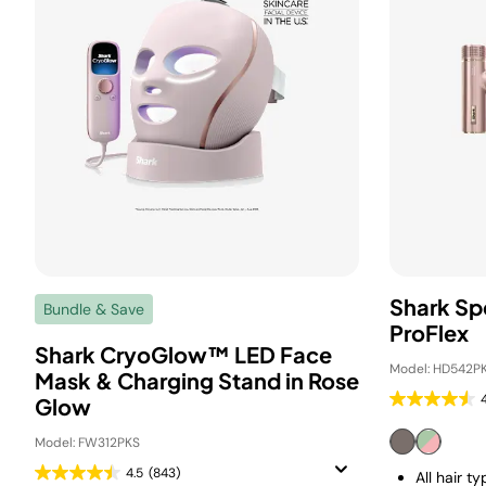
Shark Sp
Bundle & Save
ProFlex
Shark CryoGlow™ LED Face
Model: HD542PK
Mask & Charging Stand in Rose
Glow
Model: FW312PKS
4.5
(843)
All hair t