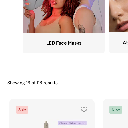
At
LED Face Masks
Showing
16
of
118
results
Sale
New