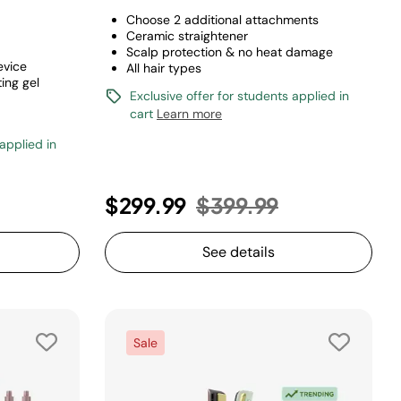
Choose 2 additional attachments
Ceramic straightener
Scalp protection & no heat damage
evice
All hair types
ing gel
Exclusive offer for students applied in
cart
Learn more
 applied in
Price reduced from
to
$299.99
$399.99
See details
Sale