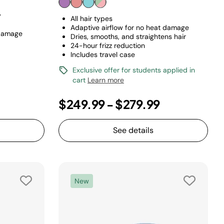
y
All hair types
Adaptive airflow for no heat damage
 damage
Dries, smooths, and straightens hair
24-hour frizz reduction
Includes travel case
Exclusive offer for students applied in
cart
Learn more
$249.99
-
$279.99
See details
New