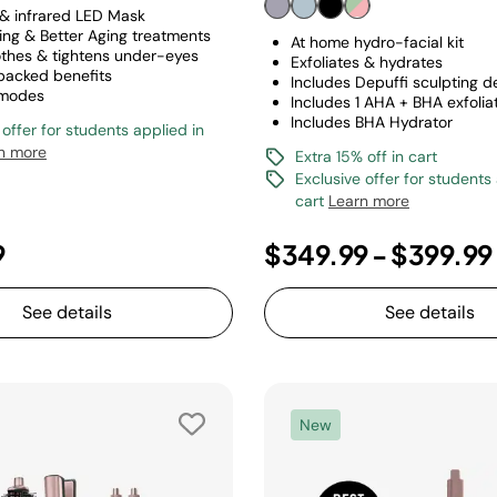
 & infrared LED Mask
ring & Better Aging treatments
At home hydro-facial kit
othes & tightens under-eyes
Exfoliates & hydrates
 backed benefits
Includes Depuffi sculpting d
 modes
Includes 1 AHA + BHA exfoliat
Includes BHA Hydrator
 offer for students applied in
n more
Extra 15% off in cart
Exclusive offer for students
cart
Learn more
9
$349.99
-
$399.99
See details
See details
New