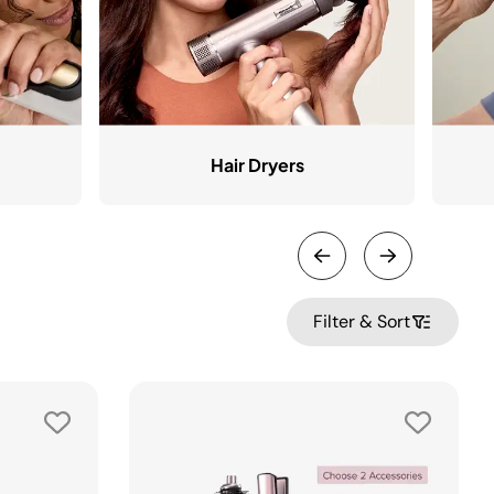
Hair Dryers
Filter & Sort