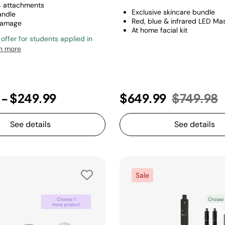
4 attachments
Exclusive skincare bundle
andle
Red, blue & infrared LED Ma
damage
At home facial kit
 offer for students applied in
n more
Price re
t
9
-
$249.99
$649.99
$749.98
See details
See details
Sale