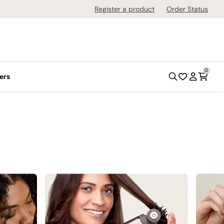
Register a product
Order Status
0
ers