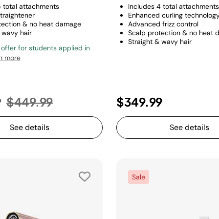
5 total attachments
Includes 4 total attachments
traightener
Enhanced curling technolog
tection & no heat damage
Advanced frizz control
 wavy hair
Scalp protection & no heat
Straight & wavy hair
 offer for students applied in
n more
Price reduced from
to
9
$449.99
$349.99
See details
See details
Sale