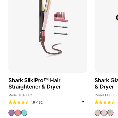
Shark SilkiPro™ Hair
Shark Gl
Straightener & Dryer
& Dryer
Model: HT400PK
Model: HD6051S
4.6
(185)