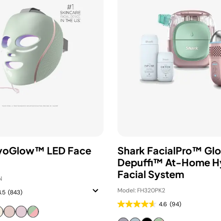
ryoGlow™ LED Face
Shark FacialPro™ Gl
Depuffi™ At-Home H
Facial System
N
Model: FH320PK2
4.5
(843)
4.6
(94)