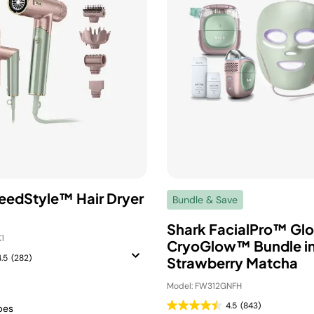
eedStyle™ Hair Dryer
Bundle & Save
Shark FacialPro™ Gl
1
CryoGlow™ Bundle i
4.5
(282)
Strawberry Matcha
Model: FW312GNFH
4.5
(843)
ypes