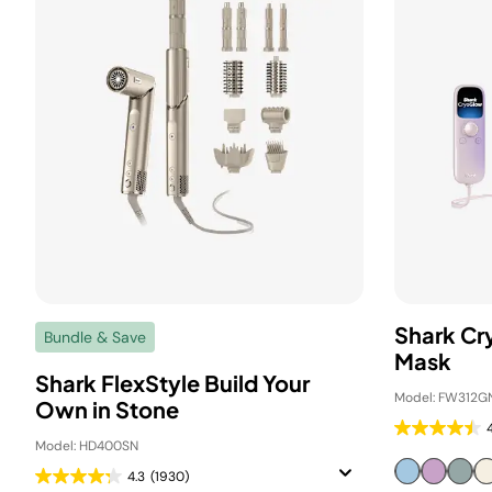
Shark C
Bundle & Save
Mask
Shark FlexStyle Build Your
Model: FW312G
Own in Stone
Model: HD400SN
4.3
(1930)