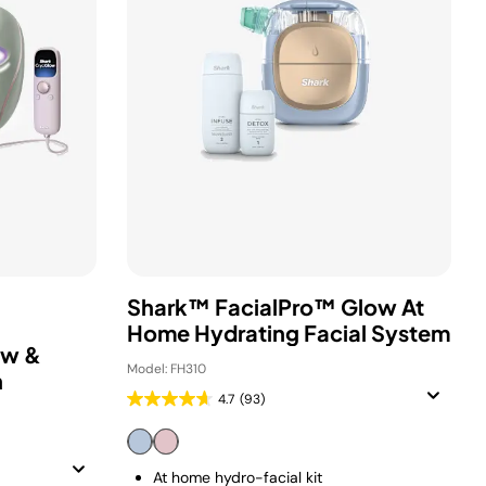
Shark™ FacialPro™ Glow At
Home Hydrating Facial System
ow &
Model: FH310
n
4.7
(93)
At home hydro-facial kit