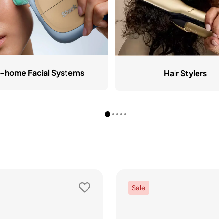
-home Facial Systems
Hair Stylers
Sale