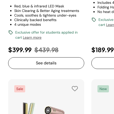
Includes 
Red, blue & infrared LED Mask
Folding H
Skin Clearing & Better Aging treatments
No heat 
Cools, soothes & tightens under-eyes
Exclusive
Clinically backed benefits
4 unique modes
cart
Lear
Exclusive offer for students applied in
cart
Learn more
Price reduced from
to
$399.99
$439.98
$189.9
See details
Sale
New