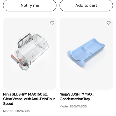
Notify me
Add to cart
​Ninja SLUSHi™ MAX 150 oz.
Ninja SLUSHi™ MAX.
Clear Vessel with Anti-Drip Pour
Condensation Tray
Spout
Model: 860WA605
Model: 858WA605