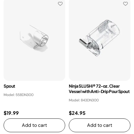
Spout
Ninja SLUSHi® 72-oz. Clear
Vessel with Anti-Drip Pour Spout
Model: 558DN300
Model: 843DN300
$19.99
$24.95
Add to cart
Add to cart