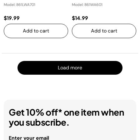
Model: 861LWA701
Model: 861WA601
$19.99
$14.99
Add to cart
Add to cart
Load m
Load more
Get 10% off* one item when
you subscribe.
Enter your email