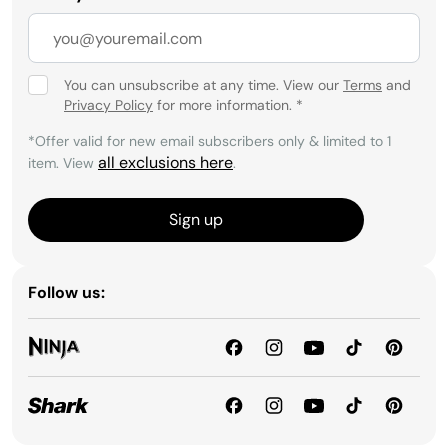
You can unsubscribe at any time. View our
Terms
and
Privacy Policy
for more information.
*
*Offer valid for new email subscribers only & limited to 1
all exclusions here
item. View
.
Sign up
Follow us: