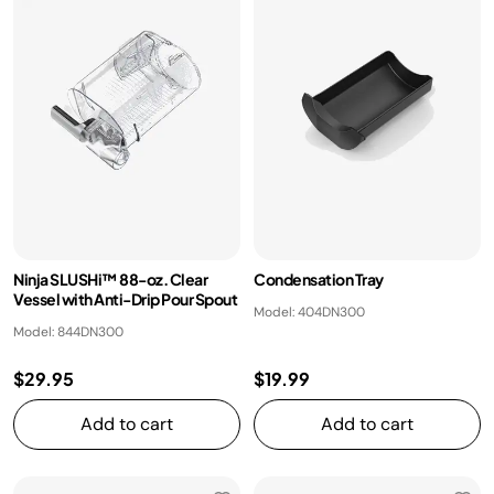
Ninja SLUSHi™ 88-oz. Clear
Condensation Tray
Vessel with Anti-Drip Pour Spout
Model: 404DN300
Model: 844DN300
$29.95
$19.99
Add to cart
Add to cart