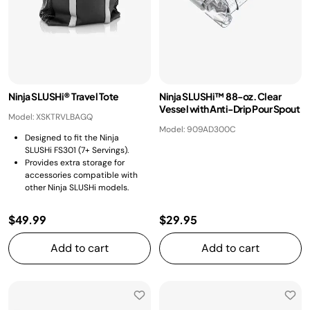
Ninja SLUSHi® Travel Tote
Ninja SLUSHi™ 88-oz. Clear
Vessel with Anti-Drip Pour Spout
Model: XSKTRVLBAGQ
Model: 909AD300C
Designed to fit the Ninja
SLUSHi FS301 (7+ Servings).
Provides extra storage for
accessories compatible with
other Ninja SLUSHi models.
$49.99
$29.95
Add to cart
Add to cart