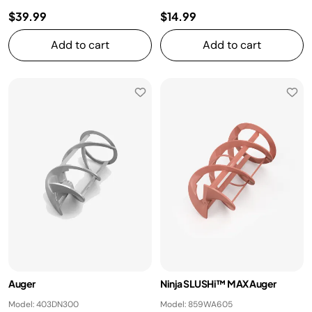
$39.99
$14.99
Add to cart
Add to cart
Auger
Ninja SLUSHi™ MAX Auger
Model: 403DN300
Model: 859WA605