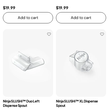
$19.99
$19.99
Add to cart
Add to cart
Ninja SLUSHi™ Duo Left
Ninja SLUSHi™ XL Dispense
Dispense Spout
Spout