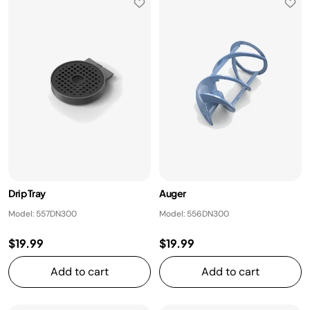
Drip Tray
Auger
Model: 557DN300
Model: 556DN300
$19.99
$19.99
Add to cart
Add to cart