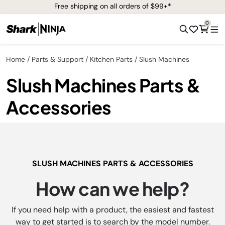
Free shipping on all orders of $99+*
0
Home
Parts & Support
Kitchen Parts
Slush Machines
Slush Machines Parts &
Accessories
SLUSH MACHINES PARTS & ACCESSORIES
How can we help?
If you need help with a product, the easiest and fastest
way to get started is to search by the model number.