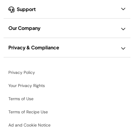
Support
Our Company
Privacy & Compliance
Privacy Policy
Your Privacy Rights
Terms of Use
Terms of Recipe Use
Ad and Cookie Notice