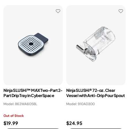
Ninja SLUSHi™ MAX Two-Part 2-
Ninja SLUSHi® 72-oz. Clear
Part Drip Tray in CyberSpace
Vessel with Anti-Drip Pour Spout​
Model: 862WA605BL
Model: 910AD300
Out of Stock
$19.99
$24.95