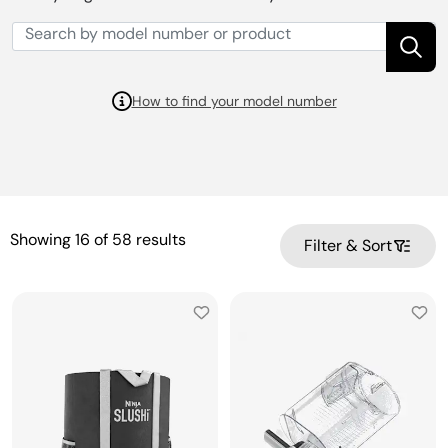
How to find your model number
Showing
16
of
58
results
Filter & Sort