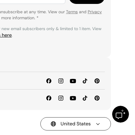
unsubscribe at any time. View our
Terms
and
Privacy
 more information.
*
r new email subscribers only & limited to 1 item. View
s here
.
United States