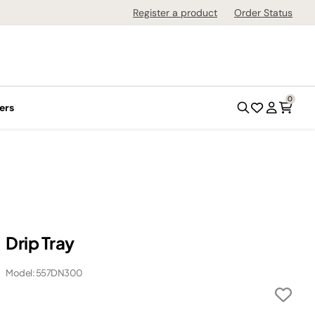
Register a product
Order Status
0
ers
Drip Tray
Model: 557DN300