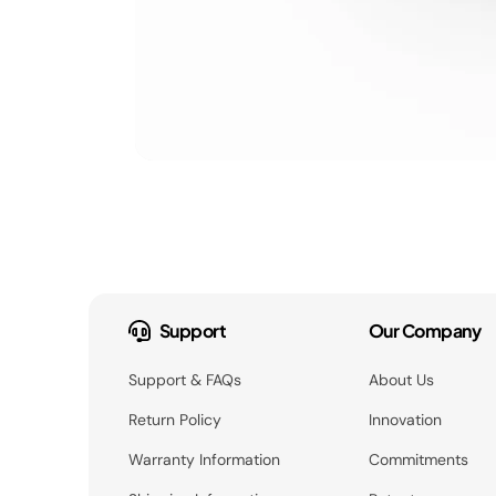
Support
Our Company
Support & FAQs
About Us
Return Policy
Innovation
Warranty Information
Commitments