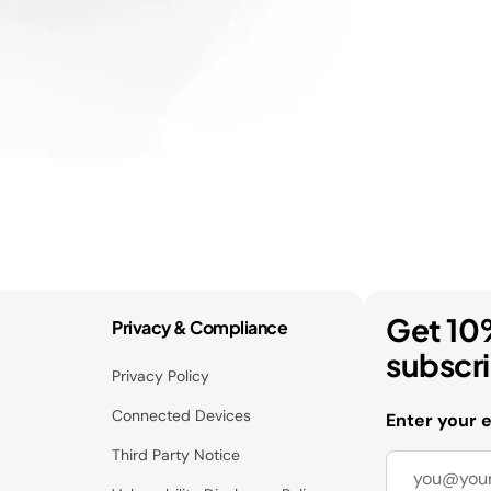
Get 10
Privacy & Compliance
subscr
Privacy Policy
Connected Devices
Enter your 
Third Party Notice