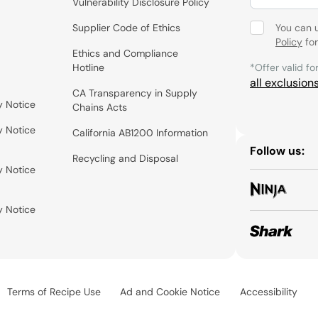
Vulnerability Disclosure Policy
Supplier Code of Ethics
You can 
Policy
for
Ethics and Compliance
Hotline
*Offer valid fo
all exclusion
CA Transparency in Supply
y Notice
Chains Acts
y Notice
California AB1200 Information
Follow us:
Recycling and Disposal
y Notice
y Notice
Terms of Recipe Use
Ad and Cookie Notice
Accessibility