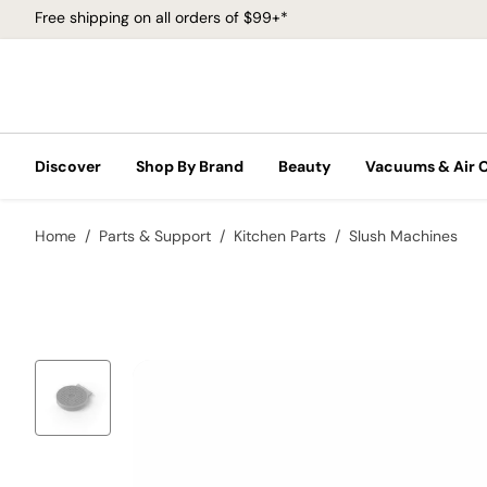
Free shipping on all orders of $99+*
Discover
Shop By Brand
Beauty
Vacuums & Air 
Home
Parts & Support
Kitchen Parts
Slush Machines