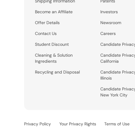
Shipping Information
Patents
Become an Affiliate
Investors
Offer Details
Newsroom
Contact Us
Careers
Student Discount
Candidate Privac
Cleaning & Solution
Candidate Privac
Ingredients
California
Recycling and Disposal
Candidate Privac
Illinois
Candidate Privac
New York City
Privacy Policy
Your Privacy Rights
Terms of Use