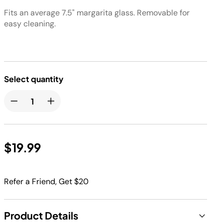
Fits an average 7.5" margarita glass. Removable for
easy cleaning.
Select quantity
$19.99
Refer a Friend, Get $20
Product Details