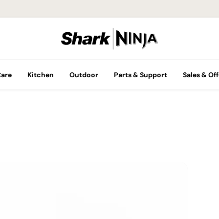
Care
Kitchen
Outdoor
Parts & Support
Sales & Off