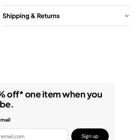
Shipping & Returns
% off* one item when you
ibe.
email
Sign up