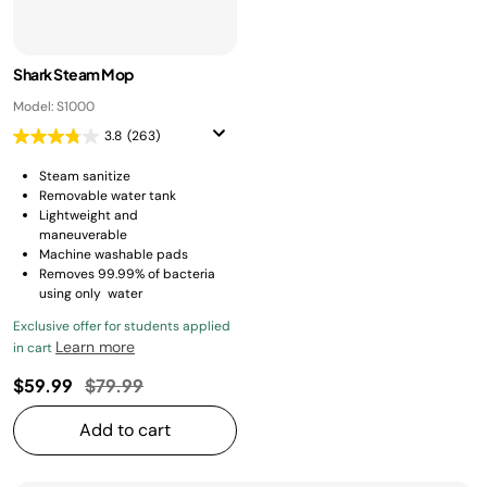
Shark Steam Mop
Model: S1000
3.8
(263)
Steam sanitize
Removable water tank
Lightweight and
maneuverable
Machine washable pads
Removes 99.99% of bacteria
using only water
Exclusive offer for students applied
Learn more
in cart
Price reduced from
to
$59.99
$79.99
Add to cart