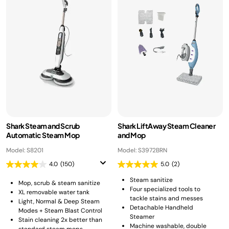
Shark Steam and Scrub
Shark LiftAway Steam Cleaner
Automatic Steam Mop
and Mop
Model: S8201
Model: S3972BRN
4.0
(150)
5.0
(2)
Steam sanitize
Mop, scrub & steam sanitize
Four specialized tools to
XL removable water tank
tackle stains and messes
Light, Normal & Deep Steam
Detachable Handheld
Modes + Steam Blast Control
Steamer
Stain cleaning 2x better than
Machine washable, double