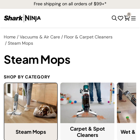
Free shipping on all orders of $99+*
0
Home
Vacuums & Air Care
Floor & Carpet Cleaners
Steam Mops
Steam Mops
SHOP BY CATEGORY
Carpet & Spot
Steam Mops
Wet & D
Cleaners