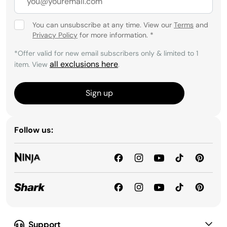
surfaces like wood, tile, laminate, and vinyl—
without the need for harsh chemicals. They make
You can unsubscribe at any time. View our
Terms
and
everyday maintenance simple, efficient, and
Privacy Policy
for more information.
*
healthier for your home.
*Offer valid for new email subscribers only & limited to 1
all exclusions here
item. View
.
Sign up
Follow us:
Support