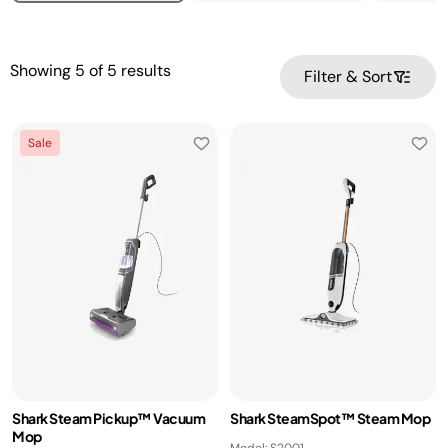
Showing
5
of
5
results
Filter & Sort
Sale
Shark Steam Pickup™ Vacuum
Shark SteamSpot™ Steam Mop
Mop