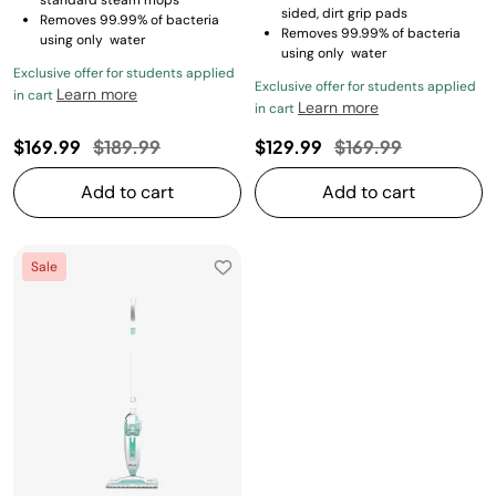
standard steam mops
sided, dirt grip pads
Removes 99.99% of bacteria
Removes 99.99% of bacteria
using only water
using only water
Exclusive offer for students applied
Exclusive offer for students applied
Learn more
in cart
Learn more
in cart
Price reduced from
to
Price reduced fro
to
$169.99
$189.99
$129.99
$169.99
Add to cart
Add to cart
Sale