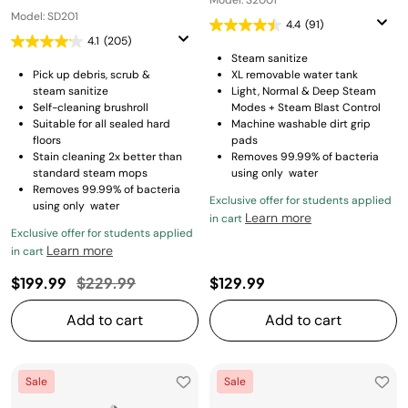
Model: S2001
Model: SD201
4.4
(91)
4.1
(205)
Steam sanitize
Pick up debris, scrub &
XL removable water tank
steam sanitize
Light, Normal & Deep Steam
Self-cleaning brushroll
Modes + Steam Blast Control
Suitable for all sealed hard
Machine washable dirt grip
floors
pads
Stain cleaning 2x better than
Removes 99.99% of bacteria
standard steam mops
using only water
Removes 99.99% of bacteria
Exclusive offer for students applied
using only water
Learn more
in cart
Exclusive offer for students applied
Learn more
in cart
Price reduced from
to
$199.99
$229.99
$129.99
Add to cart
Add to cart
Sale
Sale