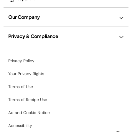
Our Company
Privacy & Compliance
Privacy Policy
Your Privacy Rights
Terms of Use
Terms of Recipe Use
Ad and Cookie Notice
Accessibility