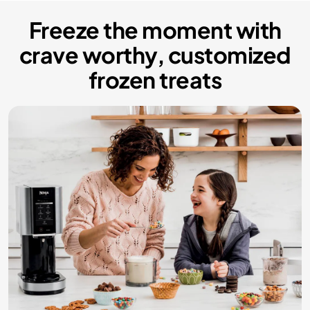
Freeze the moment with
crave worthy, customized
frozen treats