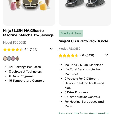
Ninja SLUSHi MAX Slushie
Bundle & Save
Machine in Mocha, 12+ Servings
Ninja SLUSHi Party Pack Bundle
Model: FS605BR
Model: FS301B2
4.4
(288)
4.6
(3431)
Includes 2 Slushi Machines
12+ Servings Per Batch
14+ Total Servings (7+ Per
SlushAssist Technology
Machine)
6 Drink Programs
2 Vessels For 2 Different
15 Temperature Controls
Flavors, Ideal for Adults and
Kids
5 Drink Programs
10 Temperature Controls
For Hosting, Barbeques and
More!
Exclusive offer for students applied