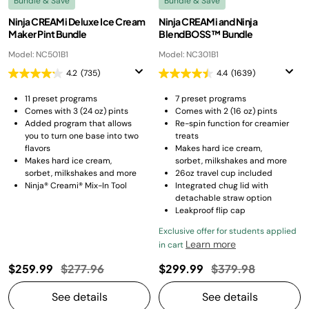
Bundle & Save
Bundle & Save
Ninja CREAMi Deluxe Ice Cream
Ninja CREAMi and Ninja
Maker Pint Bundle
BlendBOSS™ Bundle
Model: NC501B1
Model: NC301B1
4.2
(735)
4.4
(1639)
11 preset programs​
7 preset programs
Comes with 3 (24 oz) pints
Comes with 2 (16 oz) pints
Added program that allows
Re-spin function for creamier
you to turn one base into two
treats
flavors​
Makes hard ice cream,
Makes hard ice cream,
sorbet, milkshakes and more
sorbet, milkshakes and more
26oz travel cup included
Ninja® Creami® Mix-In Tool
Integrated chug lid with
detachable straw option
Leakproof flip cap
Exclusive offer for students applied
Learn more
in cart
Price reduced from
to
Price reduced fro
to
$259.99
$277.96
$299.99
$379.98
See details
See details