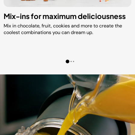
Mix-ins for maximum deliciousness
Mix in chocolate, fruit, cookies and more to create the
coolest combinations you can dream up.