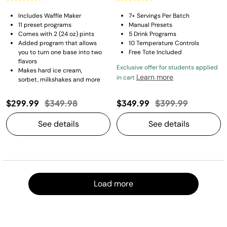
Includes Waffle Maker
7+ Servings Per Batch
11 preset programs​
Manual Presets
Comes with 2 (24 oz) pints
5 Drink Programs
Added program that allows
10 Temperature Controls
you to turn one base into two
Free Tote Included
flavors​
Exclusive offer for students applied
Makes hard ice cream,
Learn more
in cart
sorbet, milkshakes and more
Price reduced from
to
Price reduced fro
to
$299.99
$349.98
$349.99
$399.99
See details
See details
Load m
Load more