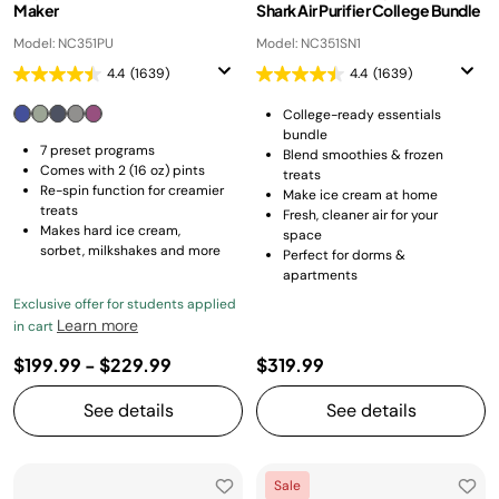
Maker
Shark Air Purifier College Bundle
Model: NC351PU
Model: NC351SN1
4.4
(1639)
4.4
(1639)
College-ready essentials
bundle
7 preset programs
Blend smoothies & frozen
Comes with 2 (16 oz) pints
treats
Re-spin function for creamier
Make ice cream at home
treats
Fresh, cleaner air for your
Makes hard ice cream,
space
sorbet, milkshakes and more
Perfect for dorms &
apartments
Exclusive offer for students applied
Learn more
in cart
$199.99
-
$229.99
$319.99
See details
See details
Sale