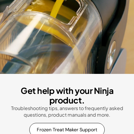
Get help with your Ninja
product.
Troubleshooting tips, answers to frequently asked
questions, product manuals and more.
Frozen Treat Maker Support