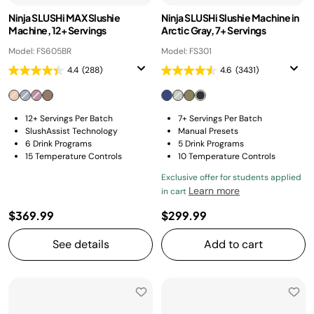
Ninja SLUSHi MAX Slushie
Ninja SLUSHi Slushie Machine in
Machine, 12+ Servings
Arctic Gray, 7+ Servings
Model: FS605BR
Model: FS301
4.4
(288)
4.6
(3431)
12+ Servings Per Batch
7+ Servings Per Batch
SlushAssist Technology
Manual Presets
6 Drink Programs
5 Drink Programs
15 Temperature Controls
10 Temperature Controls
Exclusive offer for students applied
Learn more
in cart
$369.99
$299.99
See details
Add to cart