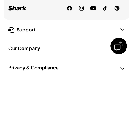
Support
Our Company
Privacy & Compliance
Privacy Policy
Your Privacy Rights
Terms of Use
Terms of Recipe Use