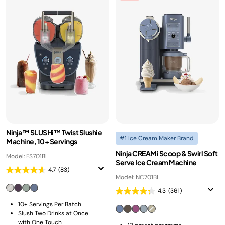
Ninja™ SLUSHi™ Twist Slushie
#1 Ice Cream Maker Brand
Machine, 10+ Servings
Ninja CREAMi Scoop & Swirl Soft
Model: FS701BL
Serve Ice Cream Machine
4.7
(83)
Model: NC701BL
4.3
(361)
10+ Servings Per Batch
Slush Two Drinks at Once
with One Touch