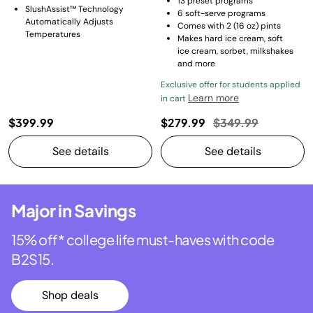
13 preset programs​
SlushAssist™ Technology
6 soft-serve programs​
Automatically Adjusts
Comes with 2 (16 oz) pints​
Temperatures
Makes hard ice cream, soft
ice cream, sorbet, milkshakes
and more
Exclusive offer for students applied
Learn more
in cart
Price reduced fro
to
$399.99
$279.99
$349.99
See details
See details
Major in Savings
15% off* college life must-haves with code
B2S15.
Shop deals