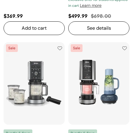
Learn more
in cart
Price reduced fro
to
$369.99
$499.99
$698.00
Add to cart
See details
Sale
Sale