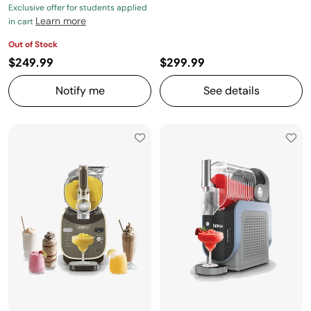
Exclusive offer for students applied
Learn more
in cart
Out of Stock
$249.99
$299.99
Notify me
See details