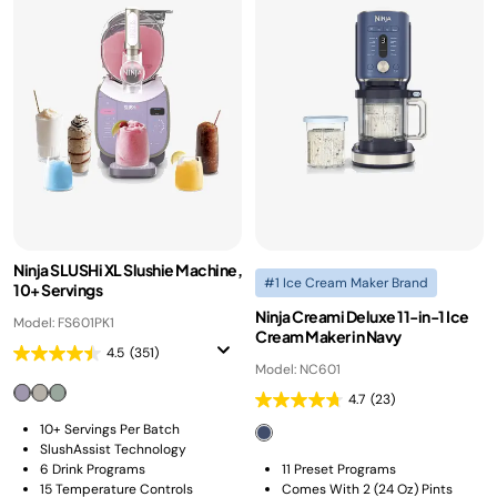
Ninja SLUSHi XL Slushie Machine,
#1 Ice Cream Maker Brand
10+ Servings
Ninja Creami Deluxe 11-in-1 Ice
Model: FS601PK1
Cream Maker in Navy
4.5
(351)
Model: NC601
4.7
(23)
10+ Servings Per Batch
SlushAssist Technology
6 Drink Programs
11 Preset Programs​
15 Temperature Controls
Comes With 2 (24 Oz) Pints