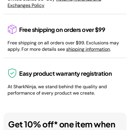
Exchanges Policy
Free shipping on orders over $99
Free shipping on all orders over $99. Exclusions may
apply. For more details see
shipping information
.
Easy product warranty registration
At SharkNinja, we stand behind the quality and
performance of every product we create.
Get 10% off* one item when