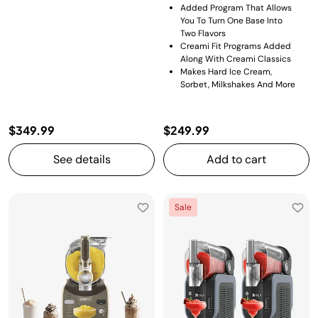
Added Program That Allows
You To Turn One Base Into
Two Flavors​
Creami Fit Programs Added
Along With Creami Classics
Makes Hard Ice Cream,
Sorbet, Milkshakes And More
$349.99
$249.99
See details
Add to cart
Sale