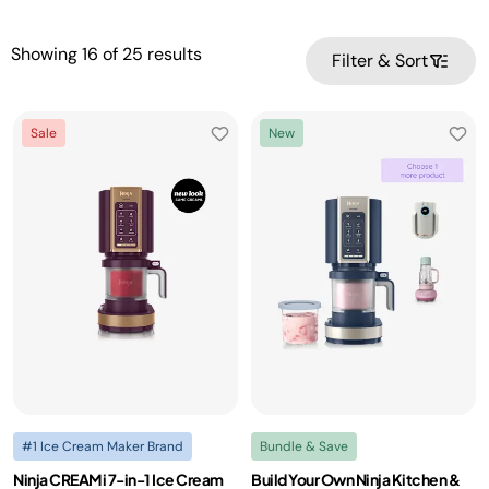
Showing
16
of
25
results
Filter & Sort
Sale
New
#1 Ice Cream Maker Brand
Bundle & Save
Ninja CREAMi 7-in-1 Ice Cream
Build Your Own Ninja Kitchen &