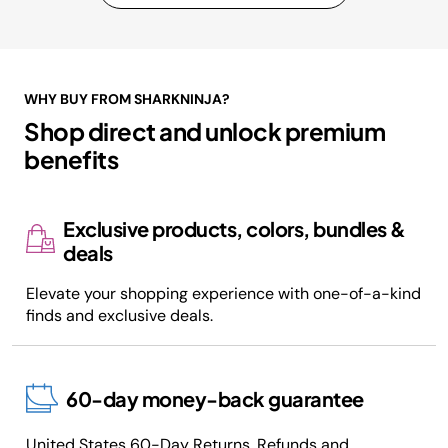
WHY BUY FROM SHARKNINJA?
Shop direct and unlock premium
benefits
Exclusive products, colors, bundles &
deals
Elevate your shopping experience with one-of-a-kind
finds and exclusive deals.
60-day money-back guarantee
United States 60-Day
Returns, Refunds and