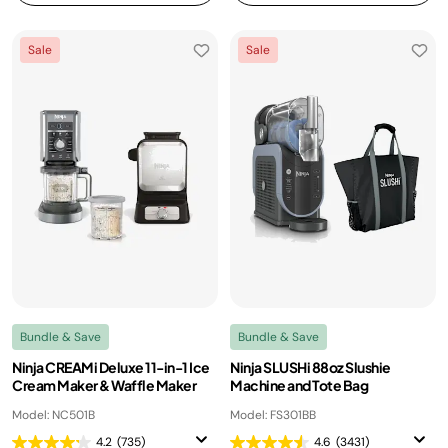
Sale
Sale
Bundle & Save
Bundle & Save
Ninja CREAMi Deluxe 11-in-1 Ice
Ninja SLUSHi 88oz Slushie
Cream Maker & Waffle Maker
Machine and Tote Bag
Model: NC501B
Model: FS301BB
4.2
(735)
4.6
(3431)