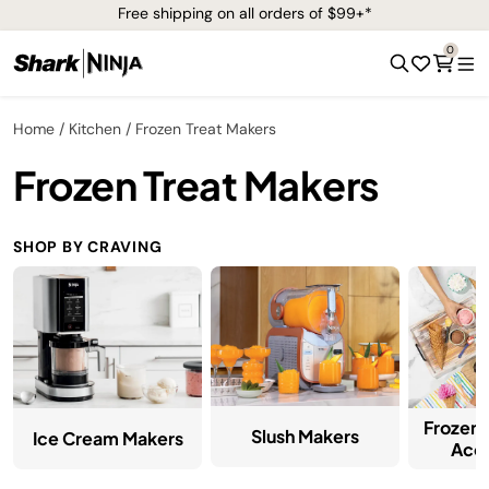
Free shipping on all orders of $99+*
0
Home
Kitchen
Frozen Treat Makers
Frozen Treat Makers
SHOP BY CRAVING
Frozen 
Slush Makers
Ice Cream Makers
Acce