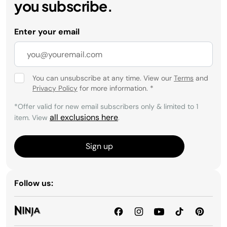
you subscribe.
Enter your email
You can unsubscribe at any time. View our
Terms
and
Privacy Policy
for more information.
*
*Offer valid for new email subscribers only & limited to 1
all exclusions here
item. View
.
Sign up
Follow us: