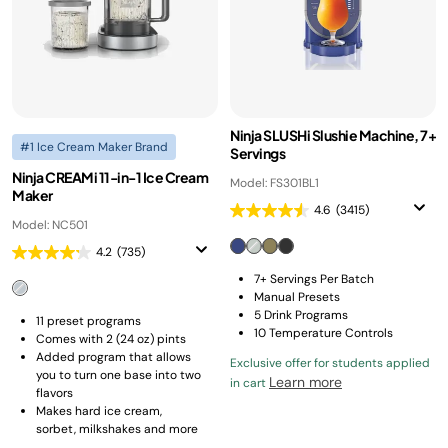
Ninja SLUSHi Slushie Machine, 7+
#1 Ice Cream Maker Brand
Servings
Ninja CREAMi 11-in-1 Ice Cream
Model: FS301BL1
Maker
4.6
(3415)
Model: NC501
4.2
(735)
7+ Servings Per Batch
Manual Presets
5 Drink Programs
11 preset programs​
10 Temperature Controls
Comes with 2 (24 oz) pints
Added program that allows
Exclusive offer for students applied
you to turn one base into two
Learn more
in cart
flavors​
Makes hard ice cream,
sorbet, milkshakes and more