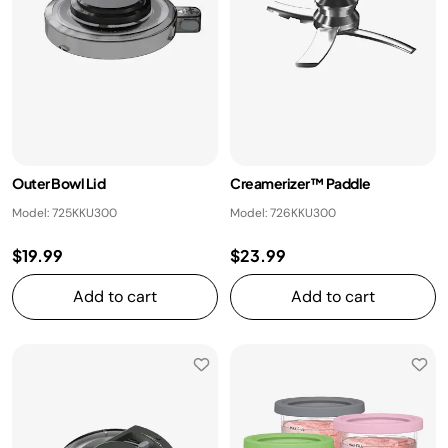
Outer Bowl Lid
Creamerizer™ Paddle
Model: 725KKU300
Model: 726KKU300
$19.99
$23.99
Add to cart
Add to cart