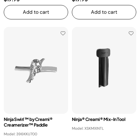
Add to cart
Add to cart
Ninja Swirl ™ by Creami®
Ninja® Creami® Mix-In Tool
Creamerizer™ Paddle
Model: XSKMXINTL
Model: 396KKU700