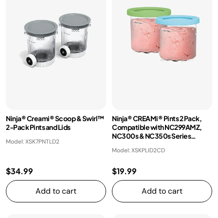
Ninja® Creami® Scoop & Swirl™
Ninja® CREAMi® Pints 2 Pack,
2-Pack Pints and Lids
Compatible with NC299AMZ,
NC300s & NC350s Series
Model: XSK7PNTLD2
CREAMi® Ice Cream Makers
Model: XSKPLID2CD
$34.99
$19.99
Add to cart
Add to cart