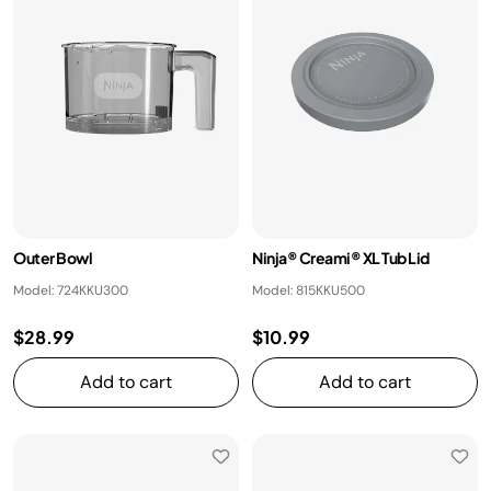
Outer Bowl
Ninja® Creami® XL Tub Lid
Model: 724KKU300
Model: 815KKU500
$28.99
$10.99
Add to cart
Add to cart