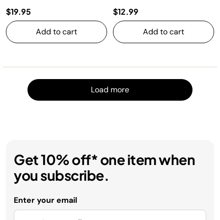
$19.95
$12.99
Add to cart
Add to cart
Load m
Load more
Get 10% off* one item when
you subscribe.
Enter your email