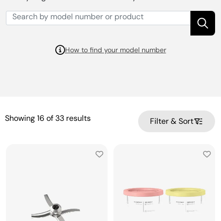
How to find your model number
Showing
16
of
33
results
Filter & Sort