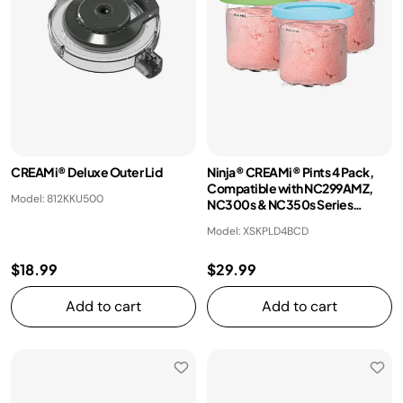
CREAMi® Deluxe Outer Lid
Ninja® CREAMi® Pints 4 Pack,
Compatible with NC299AMZ,
Model: 812KKU500
NC300s & NC350s Series
CREAMi® Ice Cream Makers
Model: XSKPLD4BCD
$18.99
$29.99
Add to cart
Add to cart