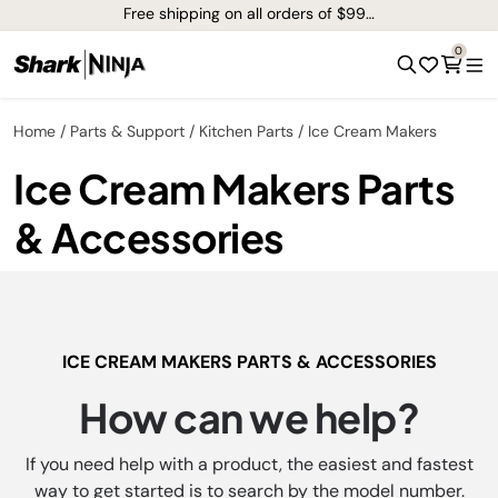
Free shipping on all orders of $99+*
0
Home
Parts & Support
Kitchen Parts
Ice Cream Makers
Ice Cream Makers Parts
& Accessories
ICE CREAM MAKERS PARTS & ACCESSORIES
How can we help?
If you need help with a product, the easiest and fastest
way to get started is to search by the model number.