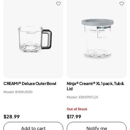
CREAMi® Deluxe Outer Bowl
Ninja® Creami® XL 1 pack, Tub &
Lid
Model: 811KKU500
Model: XSK5PNTLD1
Out of Stock
$28.99
$17.99
Add to cart
Notify me