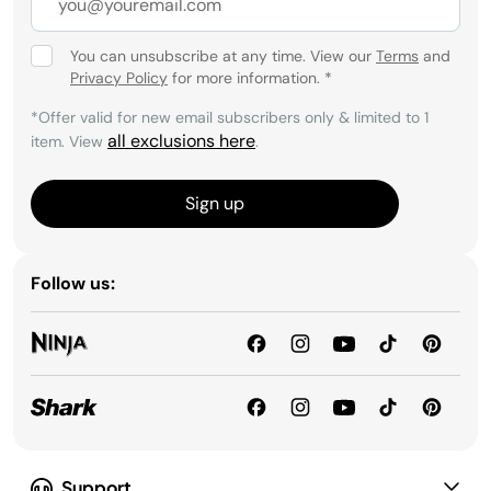
You can unsubscribe at any time. View our
Terms
and
Privacy Policy
for more information.
*
*Offer valid for new email subscribers only & limited to 1
all exclusions here
item. View
.
Sign up
Follow us:
Support