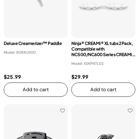
Deluxe Creamerizer™ Paddle
Ninja® CREAMi® XL tubs 2 Pack,
Compatible with
Model: 813KKU500
NC500/NC600 Series CREAMi®
Ice Cream Makers
Model: XSKPNTLD2
$25.99
$29.99
Add to cart
Add to cart