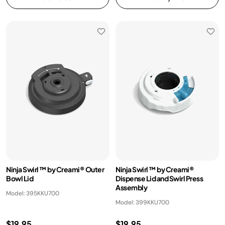
Ninja Swirl ™ by Creami® Outer
Ninja Swirl ™ by Creami®
Bowl Lid
Dispense Lid and Swirl Press
Assembly
Model: 395KKU700
Model: 399KKU700
$19.95
$19.95