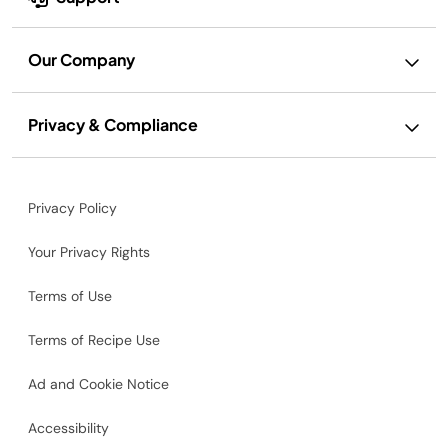
Our Company
Privacy & Compliance
Privacy Policy
Your Privacy Rights
Terms of Use
Terms of Recipe Use
Ad and Cookie Notice
Accessibility