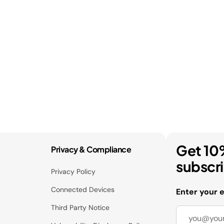
Get 10
Privacy & Compliance
subscr
Privacy Policy
Connected Devices
Enter your 
Third Party Notice