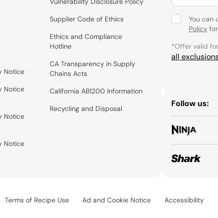
Vulnerability Disclosure Policy
Supplier Code of Ethics
You can 
Policy
for
Ethics and Compliance
Hotline
*Offer valid fo
all exclusion
CA Transparency in Supply
y Notice
Chains Acts
y Notice
California AB1200 Information
Follow us:
Recycling and Disposal
y Notice
y Notice
Terms of Recipe Use
Ad and Cookie Notice
Accessibility