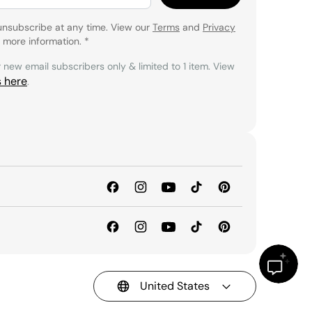
unsubscribe at any time. View our
Terms
and
Privacy
 more information.
*
r new email subscribers only & limited to 1 item. View
s here
.
United States