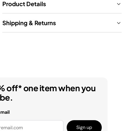
Product Details
Shipping & Returns
% off* one item when you
ibe.
email
Sign up