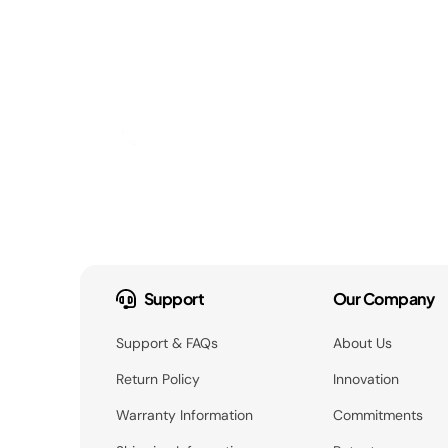
Support
Our Company
Support & FAQs
About Us
Return Policy
Innovation
Warranty Information
Commitments