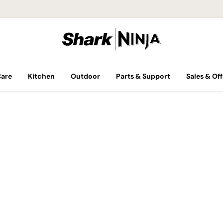
Care
Kitchen
Outdoor
Parts & Support
Sales & Off