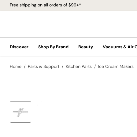
Free shipping on all orders of $99+*
Discover
Shop By Brand
Beauty
Vacuums & Air 
Home
Parts & Support
Kitchen Parts
Ice Cream Makers