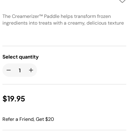
The Creamerizer™ Paddle helps transform frozen
ingredients into treats with a creamy, delicious texture
Select quantity
$19.95
Refer a Friend, Get $20