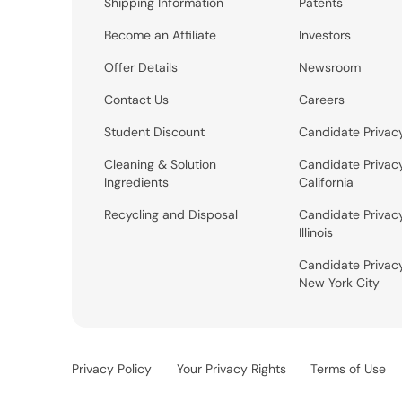
Shipping Information
Patents
Become an Affiliate
Investors
Offer Details
Newsroom
Contact Us
Careers
Student Discount
Candidate Privac
Cleaning & Solution
Candidate Privac
Ingredients
California
Recycling and Disposal
Candidate Privac
Illinois
Candidate Privac
New York City
Privacy Policy
Your Privacy Rights
Terms of Use