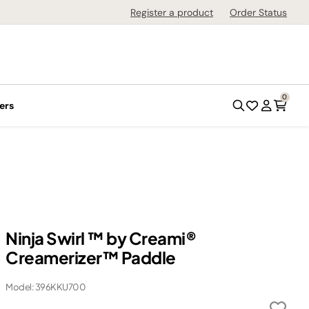
Register a product
Order Status
0
ers
Ninja Swirl ™ by Creami®
Creamerizer™ Paddle
Model: 396KKU700