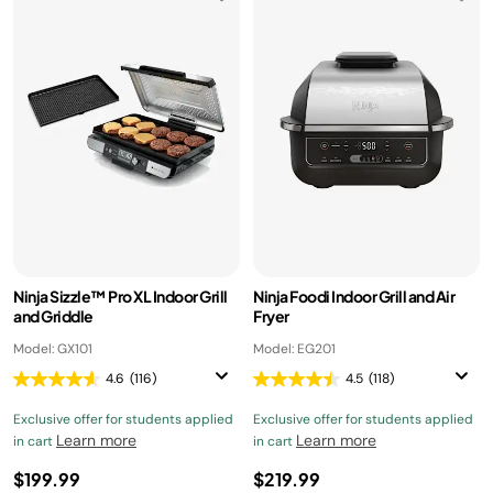
Ninja Sizzle™ Pro XL Indoor Grill
Ninja Foodi Indoor Grill and Air
and Griddle
Fryer
Model: GX101
Model: EG201
4.6
(116)
4.5
(118)
Exclusive offer for students applied
Exclusive offer for students applied
Learn more
Learn more
in cart
in cart
$199.99
$219.99