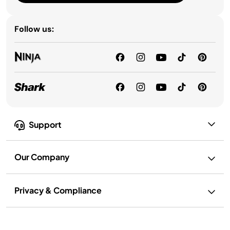
Follow us:
Support
Our Company
Privacy & Compliance