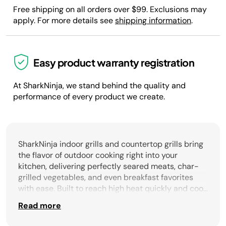
Free shipping on all orders over $99. Exclusions may
apply. For more details see
shipping information
.
Easy product warranty registration
At SharkNinja, we stand behind the quality and
performance of every product we create.
SharkNinja indoor grills and countertop grills bring
the flavor of outdoor cooking right into your
kitchen, delivering perfectly seared meats, char-
grilled vegetables, and even breakfast favorites
with ease. Built to reach high heat quickly and cook
evenly across the surface, these versatile grills
Read more
provide authentic results without the smoke or
hassle of traditional outdoor setups. With