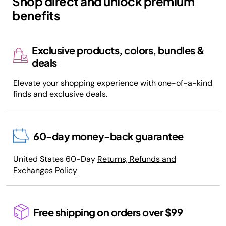
Shop direct and unlock premium
benefits
Exclusive products, colors, bundles &
deals
Elevate your shopping experience with one-of-a-kind
finds and exclusive deals.
60-day money-back guarantee
United States 60-Day
Returns, Refunds and
Exchanges Policy
Free shipping on orders over $99