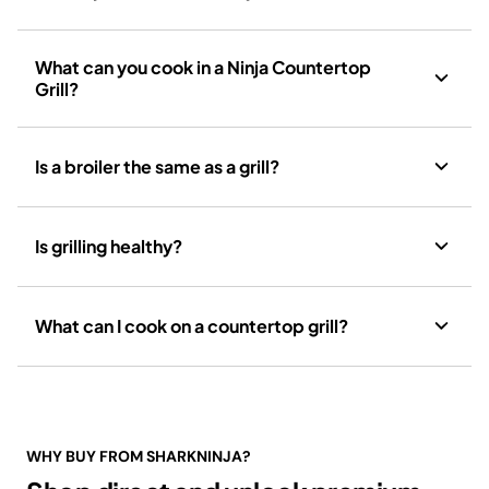
What can you cook in a Ninja Countertop
Grill?
Is a broiler the same as a grill?
Is grilling healthy?
What can I cook on a countertop grill?
WHY BUY FROM SHARKNINJA?