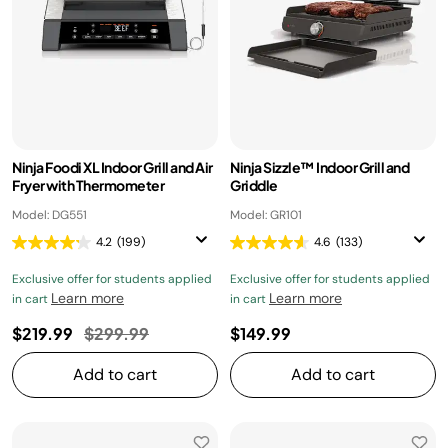
Ninja Foodi XL Indoor Grill and Air
Ninja Sizzle™ Indoor Grill and
Fryer with Thermometer
Griddle
Model: DG551
Model: GR101
4.2
(199)
4.6
(133)
Exclusive offer for students applied
Exclusive offer for students applied
Learn more
Learn more
in cart
in cart
Price reduced from
to
$219.99
$299.99
$149.99
Add to cart
Add to cart