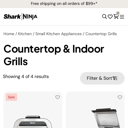
Free shipping on all orders of $99+*
0
Home
Kitchen
Small Kitchen Appliances
Countertop Grills
Countertop & Indoor
Grills
Showing
4
of
4
results
Filter & Sort
Sale