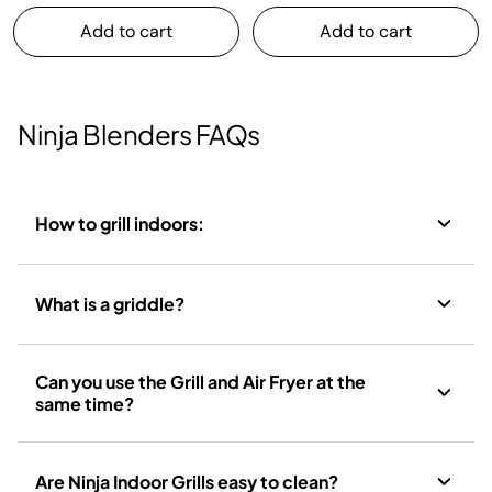
Add to cart
Add to cart
Ninja Blenders FAQs
How to grill indoors:
What is a griddle?
Can you use the Grill and Air Fryer at the
same time?
Are Ninja Indoor Grills easy to clean?