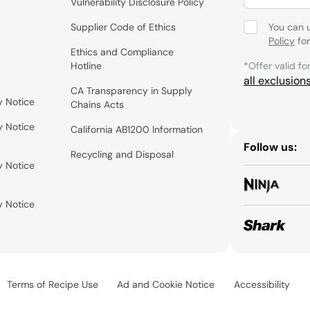
Vulnerability Disclosure Policy
Supplier Code of Ethics
You can 
Policy
for
Ethics and Compliance
Hotline
*Offer valid fo
all exclusion
CA Transparency in Supply
y Notice
Chains Acts
y Notice
California AB1200 Information
Follow us:
Recycling and Disposal
y Notice
y Notice
Terms of Recipe Use
Ad and Cookie Notice
Accessibility