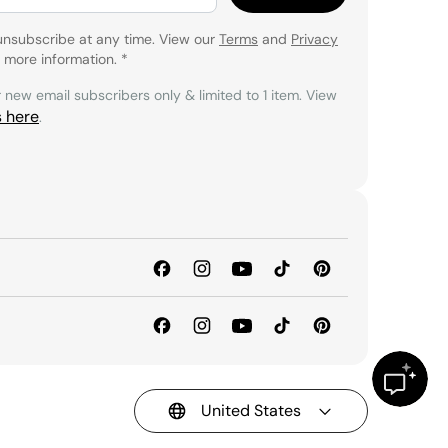
unsubscribe at any time. View our
Terms
and
Privacy
 more information.
*
r new email subscribers only & limited to 1 item. View
s here
.
United States