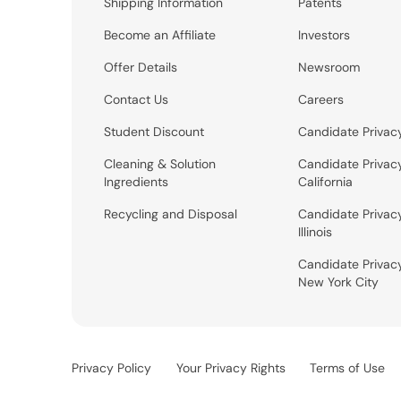
Shipping Information
Patents
Become an Affiliate
Investors
Offer Details
Newsroom
Contact Us
Careers
Student Discount
Candidate Privac
Cleaning & Solution
Candidate Privac
Ingredients
California
Recycling and Disposal
Candidate Privac
Illinois
Candidate Privac
New York City
Privacy Policy
Your Privacy Rights
Terms of Use