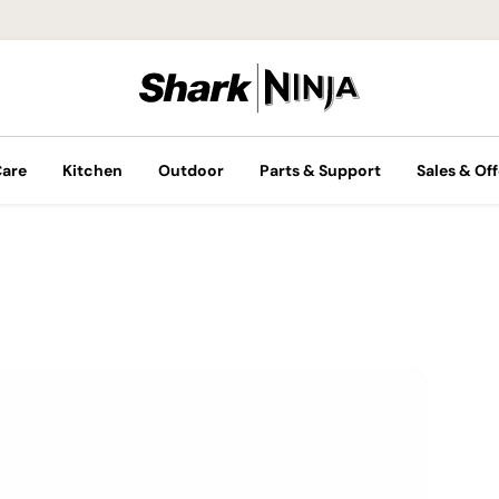
Care
Kitchen
Outdoor
Parts & Support
Sales & Off