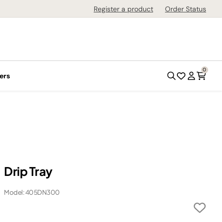
Register a product
Order Status
0
ers
Drip Tray
Model: 405DN300