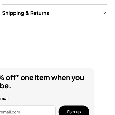
Shipping & Returns
% off* one item when you
ibe.
email
Sign up