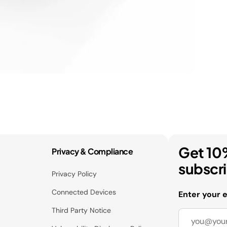
Get 10
Privacy & Compliance
subscr
Privacy Policy
Connected Devices
Enter your 
Third Party Notice