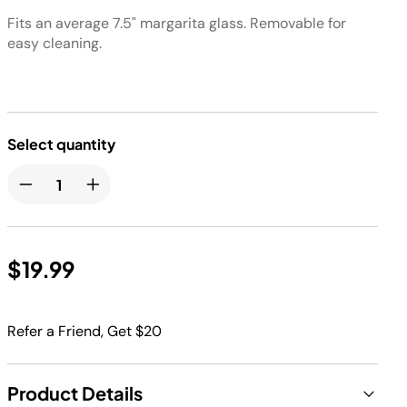
Fits an average 7.5" margarita glass. Removable for
easy cleaning.
Select quantity
$19.99
Refer a Friend, Get $20
Product Details