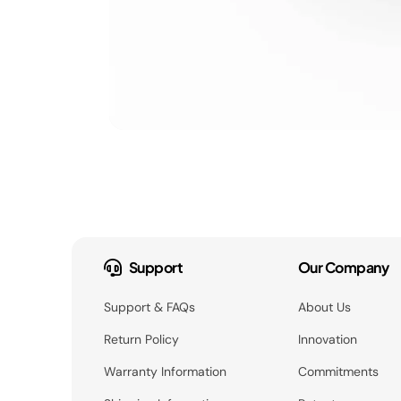
Support
Our Company
Support & FAQs
About Us
Return Policy
Innovation
Warranty Information
Commitments