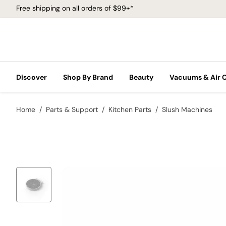
Free shipping on all orders of $99+*
Discover
Shop By Brand
Beauty
Vacuums & Air 
Home
Parts & Support
Kitchen Parts
Slush Machines