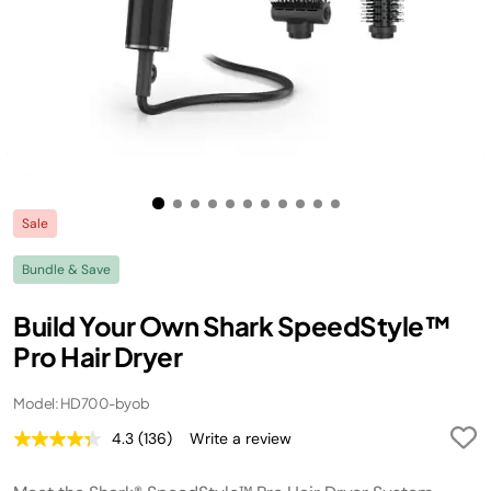
Sale
Bundle & Save
Build Your Own Shark SpeedStyle™
Pro Hair Dryer
Model: HD700-byob
4.3
(136)
Write a review
Read
136
Reviews.