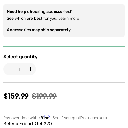
Need help choosing accessories?
See which are best for you.
Learn more
Accessories may ship separately
Select quantity
Price reduced from
to
$159.99
$199.99
Affirm
Pay over time with
. See if you qualify at checkout.
Refer a Friend, Get $20