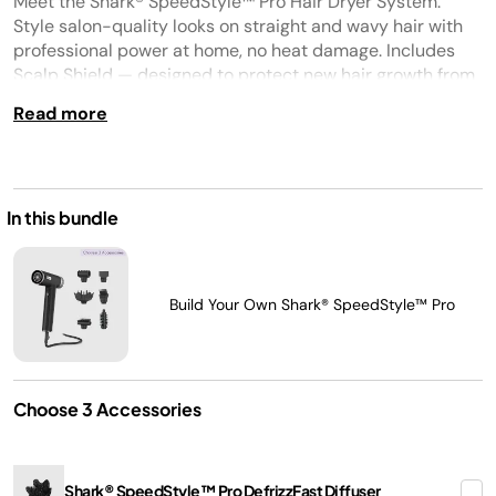
Meet the Shark® SpeedStyle™ Pro Hair Dryer System.
Same
page
Style salon-quality looks on straight and wavy hair with
link.
professional power at home, no heat damage. Includes
Scalp Shield — designed to protect new hair growth from
extreme heat.
Read more
In this bundle
Build Your Own Shark® SpeedStyle™ Pro
Choose 3 Accessories
Shark® SpeedStyle™ Pro DefrizzFast Diffuser