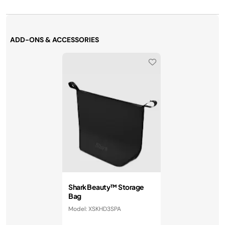
ADD-ONS & ACCESSORIES
Shark Beauty™ Storage
Bag
Model: XSKHD3SPA