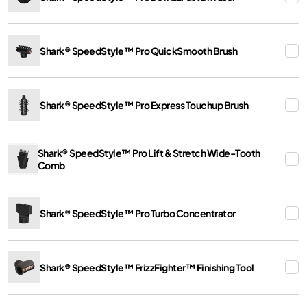
Shark® SpeedStyle™ Pro QuickSmooth Brush
Shark® SpeedStyle™ Pro Express Touchup Brush
Shark® SpeedStyle™ Pro Lift & Stretch Wide-Tooth
Comb
Shark® SpeedStyle™ Pro Turbo Concentrator
Shark® SpeedStyle™ FrizzFighter™ Finishing Tool