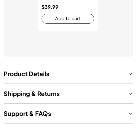
$39.99
Add to cart
Product Details
Shipping & Returns
Support & FAQs