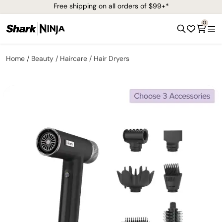
Free shipping on all orders of $99+*
0
Home
Beauty
Haircare
Hair Dryers