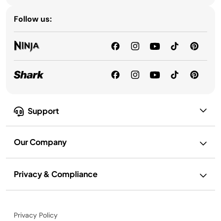
Follow us:
Support
Our Company
Privacy & Compliance
Privacy Policy