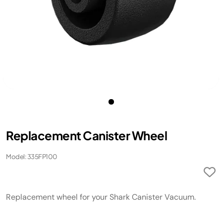
Replacement Canister Wheel
Model: 335FP100
Replacement wheel for your Shark Canister Vacuum.