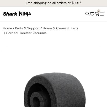
Free shipping on all orders of $99+*
0
Home
Parts & Support
Home & Cleaning Parts
Corded Canister Vacuums