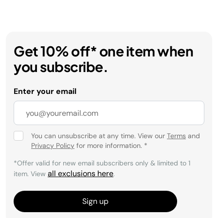
Get 10% off* one item when
you subscribe.
Enter your email
You can unsubscribe at any time. View our
Terms
and
Privacy Policy
for more information.
*
*Offer valid for new email subscribers only & limited to 1
all exclusions here
item. View
.
Sign up