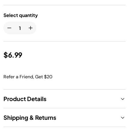
Select quantity
$6.99
Refer a Friend, Get $20
Product Details
Shipping & Returns