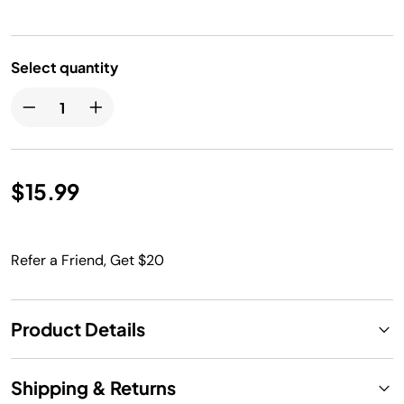
Select quantity
$15.99
Refer a Friend, Get $20
Product Details
Shipping & Returns