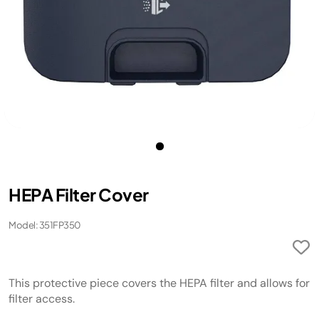
HEPA Filter Cover
Model: 351FP350
This protective piece covers the HEPA filter and allows for
filter access.