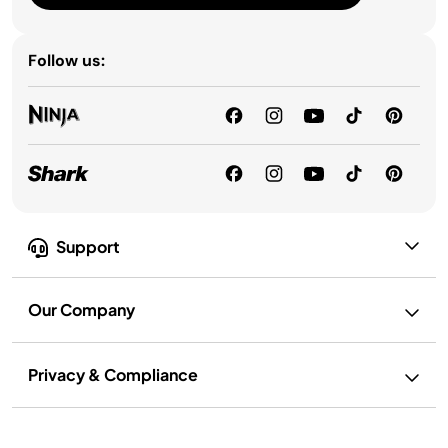
Follow us:
Support
Our Company
Privacy & Compliance