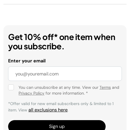
Get 10% off* one item when
you subscribe.
Enter your email
You can unsubscribe at any time. View our
Terms
and
Privacy Policy
for more information.
*
*Offer valid for new email subscribers only & limited to 1
all exclusions here
item. View
.
Sign up