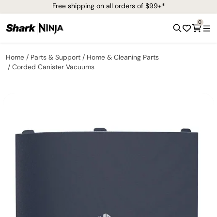
Free shipping on all orders of $99+*
0
Home
Parts & Support
Home & Cleaning Parts
Corded Canister Vacuums