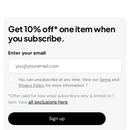
Get 10% off* one item when
you subscribe.
Enter your email
You can unsubscribe at any time. View our
Terms
and
Privacy Policy
for more information.
*
*Offer valid for new email subscribers only & limited to 1
all exclusions here
item. View
.
Sign up