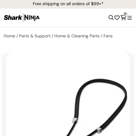
Free shipping on all orders of $99+*
0
Home
Parts & Support
Home & Cleaning Parts
Fans