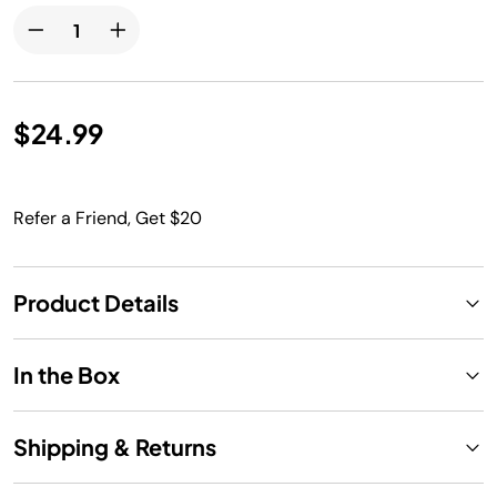
$24.99
Refer a Friend, Get $20
Product Details
In the Box
Shipping & Returns