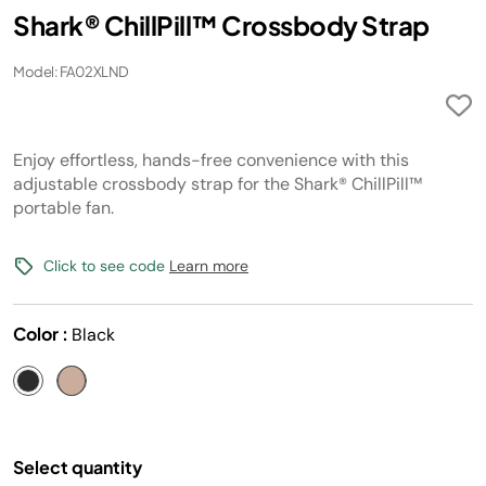
Shark® ChillPill™ Crossbody Strap
Model: FA02XLND
Enjoy effortless, hands-free convenience with this
adjustable crossbody strap for the Shark® ChillPill™
portable fan.
Click to see code
Learn more
Color :
Black
Select quantity