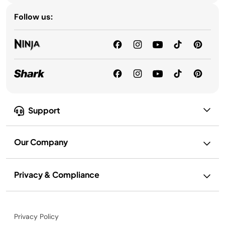
Follow us:
Support
Our Company
Privacy & Compliance
Privacy Policy