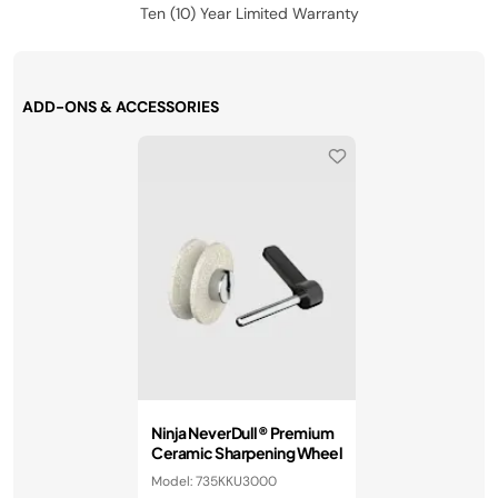
Ten (10) Year Limited Warranty
ADD-ONS & ACCESSORIES
Ninja NeverDull® Premium
Ceramic Sharpening Wheel
Model: 735KKU3000