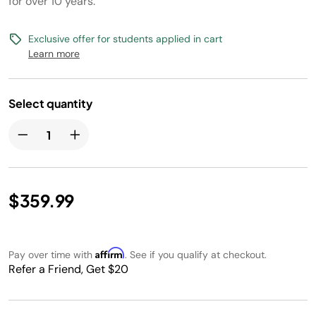
for over 10 years.
Exclusive offer for students applied in cart
Learn more
Select quantity
$359.99
Affirm
Pay over time with
. See if you qualify at checkout.
Refer a Friend, Get $20