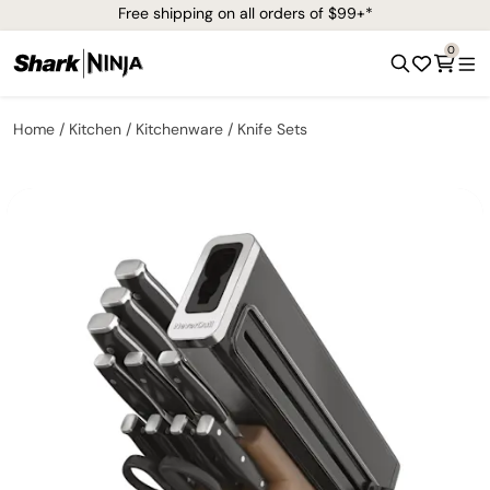
Free shipping on all orders of $99+*
0
Home
Kitchen
Kitchenware
Knife Sets