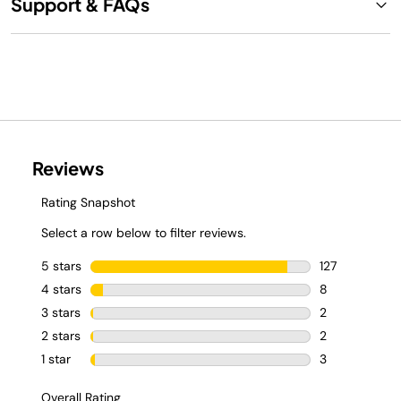
Support & FAQs