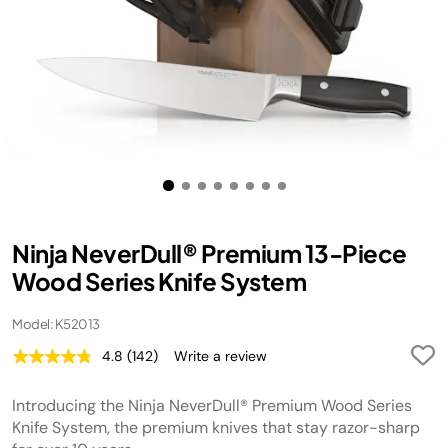
Ninja NeverDull® Premium 13-Piece
Wood Series Knife System
Model: K52013
4.8
(142)
Write a review
Read
142
Reviews.
Introducing the Ninja NeverDull® Premium Wood Series
Same
page
Knife System, the premium knives that stay razor-sharp
link.