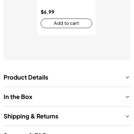
$6.99
Add to cart
Product Details
In the Box
Shipping & Returns