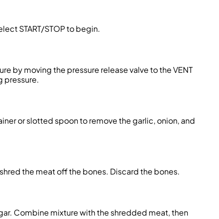
elect START/STOP to begin.
ure by moving the pressure release valve to the VENT
g pressure.
ainer or slotted spoon to remove the garlic, onion, and
shred the meat off the bones. Discard the bones.
sugar. Combine mixture with the shredded meat, then