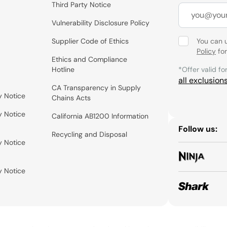
Third Party Notice
Vulnerability Disclosure Policy
Supplier Code of Ethics
You can 
Policy
for
Ethics and Compliance
Hotline
*Offer valid fo
all exclusion
CA Transparency in Supply
y Notice
Chains Acts
y Notice
California AB1200 Information
Follow us:
Recycling and Disposal
y Notice
y Notice