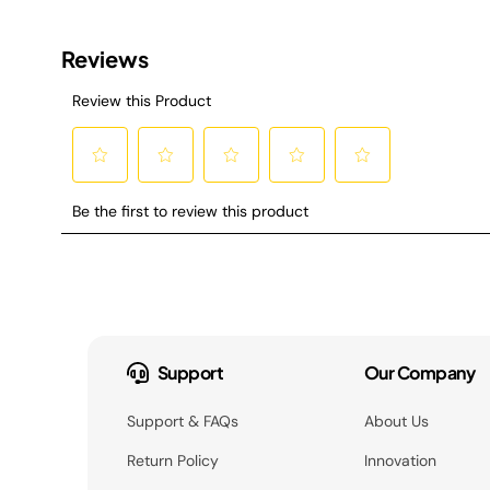
Support
Our Company
Support & FAQs
About Us
Return Policy
Innovation