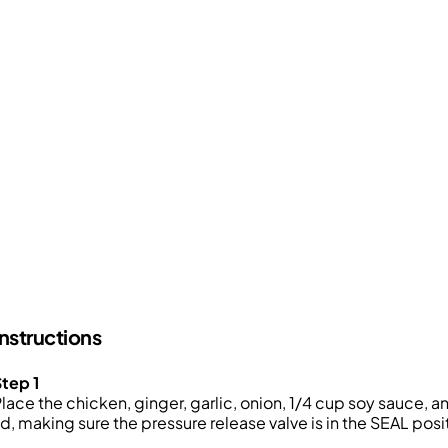
Instructions
tep 1
lace the chicken, ginger, garlic, onion, 1/4 cup soy sauce, 
id, making sure the pressure release valve is in the SEAL posi