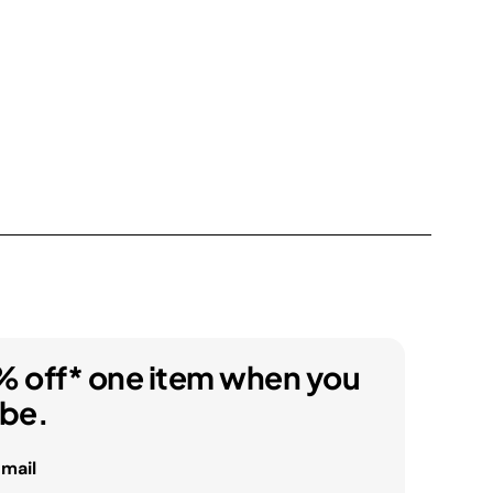
% off* one item when you
ibe.
email