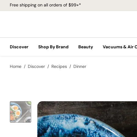
Free shipping on all orders of $99+*
Discover
Shop By Brand
Beauty
Vacuums & Air 
Home
Discover
Recipes
Dinner