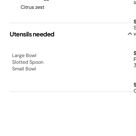
s
Citrus zest
S
Utensils needed
v
Large Bowl
P
Slotted Spoon
3
Small Bowl
O