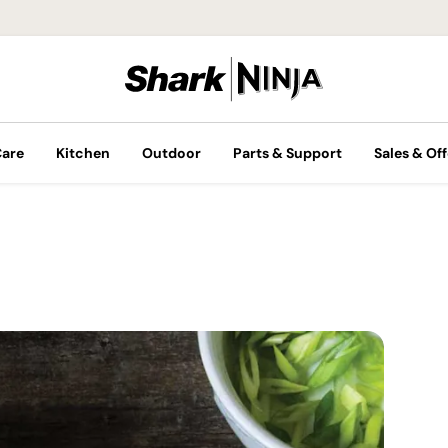
Care
Kitchen
Outdoor
Parts & Support
Sales & Off