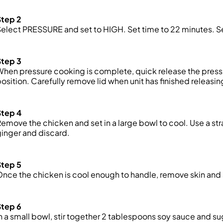
Step 2
Select PRESSURE and
set
to HIGH. Set
time
to 22 minutes. S
Step 3
When pressure cooking is complete,
quick
release the press
osition. Carefully remove lid when unit has finished releasin
Step 4
emove the chicken and set in a large bowl to cool. Use a str
inger and discard.
Step 5
nce the chicken is cool enough to handle, remove
skin
and 
Step 6
n a small bowl, stir together 2 tablespoons soy sauce and 