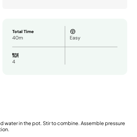
Total Time
40m
Easy
4
and water in the pot. Stir to combine. Assemble pressure
tion.