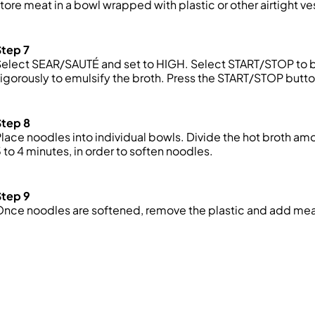
tore meat in a bowl wrapped with plastic or
other
airtight v
Step 7
elect SEAR/SAUTÉ and set to HIGH. Select START/STOP to beg
igorously to emulsify the broth. Press the START/STOP but
Step 8
lace noodles into individual bowls. Divide the hot broth am
 to 4 minutes, in order to soften noodles.
Step 9
nce noodles are softened, remove the plastic and add mea