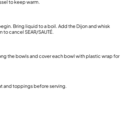
essel to keep warm.
in. Bring liquid to a boil. Add the Dijon and whisk
ton to cancel SEAR/SAUTÉ.
ong the bowls and cover each bowl with plastic wrap for
t and toppings before serving.