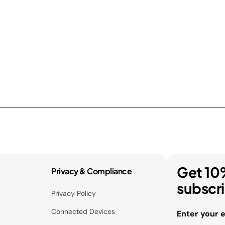
Get 10
Privacy & Compliance
subscr
Privacy Policy
Connected Devices
Enter your 