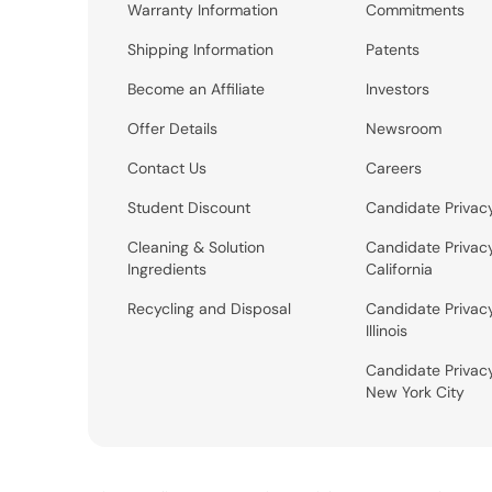
Warranty Information
Commitments
Shipping Information
Patents
Become an Affiliate
Investors
Offer Details
Newsroom
Contact Us
Careers
Student Discount
Candidate Privac
Cleaning & Solution
Candidate Privac
Ingredients
California
Recycling and Disposal
Candidate Privac
Illinois
Candidate Privac
New York City