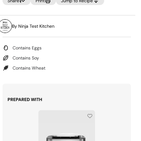
Same
Share
Print
Jump to Recipe
page
link.
By Ninja Test Kitchen
Contains Eggs
Contains Soy
Contains Wheat
PREPARED WITH