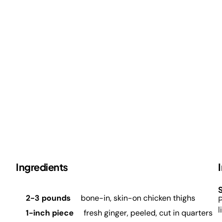
Ingredients
S
2-3 pounds
bone-in, skin-on chicken thighs
P
l
1-inch piece
fresh ginger, peeled, cut in quarters