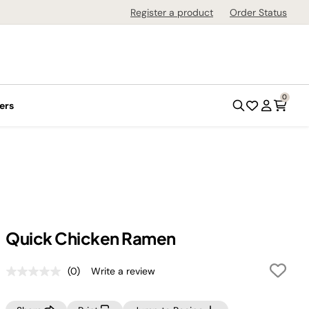
Register a product
Order Status
0
ers
Quick Chicken Ramen
(0)
Write a review
No
rating
value.