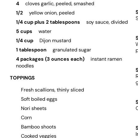
4
cloves garlic, peeled, smashed
1/2
yellow onion, peeled
1/4 cup plus 2 tablespoons
soy sauce, divided
5 cups
water
1/4 cup
Dijon mustard
1 tablespoon
granulated sugar
p
4 packages (3 ounces each)
instant ramen
noodles
R
TOPPINGS
g
Fresh scallions, thinly sliced
Soft boiled eggs
O
Nori sheets
Corn
Bamboo shoots
I
Cooked veggies