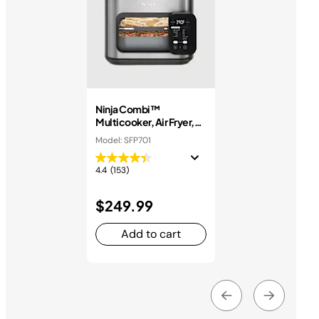
Ninja Combi™
Multicooker, Air Fryer,
and Oven
Model: SFP701
4.4
(153)
$249.99
Add to cart