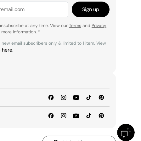
Sign up
unsubscribe at any time. View our
Terms
and
Privacy
 more information.
*
r new email subscribers only & limited to 1 item. View
s here
.