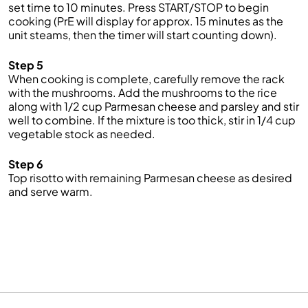
set time to 10 minutes. Press START/STOP to begin
cooking (PrE will display for approx. 15 minutes as the
unit steams, then the timer will start counting down).
Step 5
When cooking is complete, carefully remove the rack
with the mushrooms. Add the mushrooms to the rice
along with 1/2 cup Parmesan cheese and parsley and stir
well to combine. If the mixture is too thick, stir in 1/4 cup
vegetable stock as needed.
Step 6
Top risotto with remaining Parmesan cheese as desired
and serve warm.