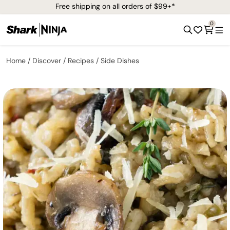
Free shipping on all orders of $99+*
0
Home
Discover
Recipes
Side Dishes