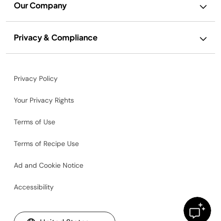
Our Company
Privacy & Compliance
Privacy Policy
Your Privacy Rights
Terms of Use
Terms of Recipe Use
Ad and Cookie Notice
Accessibility