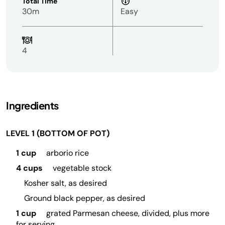
Total Time
30m
Easy
4
Ingredients
LEVEL 1 (BOTTOM OF POT)
1 cup
arborio rice
4 cups
vegetable stock
Kosher salt, as desired
Ground black pepper, as desired
1 cup
grated Parmesan cheese, divided, plus more
for serving