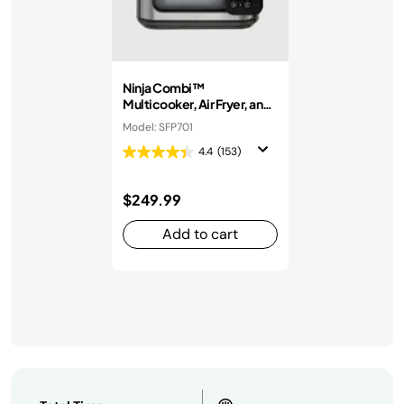
Ninja Combi™
Multicooker, Air Fryer, and
Oven
Model: SFP701
4.4
(153)
$249.99
Add to cart