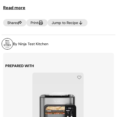
Read more
Share
Print
Jump to Recipe
By Ninja Test Kitchen
PREPARED WITH