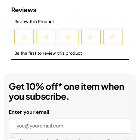
Get 10% off* one item when
you subscribe.
Enter your email