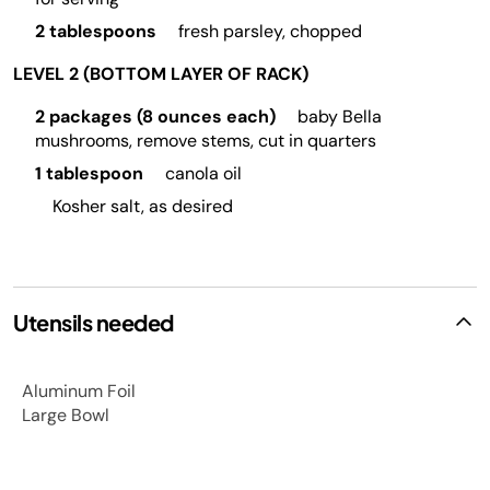
2 tablespoons
fresh parsley, chopped
LEVEL 2 (BOTTOM LAYER OF RACK)
2 packages (8 ounces each)
baby Bella
mushrooms, remove stems, cut in quarters
1 tablespoon
canola oil
Kosher salt, as desired
Utensils needed
Aluminum Foil
Large Bowl