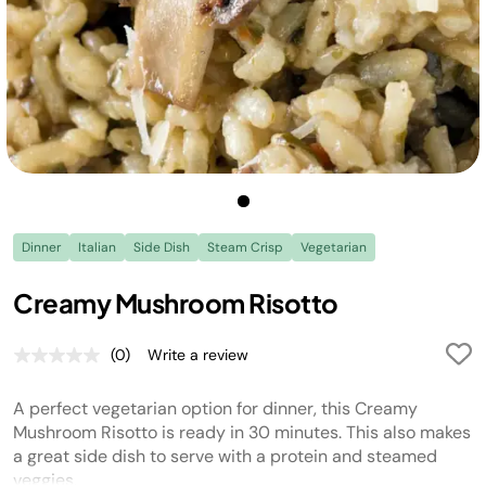
Dinner
Italian
Side Dish
Steam Crisp
Vegetarian
Creamy Mushroom Risotto
(0)
Write a review
No
rating
value.
A perfect vegetarian option for dinner, this Creamy
Same
page
Mushroom Risotto is ready in 30 minutes. This also makes
link.
a great side dish to serve with a protein and steamed
veggies.