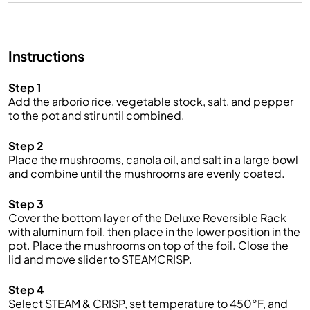
Instructions
Step 1
Add the arborio rice, vegetable stock, salt, and pepper
to the pot and stir until combined.
Step 2
Place the mushrooms, canola oil, and salt in a large bowl
and combine until the mushrooms are evenly coated.
Step 3
Cover the bottom layer of the Deluxe Reversible Rack
with aluminum foil, then place in the lower position in the
pot. Place the mushrooms on top of the foil. Close the
lid and move slider to STEAMCRISP.
Step 4
Select STEAM & CRISP, set temperature to 450°F, and