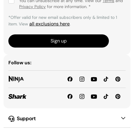
You can unsubscribe at any time. View our
Terms
and
Privacy Policy
for more information.
*
*Offer valid for new email subscribers only & limited to 1
all exclusions here
item. View
.
Sign up
Follow us:
Support