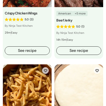
Crispy Chicken Wings
American
+5 more
5.0
(3)
Beef Jerky
By Ninja Test Kitchen
5.0
(1)
29m
Easy
By Ninja Test Kitchen
14h 15m
Easy
See recipe
See recipe