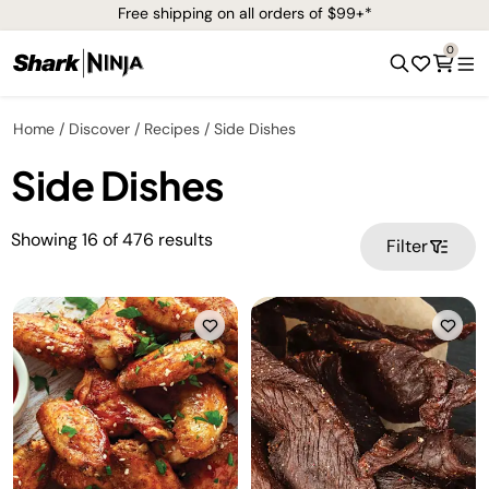
Free shipping on all orders of $99+*
0
Home
Discover
Recipes
Side Dishes
Side Dishes
Showing
16
of
476
results
Filter