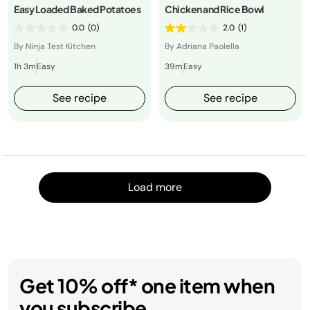
Easy Loaded Baked Potatoes
Chicken and Rice Bowl
0.0
(0)
2.0
(1)
By Ninja Test Kitchen
By Adriana Paolella
1h 3m
Easy
39m
Easy
See recipe
See recipe
Load m
Load more
Get 10% off* one item when
you subscribe.