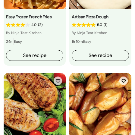
Easy Frozen French Fries
Artisan Pizza Dough
4.0
(2)
5.0
(1)
By Ninja Test Kitchen
By Ninja Test Kitchen
24m
Easy
1h 10m
Easy
See recipe
See recipe