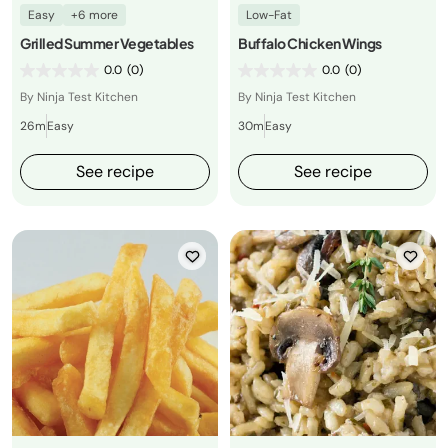
Easy
+6 more
Low-Fat
Grilled Summer Vegetables
Buffalo Chicken Wings
0.0
(0)
0.0
(0)
By Ninja Test Kitchen
By Ninja Test Kitchen
26m
Easy
30m
Easy
See recipe
See recipe