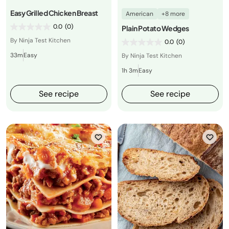
Easy Grilled Chicken Breast
American
+8 more
0.0
(0)
Plain Potato Wedges
By Ninja Test Kitchen
0.0
(0)
33m
Easy
By Ninja Test Kitchen
1h 3m
Easy
See recipe
See recipe