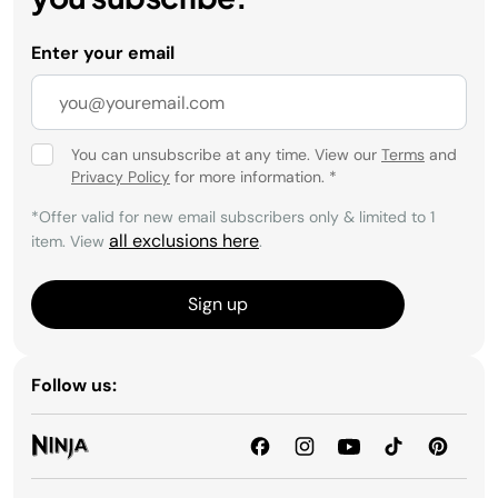
Enter your email
You can unsubscribe at any time. View our
Terms
and
Privacy Policy
for more information.
*
*Offer valid for new email subscribers only & limited to 1
all exclusions here
item. View
.
Sign up
Follow us: