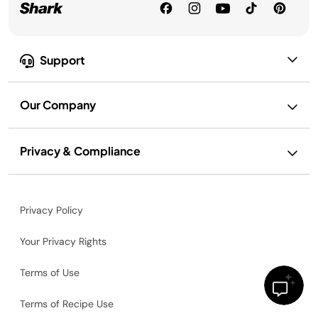
Support
Our Company
Privacy & Compliance
Privacy Policy
Your Privacy Rights
Terms of Use
Terms of Recipe Use