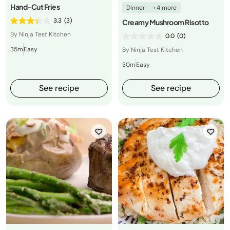
Hand-Cut Fries
Dinner
+4 more
3.3
(3)
Creamy Mushroom Risotto
By Ninja Test Kitchen
0.0
(0)
35m
Easy
By Ninja Test Kitchen
30m
Easy
See recipe
See recipe