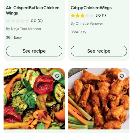
Air-Crisped Buffalo Chicken
Crispy Chicken Wings
Wings
3.0
(1)
0.0
(0)
By Christie Vanover
By Ninja Test Kitchen
35m
Easy
36m
Easy
See recipe
See recipe