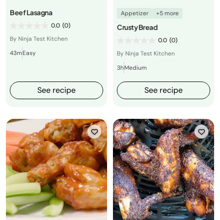
Beef Lasagna
Appetizer
+5 more
0.0
(0)
Crusty Bread
By Ninja Test Kitchen
0.0
(0)
43m
Easy
By Ninja Test Kitchen
3h
Medium
See recipe
See recipe