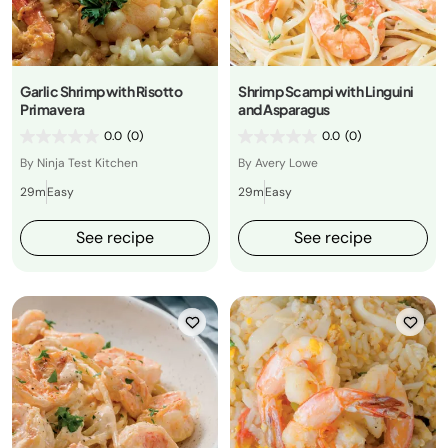
Garlic Shrimp with Risotto
Shrimp Scampi with Linguini
Primavera
and Asparagus
0.0
(0)
0.0
(0)
By Ninja Test Kitchen
By Avery Lowe
29m
Easy
29m
Easy
See recipe
See recipe