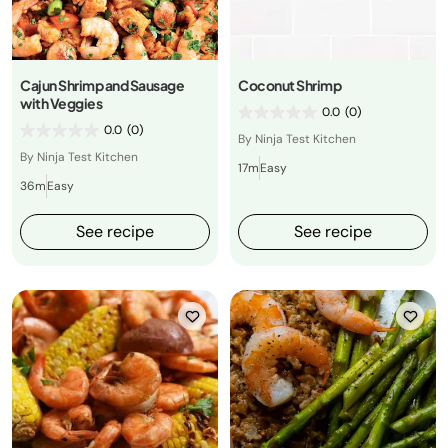
Cajun Shrimp and Sausage
Coconut Shrimp
with Veggies
0.0
(0)
0.0
(0)
By Ninja Test Kitchen
By Ninja Test Kitchen
17m
Easy
36m
Easy
See recipe
See recipe