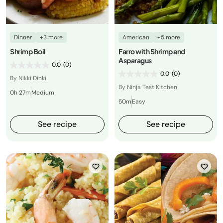
Dinner
+3 more
American
+5 more
Shrimp Boil
Farro with Shrimp and
Asparagus
0.0
(0)
0.0
(0)
By Nikki Dinki
By Ninja Test Kitchen
0h 27m
Medium
50m
Easy
See recipe
See recipe