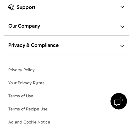
Support
Our Company
Privacy & Compliance
Privacy Policy
Your Privacy Rights
Terms of Use
Terms of Recipe Use
Ad and Cookie Notice