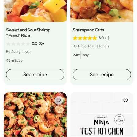
Sweet and Sour Shrimp
Shrimp and Grits
“Fried” Rice
5.0
(1)
0.0
(0)
By Ninja Test Kitchen
By Avery Lowe
24m
Easy
49m
Easy
See recipe
See recipe