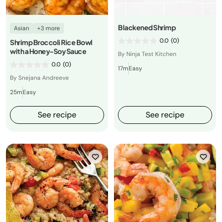
Blackened Shrimp
Asian
+3 more
0.0
(0)
Shrimp Broccoli Rice Bowl
with a Honey-Soy Sauce
By Ninja Test Kitchen
0.0
(0)
17m
Easy
By Snejana Andreeve
25m
Easy
See recipe
See recipe