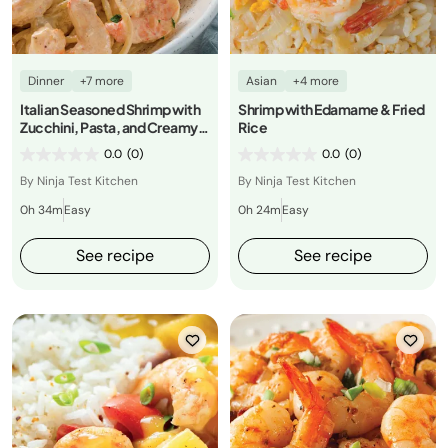
Dinner
+7 more
Asian
+4 more
Italian Seasoned Shrimp with
Shrimp with Edamame & Fried
Zucchini, Pasta, and Creamy
Rice
Alfredo
0.0
(0)
0.0
(0)
By Ninja Test Kitchen
By Ninja Test Kitchen
0h 34m
Easy
0h 24m
Easy
See recipe
See recipe