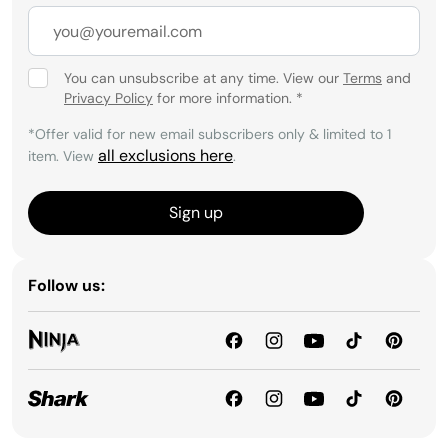
You can unsubscribe at any time. View our
Terms
and
Privacy Policy
for more information.
*
*Offer valid for new email subscribers only & limited to 1
all exclusions here
item. View
.
Sign up
Follow us: