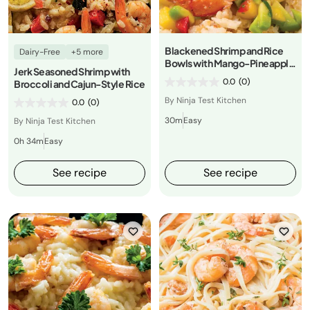
Blackened Shrimp and Rice
Dairy-Free
+5 more
Bowls with Mango-Pineapple
Jerk Seasoned Shrimp with
Salsa
0.0
(0)
Broccoli and Cajun-Style Rice
By Ninja Test Kitchen
0.0
(0)
30m
Easy
By Ninja Test Kitchen
0h 34m
Easy
See recipe
See recipe