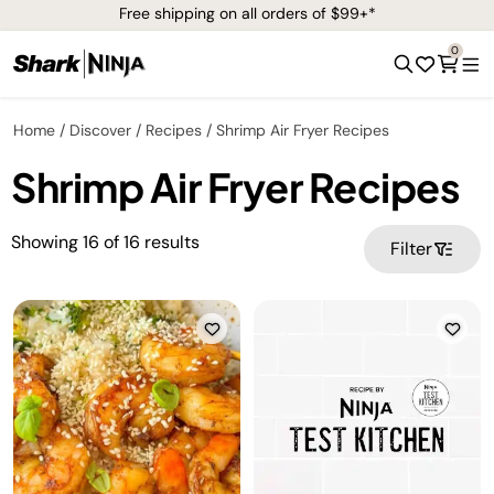
Free shipping on all orders of $99+*
0
Home
Discover
Recipes
Shrimp Air Fryer Recipes
Shrimp Air Fryer Recipes
Showing
16
of
16
results
Filter