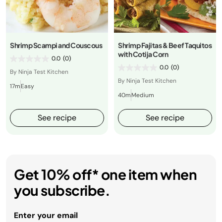
Shrimp Scampi and Couscous
Shrimp Fajitas & Beef Taquitos
with Cotija Corn
0.0
(0)
0.0
(0)
By Ninja Test Kitchen
By Ninja Test Kitchen
17m
Easy
40m
Medium
See recipe
See recipe
Get 10% off* one item when
you subscribe.
Enter your email