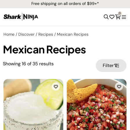
Free shipping on all orders of $99+*
0
Home
Discover
Recipes
Mexican Recipes
Mexican Recipes
Showing
16
of
35
results
Filter