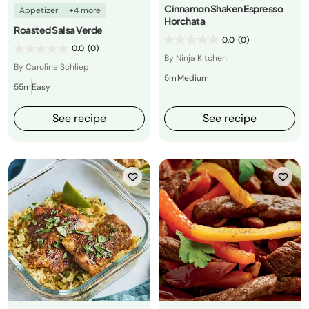
Cinnamon Shaken Espresso
Appetizer
+4 more
Horchata
Roasted Salsa Verde
0.0
(0)
0.0
(0)
By Ninja Kitchen
By Caroline Schliep
5m
Medium
55m
Easy
See recipe
See recipe