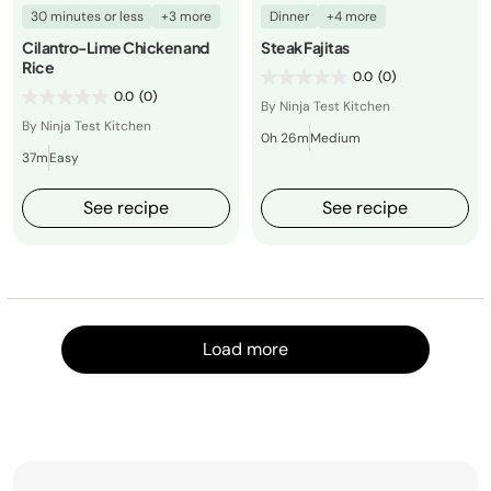
30 minutes or less
+3 more
Dinner
+4 more
Cilantro-Lime Chicken and
Steak Fajitas
Rice
0.0
(0)
0.0
(0)
By Ninja Test Kitchen
By Ninja Test Kitchen
0h 26m
Medium
37m
Easy
See recipe
See recipe
Load m
Load more