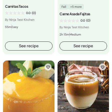
Carnitas Tacos
Fall
+5 more
0.0
(0)
Carne Asada Fajitas
By Ninja Test Kitchen
0.0
(0)
55m
Easy
By Ninja Test Kitchen
2h 15m
Medium
See recipe
See recipe