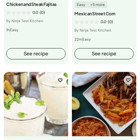
Chicken and Steak Fajitas
Easy
+5 more
0.0
(0)
Mexican Street Corn
By Ninja Test Kitchen
0.0
(0)
1h
Easy
By Ninja Test Kitchen
22m
Easy
See recipe
See recipe