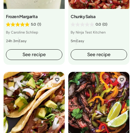
Frozen Margarita
Chunky Salsa
5.0
(1)
0.0
(0)
By Caroline Schliep
By Ninja Test Kitchen
24h 3m
Easy
5m
Easy
See recipe
See recipe