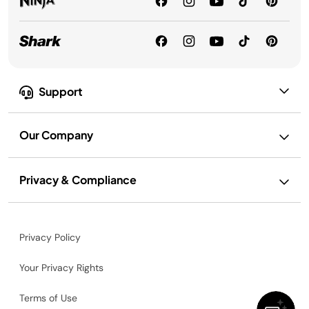
Support
Our Company
Privacy & Compliance
Privacy Policy
Your Privacy Rights
Terms of Use