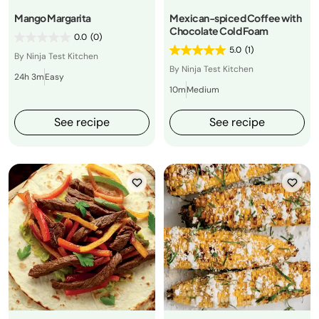
Mango Margarita
Mexican-spiced Coffee with
Chocolate Cold Foam
0.0
(0)
5.0
(1)
By Ninja Test Kitchen
By Ninja Test Kitchen
24h 3m
Easy
10m
Medium
See recipe
See recipe