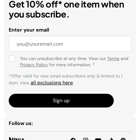
Get 10% off* one item when
you subscribe.
Enter your email
You can unsubscribe at any time. View our
Terms
and
Privacy Policy
for more information.
*
*Offer valid for new email subscribers only & limited to 1
all exclusions here
item. View
.
Sign up
Follow us: