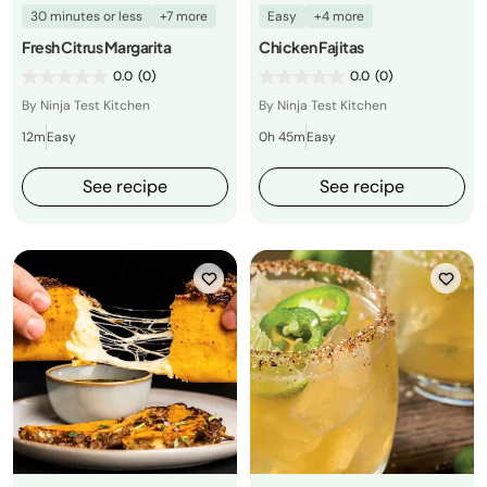
30 minutes or less
+7 more
Easy
+4 more
Fresh Citrus Margarita
Chicken Fajitas
0.0
(0)
0.0
(0)
By Ninja Test Kitchen
By Ninja Test Kitchen
12m
Easy
0h 45m
Easy
See recipe
See recipe