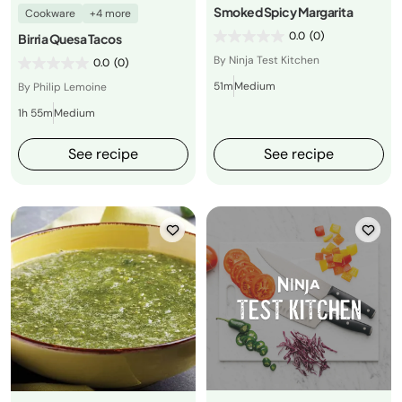
Smoked Spicy Margarita
Cookware
+4 more
0.0
(0)
Birria Quesa Tacos
By Ninja Test Kitchen
0.0
(0)
51m
Medium
By Philip Lemoine
1h 55m
Medium
See recipe
See recipe