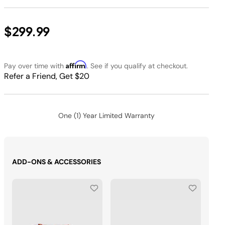
$299.99
Affirm
Pay over time with
. See if you qualify at checkout.
Refer a Friend, Get $20
One (1) Year Limited Warranty
ADD-ONS & ACCESSORIES