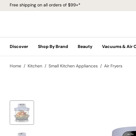
Free shipping on all orders of $99+*
Discover
Shop By Brand
Beauty
Vacuums & Air 
Home
Kitchen
Small Kitchen Appliances
Air Fryers