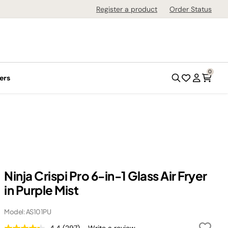
Register a product
Order Status
0
ers
Ninja Crispi Pro 6-in-1 Glass Air Fryer
in Purple Mist
Model: AS101PU