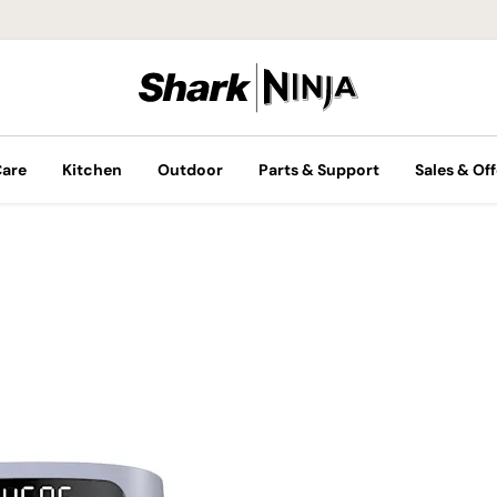
Care
Kitchen
Outdoor
Parts & Support
Sales & Off