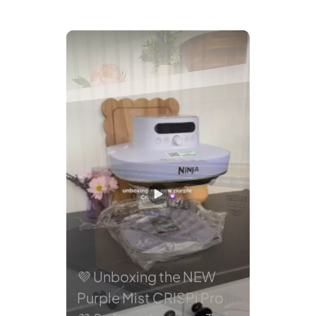
avigate.