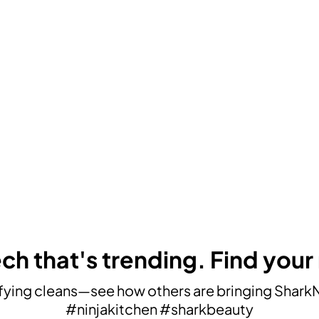
ch that's trending. Find your
ying cleans—see how others are bringing SharkNin
#ninjakitchen #sharkbeauty