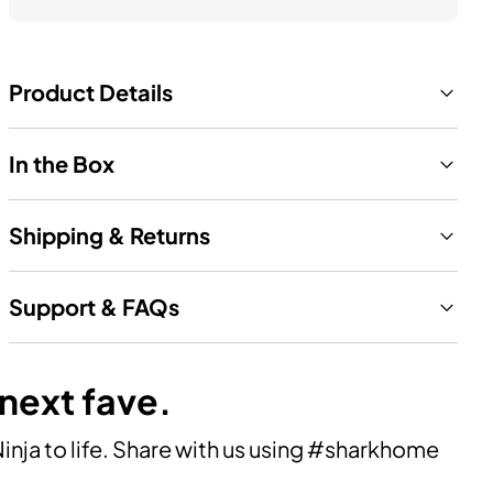
Product Details
In the Box
Shipping & Returns
Support & FAQs
 next fave.
ja to life. Share with us using #sharkhome 