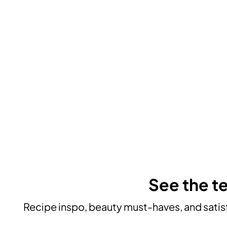
See the te
Recipe inspo, beauty must-haves, and satisf