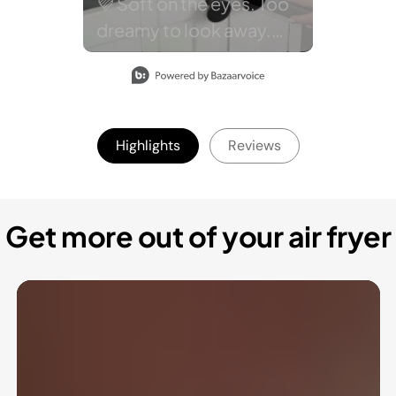
Highlights
Reviews
Get more out of your air fryer