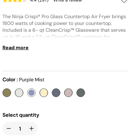
4.4
(297)
Write a review
Read
297
Reviews.
The Ninja Crispi® Pro Glass Countertop Air Fryer brings
Same
page
1800 watts of cooking power to your countertop.
link.
Included is a 6- qt CleanCrisp™ Glassware that serves
up to 10 and a 2.5-qt CleanCrisp™ container for
everyday meals. Designed for non-toxic cooking and
Read more
storing with thermal shock resistant glass. Built
compatible with multiple glassware sizes—perfect for
crowds, leftovers, and party favorites.
Color :
Purple Mist
Select quantity