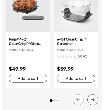
Ninja® 4-QT
6-QT CleanCrisp™
2.
CleanCrisp™ Glass
Container
Co
Container
Model: XSKSFN4QT
Model: XSKSAS6QT
Mod
0.0
(0)
$49.99
$59.99
$
Add to cart
Add to cart