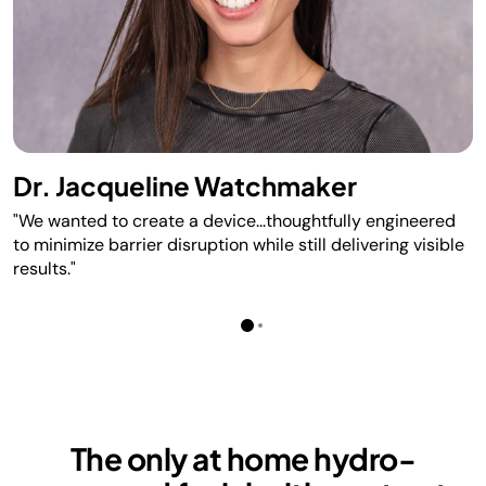
Dr. Jacqueline Watchmaker
"We wanted to create a device...thoughtfully engineered
to minimize barrier disruption while still delivering visible
results."
The only at home hydro-