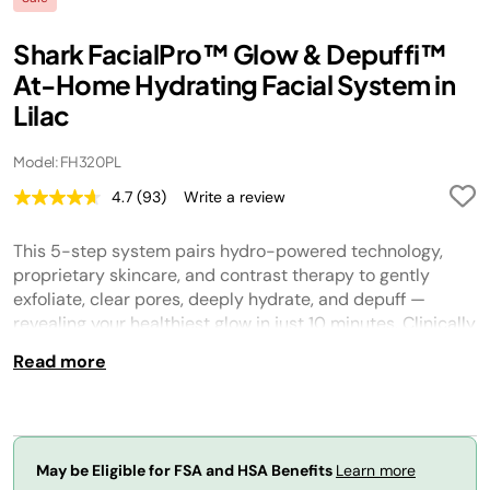
Shark FacialPro™ Glow & Depuffi™
At-Home Hydrating Facial System in
Lilac
Model: FH320PL
4.7
(93)
Write a review
Read
93
Reviews.
This 5-step system pairs hydro-powered technology,
Same
page
proprietary skincare, and contrast therapy to gently
link.
exfoliate, clear pores, deeply hydrate, and depuff —
revealing your healthiest glow in just 10 minutes. Clinically
tested and developed with dermatologists.
Read more
May be Eligible for FSA and HSA Benefits
Learn more