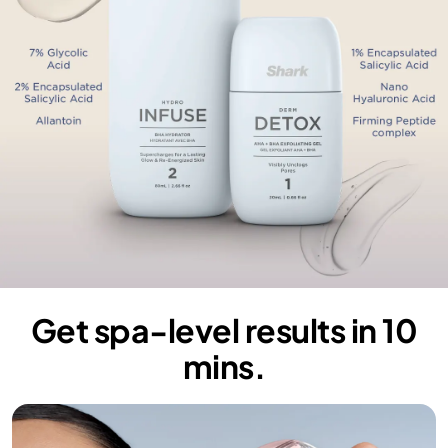
Get spa-level results in 10
mins.