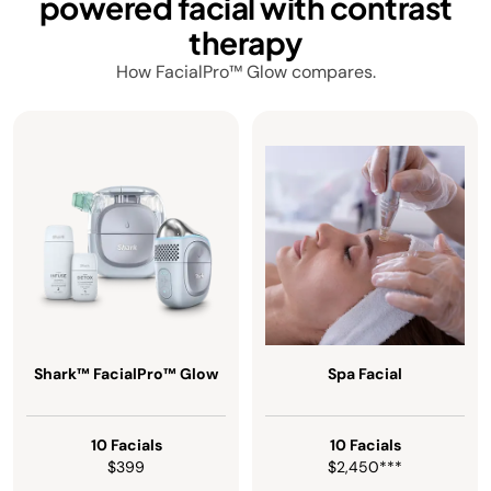
powered facial with contrast
therapy
How FacialPro™ Glow compares.
Shark™ FacialPro™ Glow
Spa Facial
10 Facials
10 Facials
$399
$2,450***