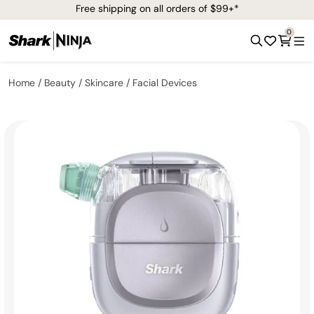
Free shipping on all orders of $99+*
0
Home
Beauty
Skincare
Facial Devices