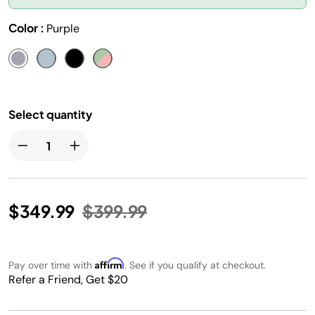
Color :
Purple
Select quantity
Price reduced from
to
$349.99
$399.99
Affirm
Pay over time with
. See if you qualify at checkout.
Refer a Friend, Get $20