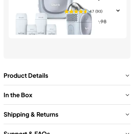
Bundle
4.7
(93)
Price reduced from
to
$389.98
$449.98
See Details
Product Details
In the Box
Shipping & Returns
Support & FAQs