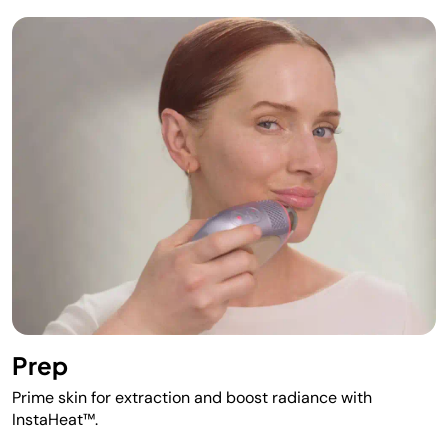
Prep
Prime skin for extraction and boost radiance with
InstaHeat™.