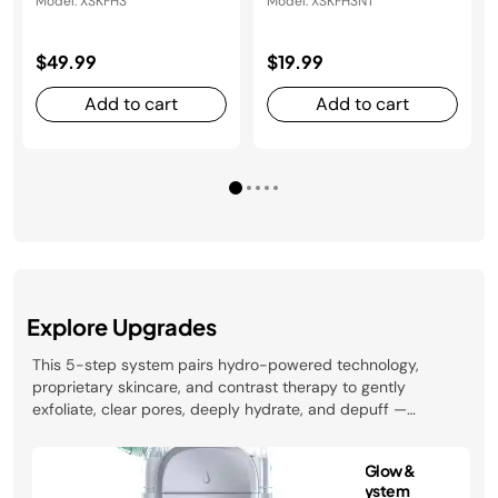
Model: XSKFH3
Model: XSKFH3NT
$49.99
$19.99
Add to cart
Add to cart
Explore Upgrades
This 5-step system pairs hydro-powered technology,
proprietary skincare, and contrast therapy to gently
exfoliate, clear pores, deeply hydrate, and depuff —
revealing your healthiest glow in just 10 minutes. Clinically
tested and developed with dermatologists.
Shark FacialPro™ Glow &
Depuffi™ Facial System