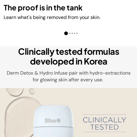
The proof is in the tank
Learn what's being removed from your skin.
Clinically tested formulas
developed in Korea
Derm Detox & Hydro Infuse pair with hydro-extractions
for glowing skin after every use.