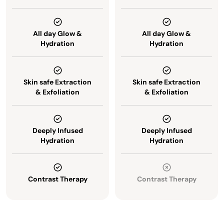
All day Glow &
All day Glow &
Hydration
Hydration
Skin safe Extraction
Skin safe Extraction
& Exfoliation
& Exfoliation
Deeply Infused
Deeply Infused
Hydration
Hydration
Contrast Therapy
Contrast Therapy