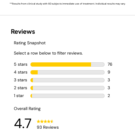
**Results from clinical study with 60 subjects immediate use of treatment. Individual results may vary.