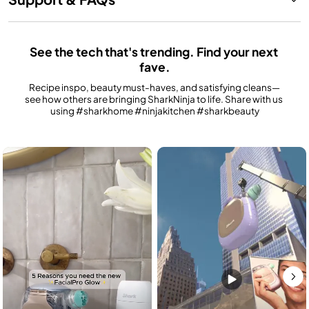
See the tech that's trending. Find your next 
fave.
Recipe inspo, beauty must-haves, and satisfying cleans—
see how others are bringing SharkNinja to life. Share with us 
using #sharkhome #ninjakitchen #sharkbeauty
Media Carousel
Carousel with product photos. Use the previous and next buttons to n