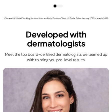
*Circana, LLC, Retail Tracking Service, Skincare Facial Devices/Tools, US Dollar Sales, January 2025 – March 2026.
Developed with
dermatologists
Meet the top board-certified dermatologists we teamed up
with to bring you pro-level results.