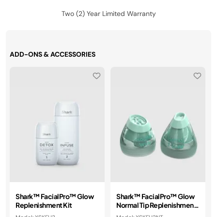
Two (2) Year Limited Warranty
ADD-ONS & ACCESSORIES
Shark™ FacialPro™ Glow
Shark™ FacialPro™ Glow
Replenishment Kit
Normal Tip Replenishment
Kit