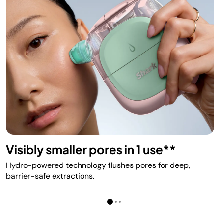
Visibly smaller pores in 1 use**
Hydro-powered technology flushes pores for deep,
barrier-safe extractions.