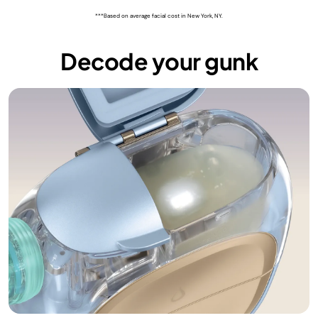
***Based on average facial cost in New York, NY.
Decode your gunk