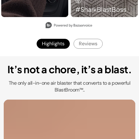
#SharkBlastBoss​
Slidepanel 1 of 2, Showing items 1 to 2 of 3.
Highlights
Reviews
It’s not a chore, it’s a blast.
The only all-in-one air blaster that converts to a powerful
BlastBroom™..