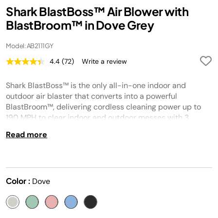
Shark BlastBoss™ Air Blower with
BlastBroom™ in Dove Grey
Model: AB2111GY
4.4
(72)
Write a review
Read
72
Reviews.
Shark BlastBoss™ is the only all-in-one indoor and
Same
page
outdoor air blaster that converts into a powerful
link.
BlastBroom™, delivering cordless cleaning power up to
190 MPH to clear indoor and outdoor messes with 3
included attachments for home, car, computer, and more.
Read more
Color :
Dove