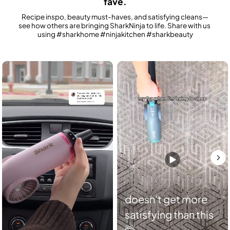
fave.
Recipe inspo, beauty must-haves, and satisfying cleans—
see how others are bringing SharkNinja to life. Share with us 
using #sharkhome #ninjakitchen #sharkbeauty
Media Carousel
Carousel with product photos. Use the previous and next buttons to n
doesn’t get more
satisfying than this
🤯