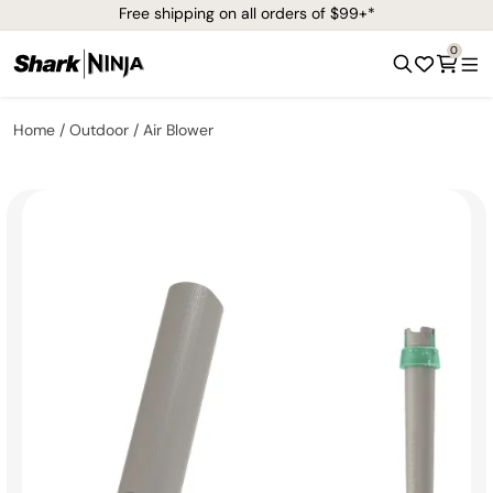
Free shipping on all orders of $99+*
0
Home
Outdoor
Air Blower