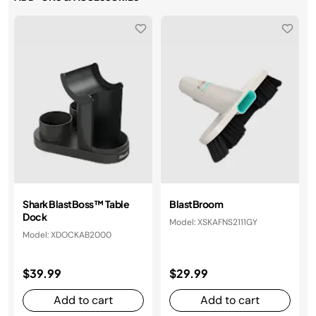
Shark BlastBoss™ Table
BlastBroom
Dock
Model: XSKAFNS2111GY
Model: XDOCKAB2000
$39.99
$29.99
Add to cart
Add to cart