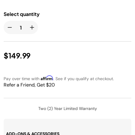
Select quantity
$149.99
Affirm
Pay over time with
. See if you qualify at checkout.
Refer a Friend, Get $20
Two (2) Year Limited Warranty
ADD-ONS & ACCESSORIES