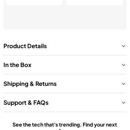
Product Details
In the Box
Shipping & Returns
Support & FAQs
See the tech that's trending. Find your next 