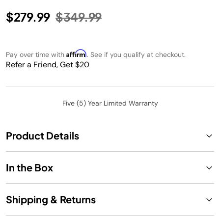
Price reduced from
to
$279.99
$349.99
Affirm
Pay over time with
. See if you qualify at checkout.
Refer a Friend, Get $20
Five (5) Year Limited Warranty
Product Details
In the Box
Shipping & Returns