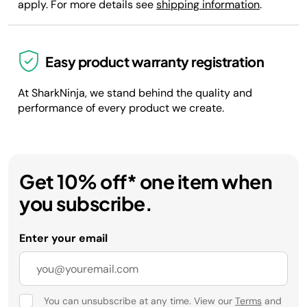
apply. For more details see
shipping information
.
Easy product warranty registration
At SharkNinja, we stand behind the quality and
performance of every product we create.
Get 10% off* one item when
you subscribe.
Enter your email
You can unsubscribe at any time. View our
Terms
and