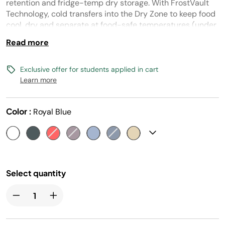
page
retention and fridge-temp dry storage. With FrostVault
link.
Technology, cold transfers into the Dry Zone to keep food
cool, dry and separate at food-safe temperatures (under
40° F) for days.
Read more
Exclusive offer for students applied in cart
Learn more
Color :
Royal Blue
Select quantity