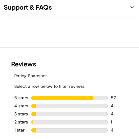
Support & FAQs