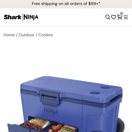
Free shipping on all orders of $99+*
0
Home
Outdoor
Coolers