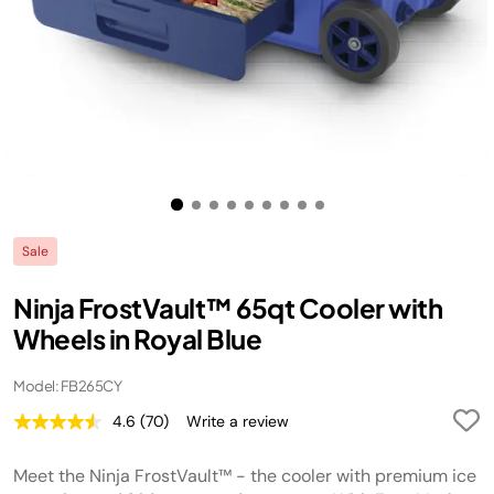
Sale
Ninja FrostVault™ 65qt Cooler with
Wheels in Royal Blue
Model: FB265CY
4.6
(70)
Write a review
Read
70
Reviews.
Meet the Ninja FrostVault™ - the cooler with premium ice
Same