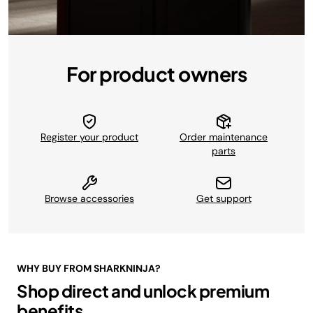
For product owners
Register your product
Order maintenance
parts
Browse accessories
Get support
WHY BUY FROM SHARKNINJA?
Shop direct and unlock premium
benefits