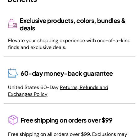
Exclusive products, colors, bundles &
deals
Elevate your shopping experience with one-of-a-kind
finds and exclusive deals.
60-day money-back guarantee
United States 60-Day
Returns, Refunds and
Exchanges Policy
Free shipping on orders over $99
Free shipping on all orders over $99. Exclusions may