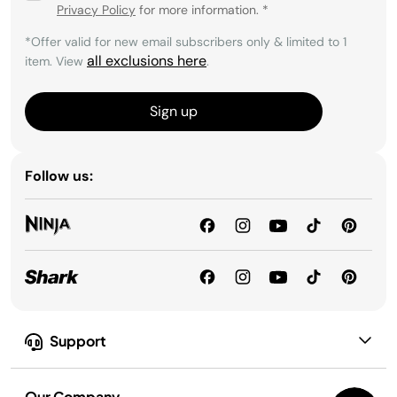
Privacy Policy
for more information.
*
*Offer valid for new email subscribers only & limited to 1
all exclusions here
item. View
.
Sign up
Follow us:
Support
Our Company