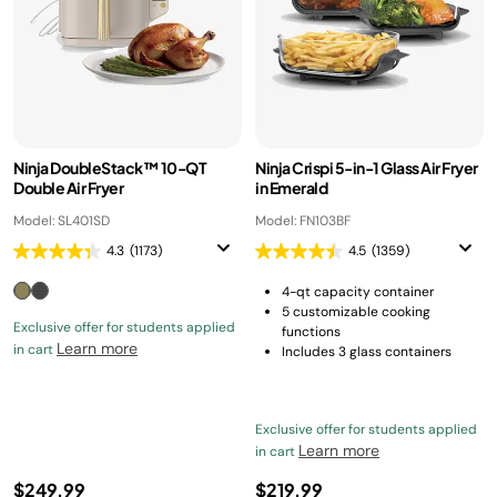
Ninja DoubleStack™ 10-QT
Ninja Crispi 5-in-1 Glass Air Fryer
Double Air Fryer
in Emerald
Model: SL401SD
Model: FN103BF
4.3
(1173)
4.5
(1359)
4-qt capacity container
5 customizable cooking
Exclusive offer for students applied
functions
Learn more
in cart
Includes 3 glass containers
Exclusive offer for students applied
Learn more
in cart
$249.99
$219.99