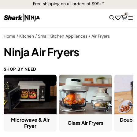
Free shipping on all orders of $99+*
0
Home
Kitchen
Small Kitchen Appliances
Air Fryers
Ninja Air Fryers
SHOP BY NEED
Microwave & Air
Double
Glass Air Fryers
Fryer
F