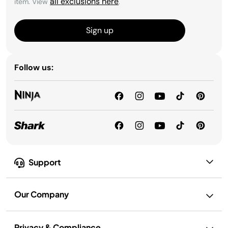
all exclusions here
item. View
.
Sign up
Follow us:
Support
Our Company
Privacy & Compliance