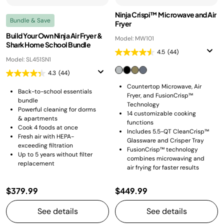
Ninja Crispi™ Microwave and Air
Bundle & Save
Fryer
Build Your Own Ninja Air Fryer &
Model: MW101
Shark Home School Bundle
4.5
(44)
Model: SL451SN1
4.3
(44)
Countertop Microwave, Air
Back-to-school essentials
Fryer, and FusionCrisp™
bundle
Technology
Powerful cleaning for dorms
14 customizable cooking
& apartments
functions
Cook 4 foods at once
Includes 5.5-QT CleanCrisp™
Fresh air with HEPA-
Glassware and Crisper Tray
exceeding filtration
FusionCrisp™ technology
Up to 5 years without filter
combines microwaving and
replacement
air frying for faster results
$379.99
$449.99
See details
See details