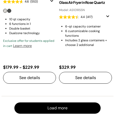
4.6
(553)
Glass Air Fryer in Rose Quartz
Model: AS101RSSN
4.4
(417)
10 qt capacity
6 functions in 1
6-qt capacity container
Double basket
6 customizable cooking
Dualzone technology
functions
Includes 2 glass containers +
Exclusive offer for students applied
choose 2 additional
Learn more
in cart
$179.99
-
$229.99
$329.99
See details
See details
Load m
Load more