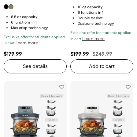
10 qt capacity
6 functions in 1
6.5 qt capacity
Double basket
6 functions in 1
Dualzone technology
Max crisp technology
Exclusive offer for students applied
Exclusive offer for students applied
Learn more
in cart
Learn more
in cart
Price reduced fro
to
$179.99
$199.99
$249.99
See details
Add to cart