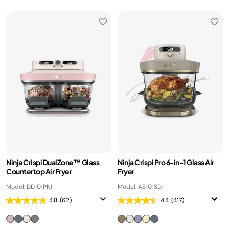
Ninja Crispi DualZone™ Glass
Ninja Crispi Pro 6-in-1 Glass Air
Countertop Air Fryer
Fryer
Model: DD101PK1
Model: AS101SD
4.8
(62)
4.4
(417)