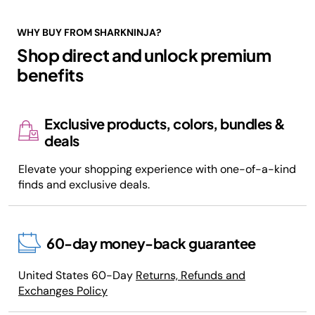
WHY BUY FROM SHARKNINJA?
Shop direct and unlock premium
benefits
Exclusive products, colors, bundles &
deals
Elevate your shopping experience with one-of-a-kind
finds and exclusive deals.
60-day money-back guarantee
United States 60-Day
Returns, Refunds and
Exchanges Policy