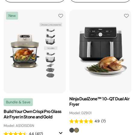
New
Ninja DualZone™ 10-QT Dual Air
Bundle & Save
Fryer
Build Your Own Crispi Pro Glass
Model: DZ901
Air Fryer in Stone and Gold
4.9
(7)
Model: AS101SDSN
4.4
(417)