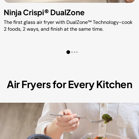
Ninja Crispi® DualZone
The first glass air fryer with DualZone™ Technology-cook
2 foods, 2 ways, and finish at the same time.
Air Fryers for Every Kitchen