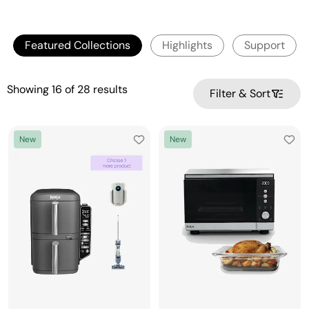
Featured Collections
Highlights
Support
Showing
16
of
28
results
Filter & Sort
New
New