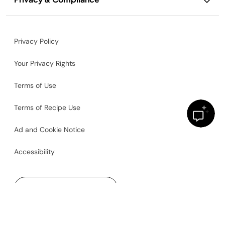
Privacy Policy
Your Privacy Rights
Terms of Use
Terms of Recipe Use
Ad and Cookie Notice
Accessibility
United States
©2026
SharkNinja Operating, LLC. All rights reserved.