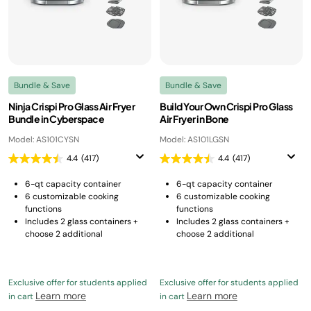
Bundle & Save
Bundle & Save
Ninja Crispi Pro Glass Air Fryer
Build Your Own Crispi Pro Glass
Bundle in Cyberspace
Air Fryer in Bone
Model: AS101CYSN
Model: AS101LGSN
4.4
(417)
4.4
(417)
6-qt capacity container
6-qt capacity container
6 customizable cooking
6 customizable cooking
functions
functions
Includes 2 glass containers +
Includes 2 glass containers +
choose 2 additional
choose 2 additional
Exclusive offer for students applied
Exclusive offer for students applied
Learn more
Learn more
in cart
in cart