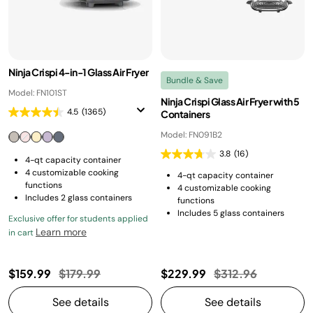
Ninja Crispi 4-in-1 Glass Air Fryer
Bundle & Save
Model: FN101ST
Ninja Crispi Glass Air Fryer with 5
4.5
(1365)
Containers
Model: FN091B2
3.8
(16)
4-qt capacity container
4 customizable cooking
4-qt capacity container
functions
4 customizable cooking
Includes 2 glass containers
functions
Includes 5 glass containers
Exclusive offer for students applied
Learn more
in cart
Price reduced from
to
Price reduced fro
to
$159.99
$179.99
$229.99
$312.96
See details
See details