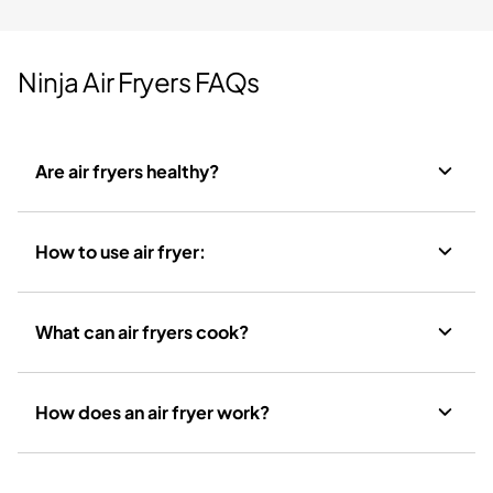
Ninja Air Fryers FAQs
Are air fryers healthy?
How to use air fryer:
What can air fryers cook?
How does an air fryer work?