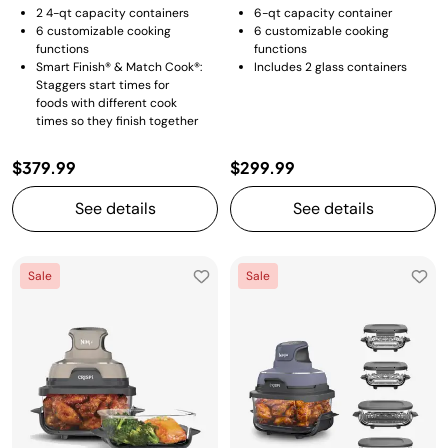
2 4-qt capacity containers
6-qt capacity container
6 customizable cooking
6 customizable cooking
functions
functions
Smart Finish® & Match Cook®:
Includes 2 glass containers
Staggers start times for
foods with different cook
times so they finish together
$379.99
$299.99
See details
See details
Sale
Sale