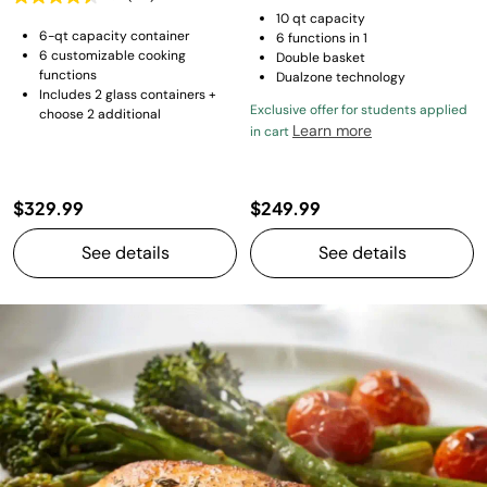
10 qt capacity
6-qt capacity container
6 functions in 1
6 customizable cooking
Double basket
functions
Dualzone technology
Includes 2 glass containers +
Exclusive offer for students applied
choose 2 additional
Learn more
in cart
$329.99
$249.99
See details
See details