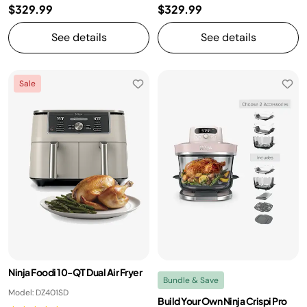
$329.99
$329.99
See details
See details
Sale
Ninja Foodi 10-QT Dual Air Fryer
Bundle & Save
Model: DZ401SD
Build Your Own Ninja Crispi Pro