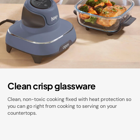
Clean crisp glassware​
Clean, non-toxic cooking fixed with heat protection so
you can go right from cooking to serving on your
countertops​.