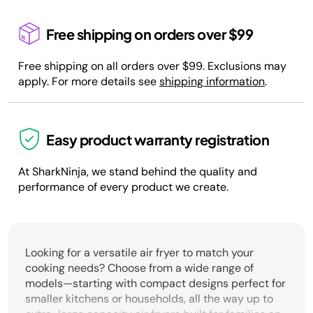
Free shipping on orders over $99
Free shipping on all orders over $99. Exclusions may
apply. For more details see
shipping information
.
Easy product warranty registration
At SharkNinja, we stand behind the quality and
performance of every product we create.
Looking for a versatile air fryer to match your
cooking needs? Choose from a wide range of
models—starting with compact designs perfect for
smaller kitchens or households, all the way up to