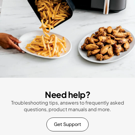
Need help?
Troubleshooting tips, answers to frequently asked
questions, product manuals and more.
Get Support