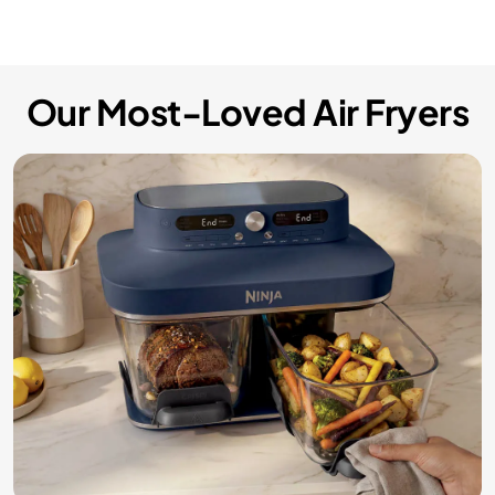
Our Most-Loved Air Fryers