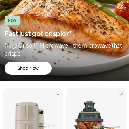
NEW
Fast just got crispier*.
Ninja Crispi™ Microwave—the microwave that
crisps.
Shop Now