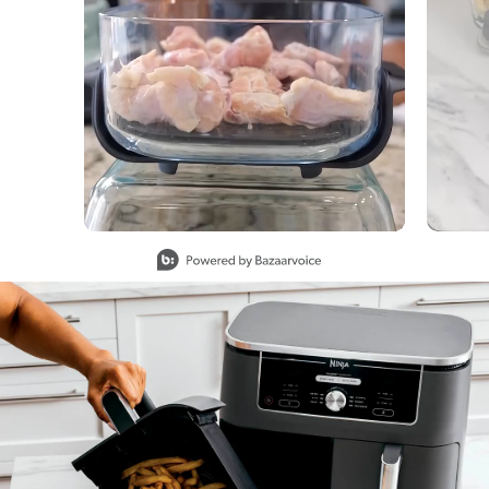
Slidepanel 1 of 7, Showing items 1 to 1 of 7.