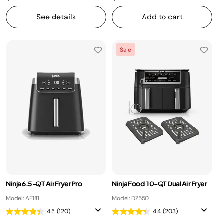
See details
Add to cart
Sale
Ninja 6.5-QT Air Fryer Pro
Ninja Foodi 10-QT Dual Air Fryer
Model: AF181
Model: DZ550
4.5
(120)
4.4
(203)