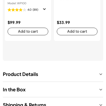
Model: WP100
4.0
(89)
$99.99
$33.99
Add to cart
Add to cart
Product Details
In the Box
Shipping & Returns