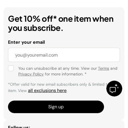
Get 10% off* one item when
you subscribe.
Enter your email
You can unsubscribe at any time. View our
Terms
and
Privacy Policy
for more information.
*
*Offer valid for new email subscribers only & limited to 1
all exclusions here
item. View
.
Sign up
Follow us: