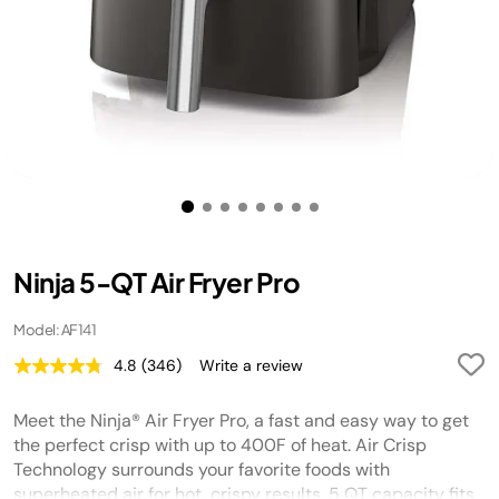
Ninja 5-QT Air Fryer Pro
Model: AF141
4.8
(346)
Write a review
Read
346
Reviews.
Meet the Ninja® Air Fryer Pro, a fast and easy way to get
Same
page
the perfect crisp with up to 400F of heat. Air Crisp
link.
Technology surrounds your favorite foods with
superheated air for hot, crispy results. 5 QT capacity fits