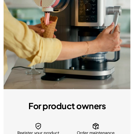
For product owners
Register your product
Order maintenance