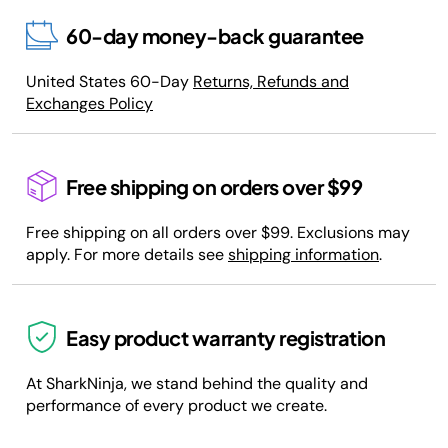
60-day money-back guarantee
United States 60-Day
Returns, Refunds and
Exchanges Policy
Free shipping on orders over $99
Free shipping on all orders over $99. Exclusions may
apply. For more details see
shipping information
.
Easy product warranty registration
At SharkNinja, we stand behind the quality and
performance of every product we create.