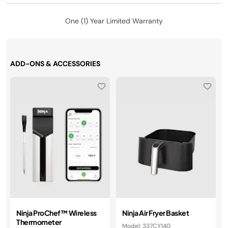
One (1) Year Limited Warranty
ADD-ONS & ACCESSORIES
Ninja ProChef™ Wireless
Ninja Air Fryer Basket
Thermometer
Model: 337CY140