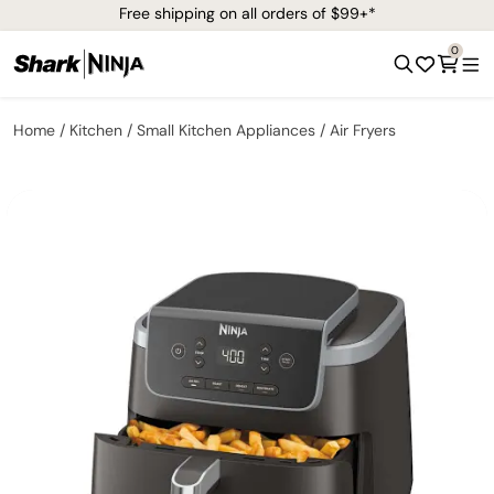
Free shipping on all orders of $99+*
0
Home
Kitchen
Small Kitchen Appliances
Air Fryers