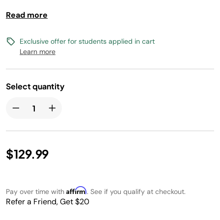
up to 4 lbs of fries and 4 cooking functions lets you
Read more
satisfy any craving, from crispy snacks to full meals.
Cleanup is a breeze with a nonstick basket and crisper
plate.
Exclusive offer for students applied in cart
Learn more
Select quantity
$129.99
Affirm
Pay over time with
. See if you qualify at checkout.
Refer a Friend, Get $20