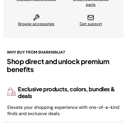
parts
Browse accessories
Get support
WHY BUY FROM SHARKNINJA?
Shop direct and unlock premium
benefits
Exclusive products, colors, bundles &
deals
Elevate your shopping experience with one-of-a-kind
finds and exclusive deals.