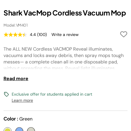
Shark VacMop Cordless Vacuum Mop
Model: VM401
4.4
(100)
Write a review
Read
100
Reviews.
The ALL NEW Cordless VACMOP Reveal illuminates,
Same
page
vacuums and locks away debris, then spray mops tough
link.
messes— a complete clean all in one disposable pad,
without spreading the mess. Reveal light illuminates
hidden debris, fine hair, and residue so you never miss a
Read more
spot. Cordless. Lightweight. No pre-sweeping required.
Perfect for a spotless daily clean on all sealed hard floors.
Safe for pet homes, when used as directed.
Exclusive offer for students applied in cart
Learn more
Color :
Green