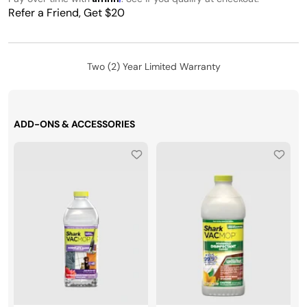
Refer a Friend, Get $20
Two (2) Year Limited Warranty
ADD-ONS & ACCESSORIES