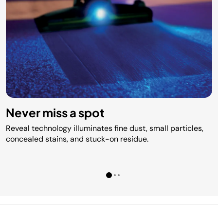
Never miss a spot
Reveal technology illuminates fine dust, small particles,
concealed stains, and stuck-on residue.