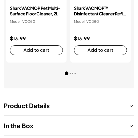
Shark VACMOP Pet Multi-
Shark VACMOP™
Surface Floor Cleaner, 2L
Disinfectant Cleaner Refill
2L bottle
Model: VCO60
Model: VCD60
$13.99
$13.99
Add to cart
Add to cart
Product Details
In the Box