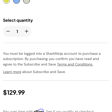
Select quantity
You must be logged into a SharkNinja account to purchase a
subscription. By purchasing you confirm you have read and
agree to the Subscribe and Save
Terms and Conditions.
Learn more
about Subscribe and Save.
$129.99
Affirm
Pay over time with
. See if you qualify at checkout.