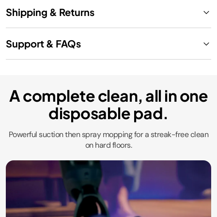
Shipping & Returns
Support & FAQs
A complete clean, all in one
disposable pad.
Powerful suction then spray mopping for a streak-free clean
on hard floors.