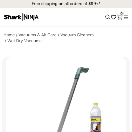
Free shipping on all orders of $99+*
0
Home
Vacuums & Air Care
Vacuum Cleaners
Wet Dry Vacuums