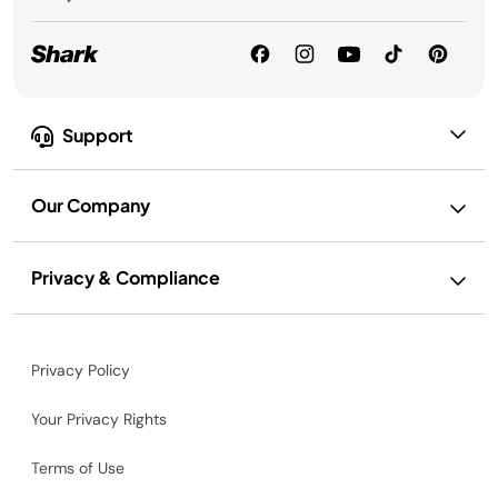
Support
Our Company
Privacy & Compliance
Privacy Policy
Your Privacy Rights
Terms of Use