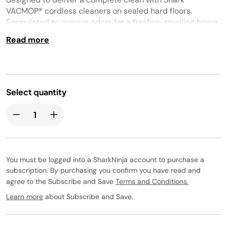
VACMOP® cordless cleaners on sealed hard floors.
Formulated to remove odors for a fresher-smelling home.
Fast-drying. Streak-free. No sticky residue. Safe for pet
Read more
homes when used as directed. Tropical breeze scent.
Select quantity
You must be logged into a SharkNinja account to purchase a
subscription. By purchasing you confirm you have read and
agree to the Subscribe and Save
Terms and Conditions.
Learn more
about Subscribe and Save.