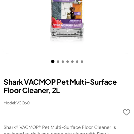
Shark VACMOP Pet Multi-Surface
Floor Cleaner, 2L
Model: VCO60
Shark® VACMOP® Pet Multi-Surface Floor Cleaner is
designed to deliver a complete clean with Shark