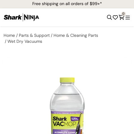
Free shipping on all orders of $99+*
0
Home
Parts & Support
Home & Cleaning Parts
Wet Dry Vacuums