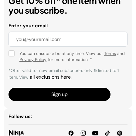
Get 10% off* one item when
you subscribe.
Enter your email
You can unsubscribe at any time. View our
Terms
and
Privacy Policy
for more information.
*
*Offer valid for new email subscribers only & limited to 1
all exclusions here
item. View
.
Sign up
Follow us: