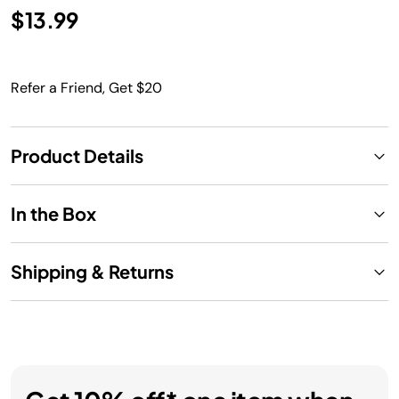
$13.99
Refer a Friend, Get $20
Product Details
In the Box
Shipping & Returns