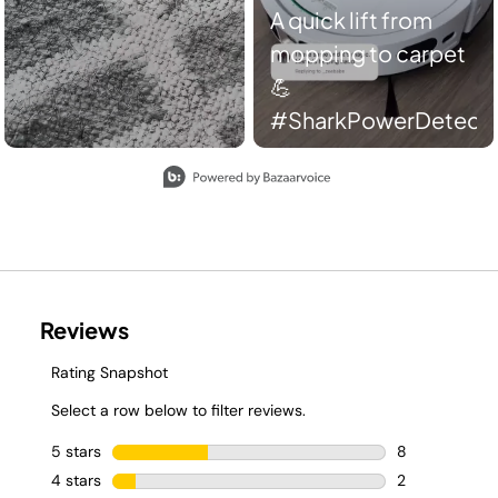
A quick lift from
mopping to carpet
💪
#SharkPowerDetect
Slidepanel 1 of 2, Showing items 1 to 2 of 4.