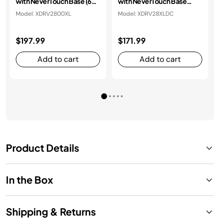
with NeverTouch Base (60-
with NeverTouch Base
day)
Debris Dust Cup (60-day)
Model: XDRV2800XL
Model: XDRV28XLDC
$197.99
$171.99
Add to cart
Add to cart
Product Details
In the Box
Shipping & Returns