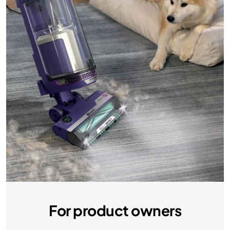
For product owners