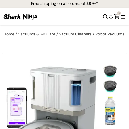
Free shipping on all orders of $99+*
0
Home
Vacuums & Air Care
Vacuum Cleaners
Robot Vacuums