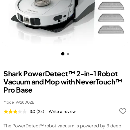
Shark PowerDetect™ 2-in-1 Robot
Vacuum and Mop with NeverTouch™
Pro Base
Model: AV2800ZE
3.0
(23)
Write a review
Read
23
Reviews.
The PowerDetect™ robot vacuum is powered by 3 deep-
Same