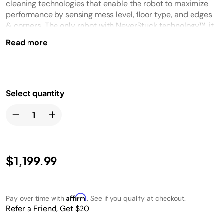
page
cleaning technologies that enable the robot to maximize
link.
performance by sensing mess level, floor type, and edges
& corners. The only robot with NeverStuck technology™, it
will navigate around obstacles AND lift itself up and over
Read more
thresholds and onto thick carpets. PowerDetect finishes
the cleaning mission every time and with each clean will
empty itself into its bagless base that contains a HEPA
Anti-Allergen Seal trapping dust & allergens inside.
Select quantity
$1,199.99
Affirm
Pay over time with
. See if you qualify at checkout.
Refer a Friend, Get $20