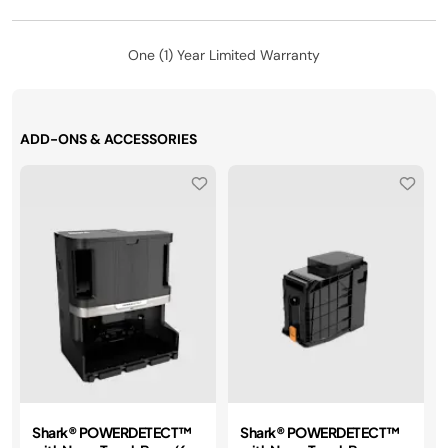
One (1) Year Limited Warranty
ADD-ONS & ACCESSORIES
Shark® POWERDETECT™
Shark® POWERDETECT™