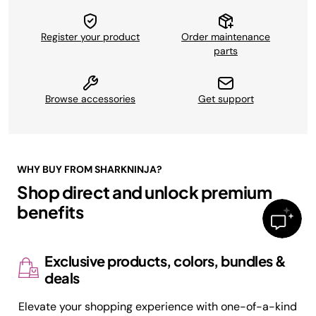
Register your product
Order maintenance
parts
Browse accessories
Get support
WHY BUY FROM SHARKNINJA?
Shop direct and unlock premium
benefits
Exclusive products, colors, bundles &
deals
Elevate your shopping experience with one-of-a-kind