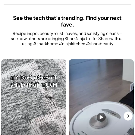
See the tech that's trending. Find your next 
fave.
Recipe inspo, beauty must-haves, and satisfying cleans—
see how others are bringing SharkNinja to life. Share with us 
using #sharkhome #ninjakitchen #sharkbeauty
Media Carousel
Carousel with product photos. Use the previous and next buttons to n