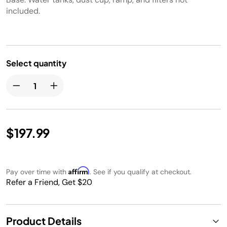
included.
Select quantity
$197.99
Affirm
Pay over time with
. See if you qualify at checkout.
Refer a Friend, Get $20
Product Details