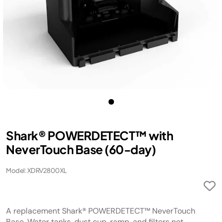
Shark® POWERDETECT™ with
NeverTouch Base (60-day)
Model: XDRV2800XL
A replacement Shark® POWERDETECT™ NeverTouch
Base. Water tanks, dust cup, ramp, and filters not