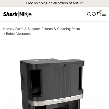
Free shipping on all orders of $99+*
0
Home
Parts & Support
Home & Cleaning Parts
Robot Vacuums