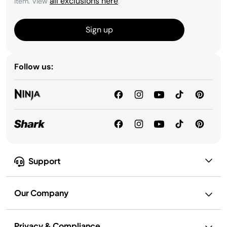
all exclusions here
item. View
.
Sign up
Follow us:
Support
Our Company
Privacy & Compliance