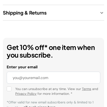
Shipping & Returns
Get 10% off* one item when
you subscribe.
Enter your email
You can unsubscribe at any time. View our
Terms
and
Privacy Policy
for more information.
*
*Offer valid for new email subscribers only & limited to 1