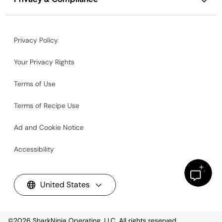
Privacy Policy
Your Privacy Rights
Terms of Use
Terms of Recipe Use
Ad and Cookie Notice
Accessibility
United States
©2026
SharkNinja Operating, LLC. All rights reserved.