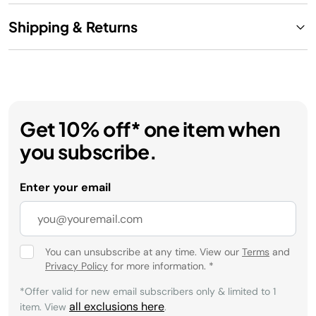
Shipping & Returns
Get 10% off* one item when
you subscribe.
Enter your email
You can unsubscribe at any time. View our
Terms
and
Privacy Policy
for more information.
*
*Offer valid for new email subscribers only & limited to 1
all exclusions here
item. View
.