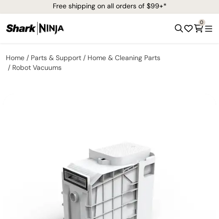
Free shipping on all orders of $99+*
0
Home
Parts & Support
Home & Cleaning Parts
Robot Vacuums