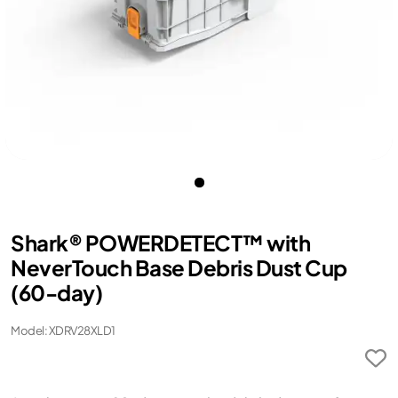
Shark® POWERDETECT™ with
NeverTouch Base Debris Dust Cup
(60-day)
Model: XDRV28XLD1