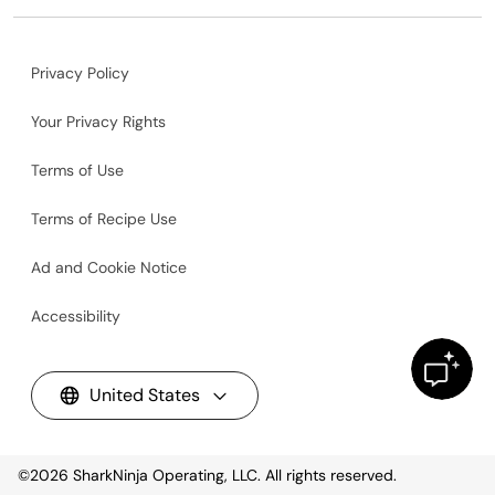
Privacy Policy
Your Privacy Rights
Terms of Use
Terms of Recipe Use
Ad and Cookie Notice
Accessibility
United States
©2026
SharkNinja Operating, LLC. All rights reserved.