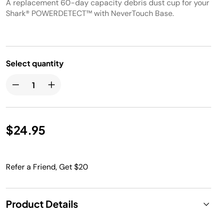
A replacement 60-day capacity debris dust cup for your
Shark® POWERDETECT™ with NeverTouch Base.
Select quantity
$24.95
Refer a Friend, Get $20
Product Details