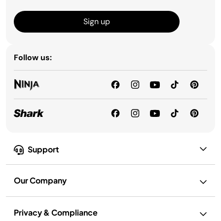
Sign up
Follow us:
Support
Our Company
Privacy & Compliance