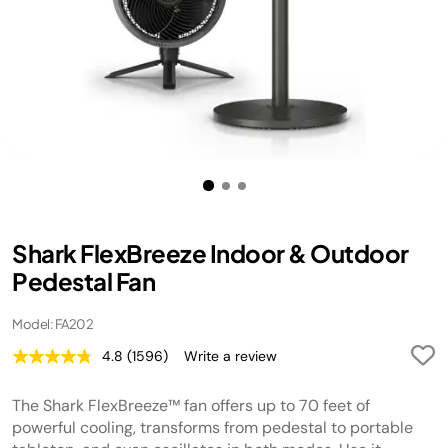
Shark FlexBreeze Indoor & Outdoor
Pedestal Fan
Model: FA202
4.8
(1596)
Write a review
Read
1596
Reviews.
The Shark FlexBreeze™ fan offers up to 70 feet of
Same
page
powerful cooling, transforms from pedestal to portable
link.