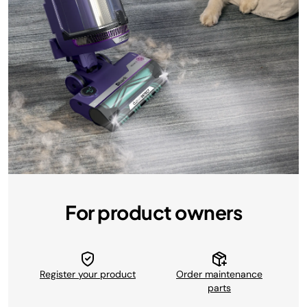
For product owners
Register your product
Order maintenance
parts