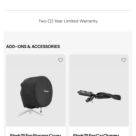
Two (2) Year Limited Warranty
ADD-ONS & ACCESSORIES
Shark™ Fan Storage Cover
Shark™ Fan Car Charger