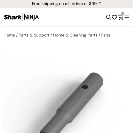
Free shipping on all orders of $99+*
0
Home
Parts & Support
Home & Cleaning Parts
Fans