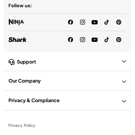
Follow us:
Support
Our Company
Privacy & Compliance
Privacy Policy