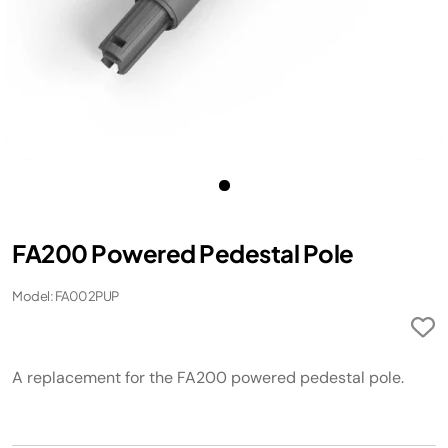
FA200 Powered Pedestal Pole ​
Model: FA002PUP
A replacement for the FA200 powered pedestal pole. ​