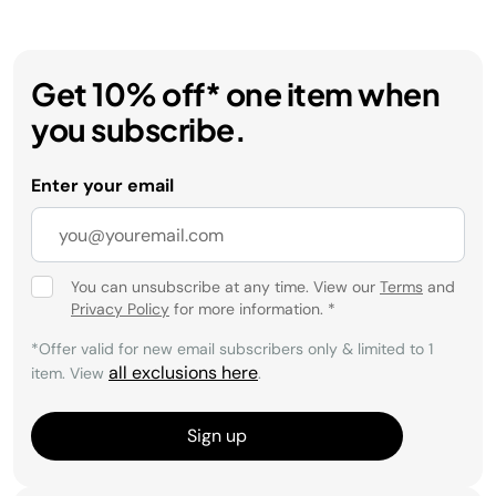
Get 10% off* one item when
you subscribe.
Enter your email
You can unsubscribe at any time. View our
Terms
and
Privacy Policy
for more information.
*
*Offer valid for new email subscribers only & limited to 1
all exclusions here
item. View
.
Sign up