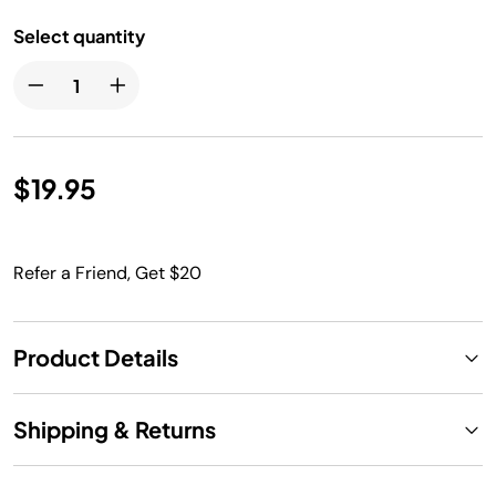
Select quantity
$19.95
Refer a Friend, Get $20
Product Details
Shipping & Returns