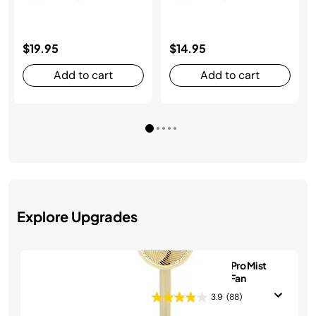
$19.95
$14.95
Add to cart
Add to cart
Explore Upgrades
Shark FlexBreeze Pro Mist
Indoor & Outdoor Fan
3.9
(88)