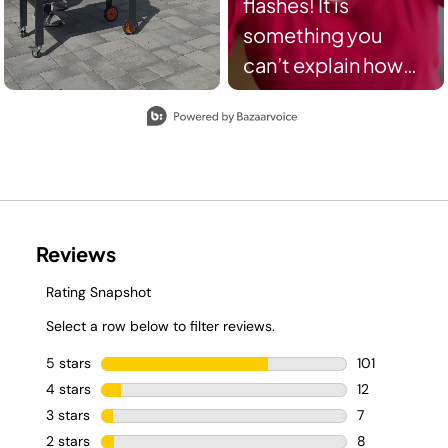
flashes! It is
something you
can’t explain how
miserable it feels
Slidepanel 1 of 8, Showing items 1 to 2 of 15.
when it hits you! If
you nodded to this,
you get me right?! I
am so happy to
partner with
Sharkhome and
their solution to us
suffering from
Menopause. Shark
FlexBreeze fan is so
awesome from the