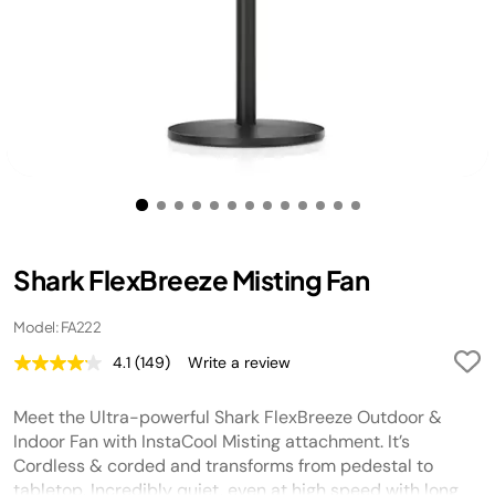
Shark FlexBreeze Misting Fan
Model: FA222
4.1
(149)
Write a review
Read
149
Reviews.
Meet the Ultra-powerful Shark FlexBreeze Outdoor &
Same
page
Indoor Fan with InstaCool Misting attachment. It’s
link.
Cordless & corded and transforms from pedestal to
tabletop. Incredibly quiet, even at high speed with long