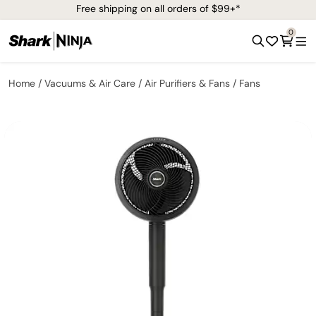
Free shipping on all orders of $99+*
0
Home
Vacuums & Air Care
Air Purifiers & Fans
Fans