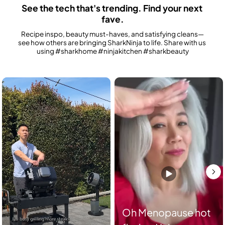
See the tech that's trending. Find your next 
fave.
Recipe inspo, beauty must-haves, and satisfying cleans—
see how others are bringing SharkNinja to life. Share with us 
using #sharkhome #ninjakitchen #sharkbeauty
Media Carousel
Carousel with product photos. Use the previous and next buttons to n
Oh Menopause hot