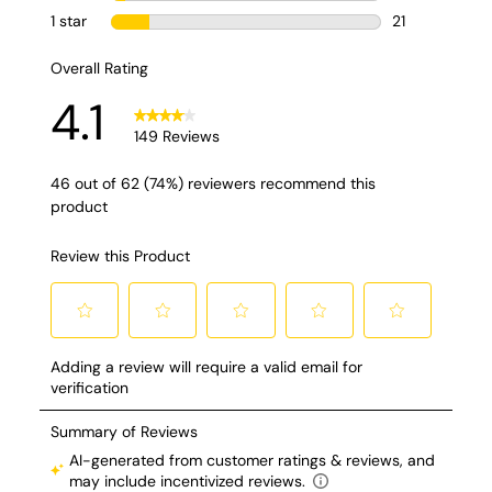
modern styling to
functionality (just
watch the vdo!). You
can use it inside or
outside! A few more
things I did not
cover: I5 speed fan
Breeze blast mode
you can feel it from
70 feet away! 180
oscillation 55
degree tilting head
Only 13 lbs!! And
you can install cool
misting! ) check out