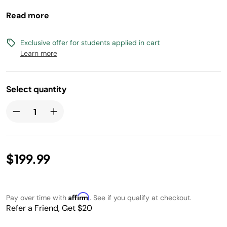
lasting runtime. Feel the breeze from over 70 feet.
Read more
Exclusive offer for students applied in cart
Learn more
Select quantity
$199.99
Affirm
Pay over time with
. See if you qualify at checkout.
Refer a Friend, Get $20