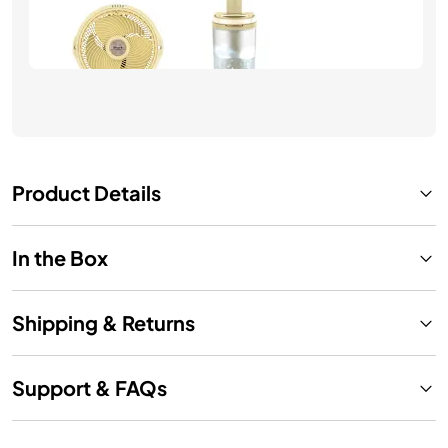
$249.99
See Details
Product Details
In the Box
Shipping & Returns
Support & FAQs