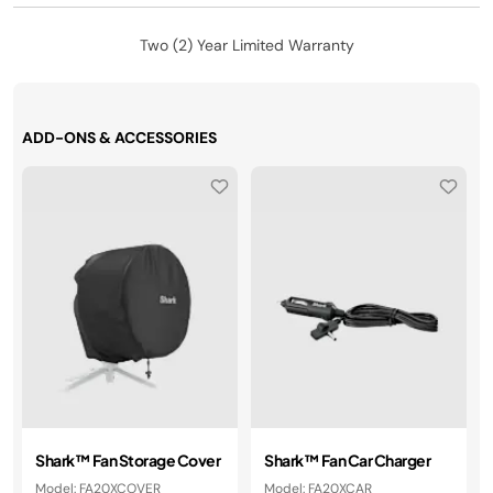
Two (2) Year Limited Warranty
ADD-ONS & ACCESSORIES
Shark™ Fan Storage Cover
Shark™ Fan Car Charger
Model: FA20XCOVER
Model: FA20XCAR