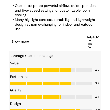
my story!
#SharkFlexbreeze
#SponsoredByShark
#menopause
#hotflashes
#indoorfan
#outdoorfan
#womenover50s