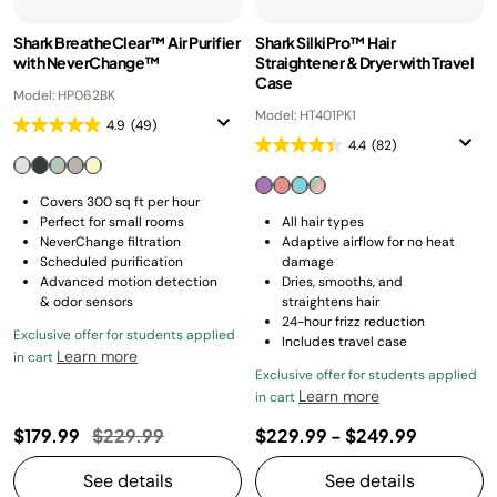
Shark BreatheClear™ Air Purifier
Shark SilkiPro™ Hair
with NeverChange™
Straightener & Dryer with Travel
Case
Model: HP062BK
Model: HT401PK1
4.9
(49)
4.4
(82)
Covers 300 sq ft per hour
Perfect for small rooms
All hair types
NeverChange filtration
Adaptive airflow for no heat
Scheduled purification
damage
Advanced motion detection
Dries, smooths, and
& odor sensors
straightens hair
24-hour frizz reduction
Exclusive offer for students applied
Includes travel case
Learn more
in cart
Exclusive offer for students applied
Learn more
in cart
Price reduced from
to
$179.99
$229.99
$229.99
-
$249.99
See details
See details