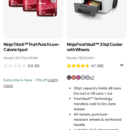
Ninja Thirsti™ Fruit Punch Low-
Ninja FrostVault™ 30qt Cooler
Calorie Sport
with Wheels
Model: WCFXLHYFAM
Model: FB230WH
0.0
(0)
4.7
(38)
+7
Learn
Subscribe & Save - 15% off
more
30qt capacity holds 48 cans
(no ice) or 28 cans + ice
FrostVault™ Technology
transfers cold to Dry Zone
drawer
All-terrain, puncture-
resistant wheels & reinforced
handle
Lockable lid & drawer latch