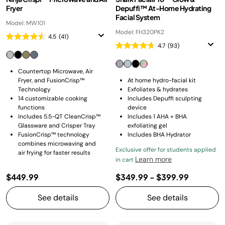
Fryer
Depuffi™ At-Home Hydrating
Facial System
Model: MW101
Model: FH320PK2
4.5
(41)
4.7
(93)
Countertop Microwave, Air
Fryer, and FusionCrisp™
At home hydro-facial kit
Technology
Exfoliates & hydrates
14 customizable cooking
Includes Depuffi sculpting
functions
device
Includes 5.5-QT CleanCrisp™
Includes 1 AHA + BHA
Glassware and Crisper Tray
exfoliating gel
FusionCrisp™ technology
Includes BHA Hydrator
combines microwaving and
Exclusive offer for students applied
air frying for faster results
Learn more
in cart
$449.99
$349.99
-
$399.99
See details
See details