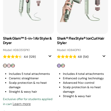
Shark Glam™ 5-in-1 Air Styler &
Shark® FlexStyle® IonCurl Hair
Dryer
Styler
Model: HD6051SPK1
Model: HD840PK1
4.4
(129)
4.8
(54)
Includes 5 total attachments
Includes 4 total attachments
Ceramic straightener
Enhanced curling technology
Scalp protection & no heat
Advanced frizz control
damage
Scalp protection & no heat
Straight & wavy hair
damage
Straight & wavy hair
Exclusive offer for students applied
Learn more
in cart