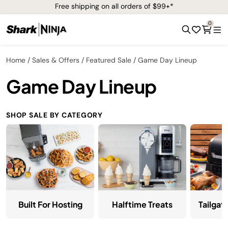
Free shipping on all orders of $99+*
0
Home
Sales & Offers
Featured Sale
Game Day Lineup
Game Day Lineup
SHOP SALE BY CATEGORY
Halftime Treats
Tailgat
Built For Hosting