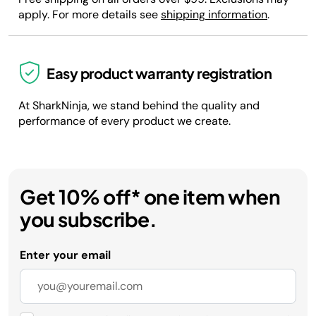
apply. For more details see
shipping information
.
Easy product warranty registration
At SharkNinja, we stand behind the quality and
performance of every product we create.
Get 10% off* one item when
you subscribe.
Enter your email