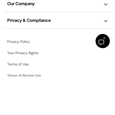
Our Company
Privacy & Compliance
Privacy Policy
Your Privacy Rights
Terms of Use
Terms of Recipe Use
Ad and Cookie Notice
Accessibility