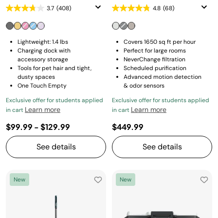
3.7
(408)
4.8
(68)
Lightweight: 1.4 lbs
Covers 1650 sq ft per hour
Charging dock with
Perfect for large rooms
accessory storage
NeverChange filtration
Tools for pet hair and tight,
Scheduled purification
dusty spaces
Advanced motion detection
One Touch Empty
& odor sensors
Exclusive offer for students applied
Exclusive offer for students applied
Learn more
Learn more
in cart
in cart
$99.99
-
$129.99
$449.99
See details
See details
New
New