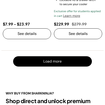
to secure your cooler
Exclusive offer for students applied
Learn more
in cart
Price reduced fro
to
$7.99
-
$23.97
$229.99
$279.99
See details
See details
Load m
Load more
WHY BUY FROM SHARKNINJA?
Shop direct and unlock premium