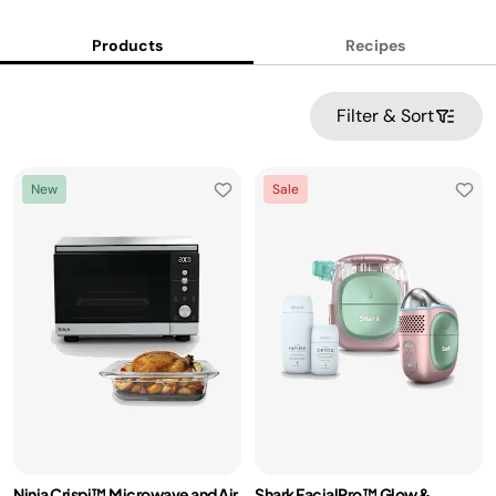
Products
Recipes
Filter & Sort
New
Sale
Ninja Crispi™ Microwave and Air
Shark FacialPro™ Glow &