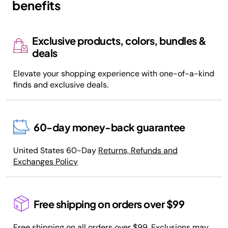
benefits
Exclusive products, colors, bundles &
deals
Elevate your shopping experience with one-of-a-kind
finds and exclusive deals.
60-day money-back guarantee
United States 60-Day
Returns, Refunds and
Exchanges Policy
Free shipping on orders over $99
Free shipping on all orders over $99. Exclusions may