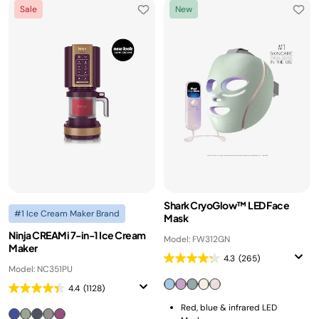
Sale
New
Shark CryoGlow™ LED Face
#1 Ice Cream Maker Brand
Mask
Ninja CREAMi 7-in-1 Ice Cream
Model: FW312GN
Maker
4.3
(265)
Model: NC351PU
4.4
(1128)
Red, blue & infrared LED