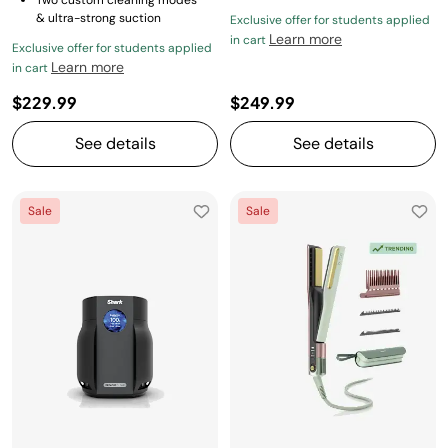
& ultra-strong suction
Exclusive offer for students applied
Learn more
in cart
Exclusive offer for students applied
Learn more
in cart
$229.99
$249.99
See details
See details
Sale
Sale