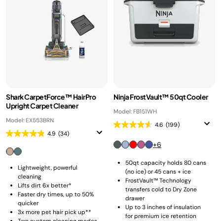
Shark CarpetForce™ HairPro
Ninja FrostVault™ 50qt Cooler
Upright Carpet Cleaner
Model: FB151WH
Model: EX553BRN
4.6
(199)
4.9
(34)
+6
50qt capacity holds 80 cans
Lightweight, powerful
(no ice) or 45 cans + ice
cleaning
FrostVault™ Technology
Lifts dirt 6x better*
transfers cold to Dry Zone
Faster dry times, up to 50%
drawer
quicker
Up to 3 inches of insulation
3x more pet hair pick up**
for premium ice retention
Two custom cleaning modes