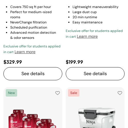
Covers 750 sq ft per hour
Lightweight maneuverability
Perfect for medium-sized
Large dust cup
rooms
20 min runtime
NeverChange filtration
Easy maintenance
Scheduled purification
Exclusive offer for students applied
Advanced motion detection
Learn more
in cart
& odor sensors
Exclusive offer for students applied
Learn more
in cart
$329.99
$199.99
See details
See details
New
Sale