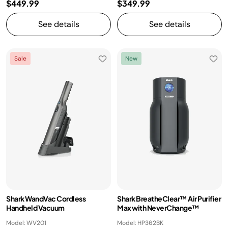
$449.99
$349.99
See details
See details
Sale
New
Shark WandVac Cordless
Shark BreatheClear™ Air Purifier
Handheld Vacuum
Max with NeverChange™
Model: WV201
Model: HP362BK