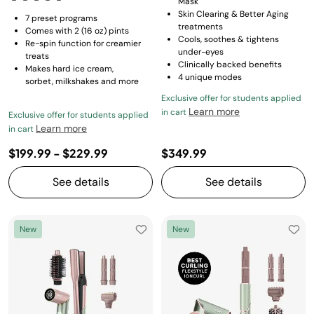
Mask
Skin Clearing & Better Aging
7 preset programs
treatments
Comes with 2 (16 oz) pints
Cools, soothes & tightens
Re-spin function for creamier
under-eyes
treats
Clinically backed benefits
Makes hard ice cream,
4 unique modes
sorbet, milkshakes and more
Exclusive offer for students applied
Learn more
in cart
Exclusive offer for students applied
Learn more
in cart
$199.99
-
$229.99
$349.99
See details
See details
New
New