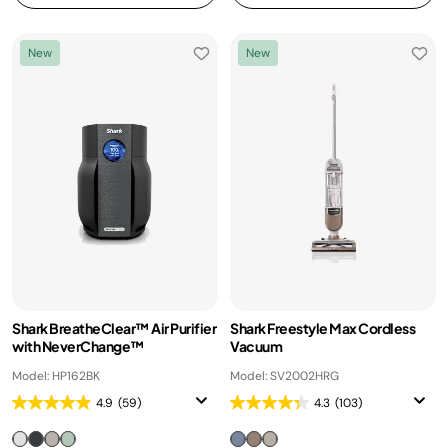
New
New
Shark BreatheClear™ Air Purifier
Shark Freestyle Max Cordless
with NeverChange™
Vacuum
Model: HP162BK
Model: SV2002HRG
4.9
(59)
4.3
(103)