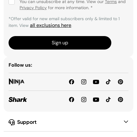
You can unsubscribe at any time. View our
Terms
and
Privacy Policy
for more information.
*
*Offer valid for new email subscribers only & limited to 1
all exclusions here
item. View
.
Sign up
Follow us:
Support