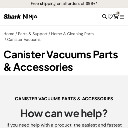
Free shipping on all orders of $99+*
0
Home
Parts & Support
Home & Cleaning Parts
Canister Vacuums
Canister Vacuums Parts
& Accessories
CANISTER VACUUMS PARTS & ACCESSORIES
How can we help?
If you need help with a product, the easiest and fastest