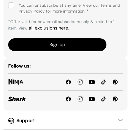
You can unsubscribe at any time. View our
Terms
and
Privacy Policy
for more information.
*
*Offer valid for new email subscribers only & limited to 1
all exclusions here
item. View
.
Sign up
Follow us:
Support