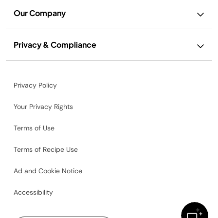
Our Company
Privacy & Compliance
Privacy Policy
Your Privacy Rights
Terms of Use
Terms of Recipe Use
Ad and Cookie Notice
Accessibility