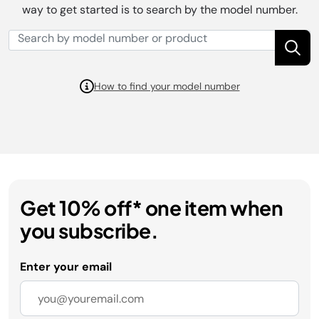
way to get started is to search by the model number.
How to find your model number
Get 10% off* one item when
you subscribe.
Enter your email