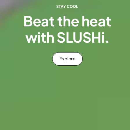
STAY COOL
Beat the heat
with SLUSHi.
Explore