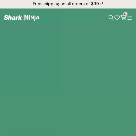
Free shipping on all orders of $99+*
0