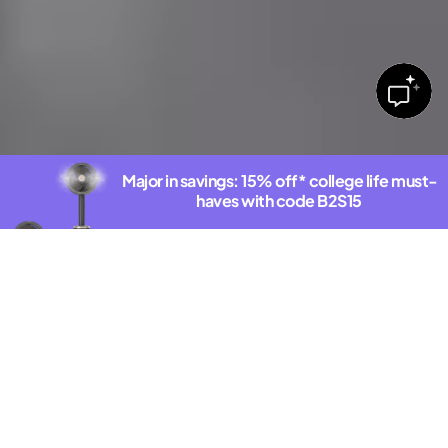
Major in savings: 15% off* college life must-
haves with code B2S15
Shop deals
*Exclusions Apply. See offer details.
DISCOVER THE NEW SHARKNINJA.COM
Latest Innovations