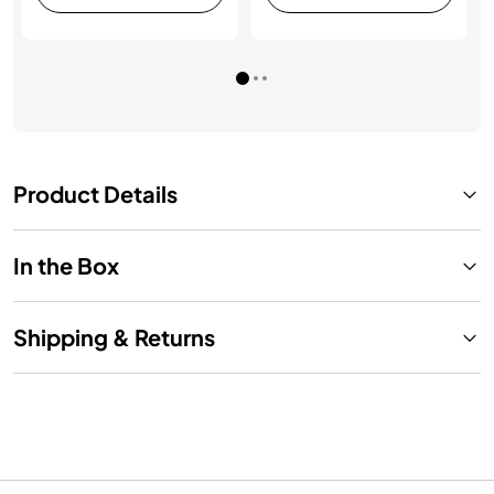
Product Details
In the Box
Shipping & Returns